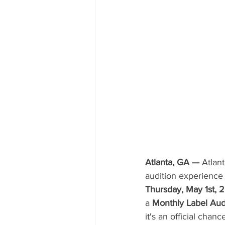
Atlanta, GA —
 Atlan
audition experience 
Thursday, May 1st, 
a 
Monthly Label Aud
it's an official chan