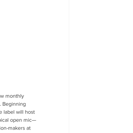
ew monthly 
. Beginning 
he label will host 
typical open mic—
sion-makers at 