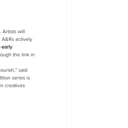
Artists will 
d A&Rs actively 
—
early 
ough the link in 
ourish,” said 
ion series is 
n creatives 