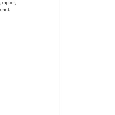
 rapper, 
eard.