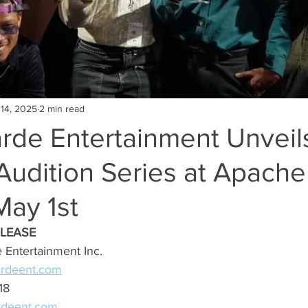
 14, 2025
2 min read
rde Entertainment Unveil
Audition Series at Apache
May 1st
ELEASE
 Entertainment Inc.
ardeent.com
18
rdeent.com