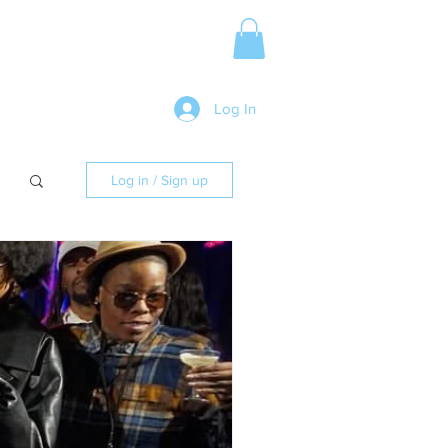
Media Release
More
Log In
Log in / Sign up