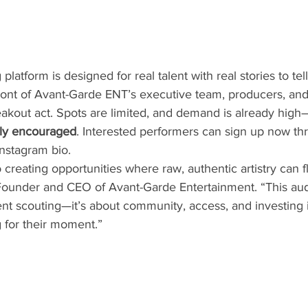
atform is designed for real talent with real stories to tell. 
 front of Avant-Garde ENT’s executive team, producers, an
akout act. Spots are limited, and demand is already high
ngly encouraged
. Interested performers can sign up now thr
nstagram bio.
creating opportunities where raw, authentic artistry can fl
Founder and CEO of Avant-Garde Entertainment. “This audit
nt scouting—it’s about community, access, and investing i
 for their moment.”