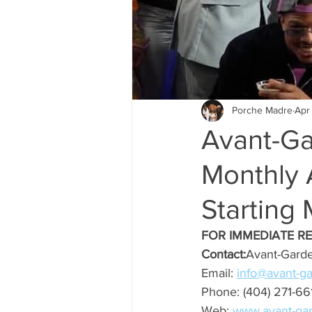
Porche Madre
Apr
Avant-Ga
Monthly 
Starting 
FOR IMMEDIATE R
Contact:
Avant-Garde
Email: 
info@avant-g
Phone: (404) 271-66
Web: 
www.avant-ga