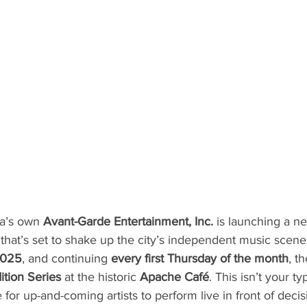
ta’s own 
Avant-Garde Entertainment, Inc.
 is launching a n
that’s set to shake up the city’s independent music scene
2025
, and continuing 
every first Thursday of the month
, t
ition Series
 at the historic 
Apache Café
. This isn’t your 
ce for up-and-coming artists to perform live in front of deci