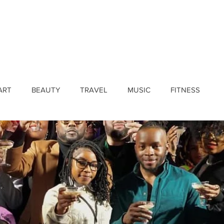
ines
Submissions
Join Our Team
Event 
ART
BEAUTY
TRAVEL
MUSIC
FITNESS