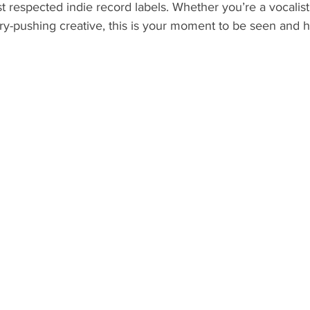
st respected indie record labels. Whether you’re a vocalist,
ry-pushing creative, this is your moment to be seen and h