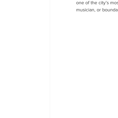
one of the city’s mo
musician, or bounda