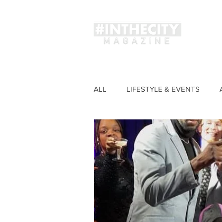
Magaz
ALL
LIFESTYLE & EVENTS
FASHION