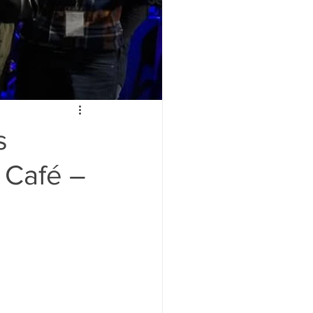
s
 Café –