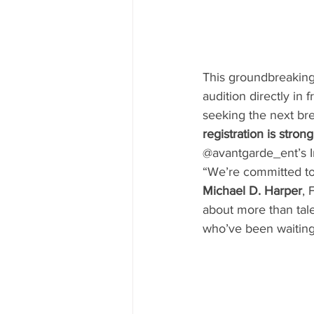
This groundbreaking pl
audition directly in
seeking the next bre
registration is stro
@avantgarde_ent’s I
“We’re committed to 
Michael D. Harper
, 
about more than tale
who’ve been waiting