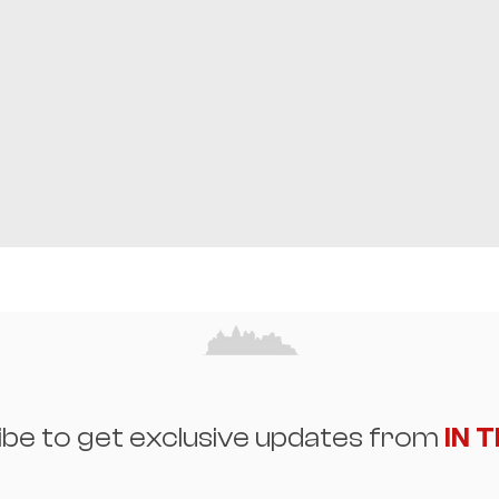
ibe to get exclusive updates from
IN 