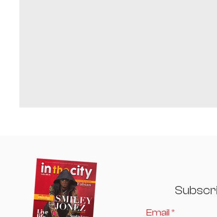
Subscr
Email