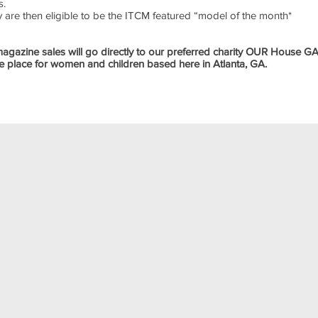
s.
ey are then eligible to be the ITCM featured “model of the month*
 magazine sales will go directly to our preferred charity OUR House G
 place for women and children based here in Atlanta, GA.