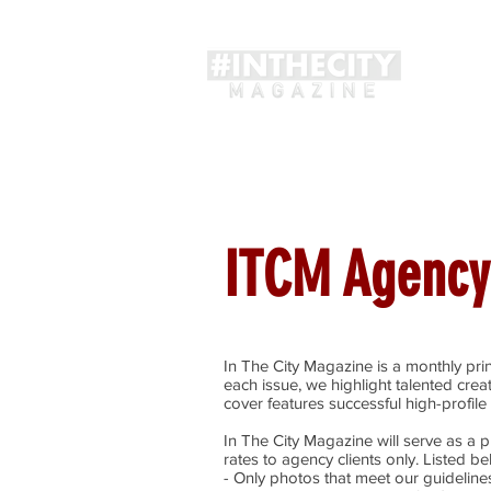
Magaz
ITCM Agency
In The City Magazine is a monthly prin
each issue, we highlight talented crea
cover features successful high-profile 
In The City Magazine will serve as a pr
rates to agency clients only. Listed b
- Only photos that meet our guidelines