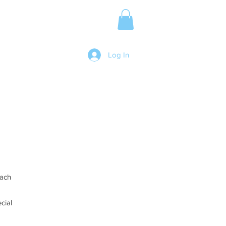
Media Release
More
Log In
Each
cial