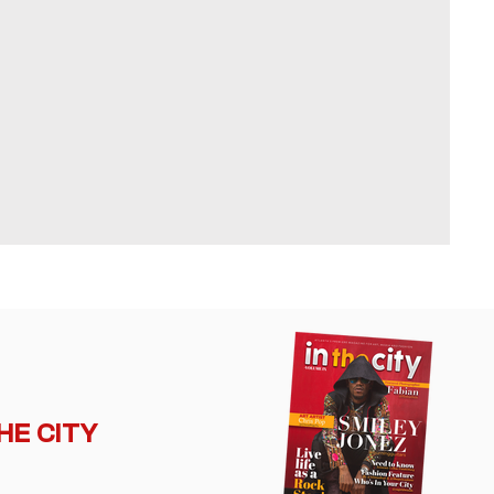
THE CITY