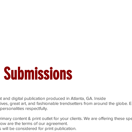
ines
Submissions
Join Our Team
Event 
 Submissions
t and digital publication produced in Atlanta, GA. Inside
tives, great art, and fashionable trendsetters from around the globe. 
personalities respectfully.
imary content & print outlet for your clients. We are offering these spe
elow are the terms of our agreement.
 will be considered for print publication.