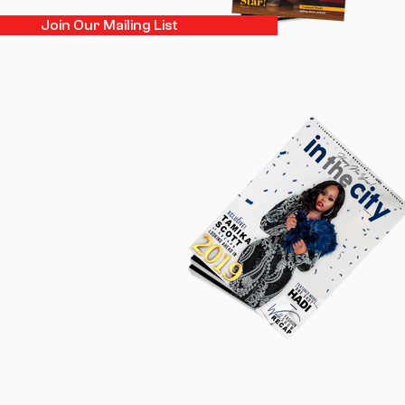
Join Our Mailing List