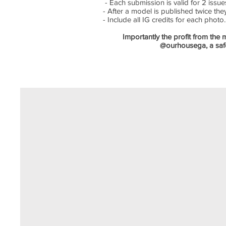
- Each submission is valid for 2 issue
- After a model is published twice th
- Include all IG credits for each photo.
Importantly the profit from the
@ourhousega, a safe