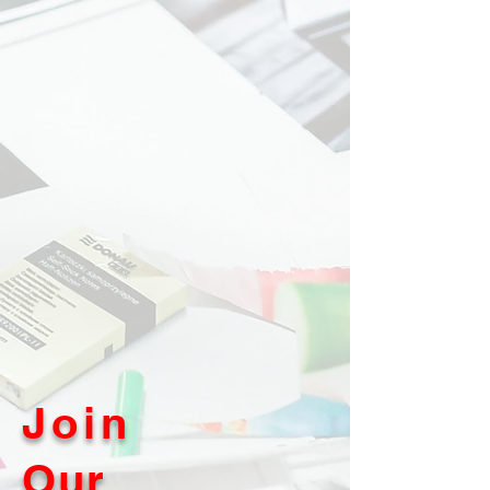
Join
Our