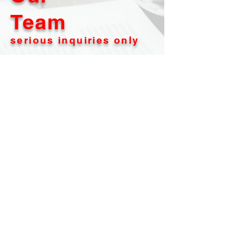
Team
serious inquiries only