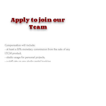
Apply to join our
Team
Compensation will include:
- at least a 50% monetary commission from the sale of any
I.T.C.M product,
- studio usage for personal projects,
- a staff rate on any studio rental booking
- products and services from business sponsorships
- online, print & radio promotions,