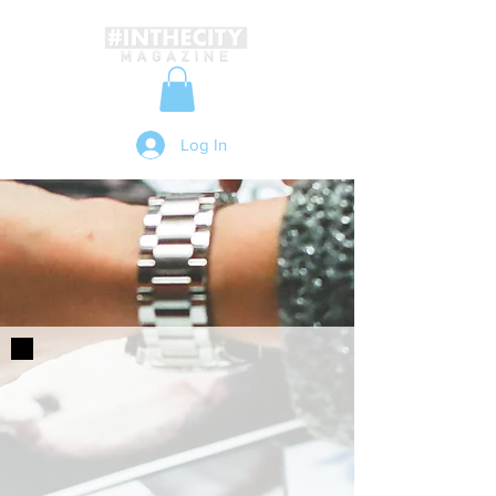
Log In