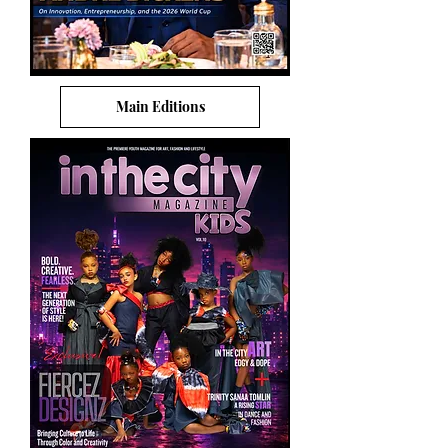
Main Editions