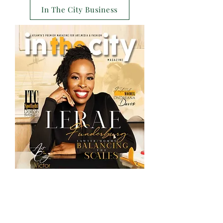
In The City Business
Special Editions