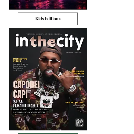
Kids Editions