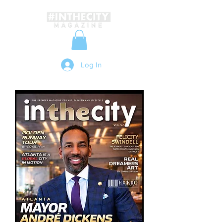
Log In