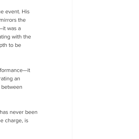
ue event. His 
mirrors the 
—it was a 
ating with the 
pth to be 
rformance—it 
ting an 
es between 
d has never been 
e charge, is 