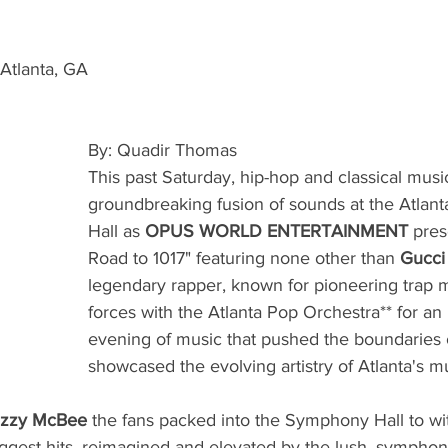
Atlanta, GA 
By: Quadir Thomas
This past Saturday, hip-hop and classical music
groundbreaking fusion of sounds at the Atla
Hall as 
OPUS WORLD ENTERTAINMENT 
pres
Road to 1017" featuring none other than 
Gucci
legendary rapper, known for pioneering trap m
forces with the Atlanta Pop Orchestra** for an
evening of music that pushed the boundaries 
showcased the evolving artistry of Atlanta's m
azzy McBee 
the fans packed into the Symphony Hall to wi
ggest hits, reimagined and elevated by the lush, sympho