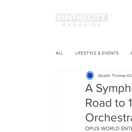
Magaz
ALL
LIFESTYLE & EVENTS
Quadir Thomas
Oc
FASHION
A Sympho
Road to 1
Orchestr
OPUS WORLD ENTERT