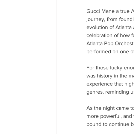
Gucci Mane a true At
journey, from found
evolution of Atlanta 
celebration of how fa
Atlanta Pop Orchestr
performed on one of 
For those lucky eno
was history in the
experience that high
genres, reminding us 
As the night came to
more powerful, and t
bound to continue br