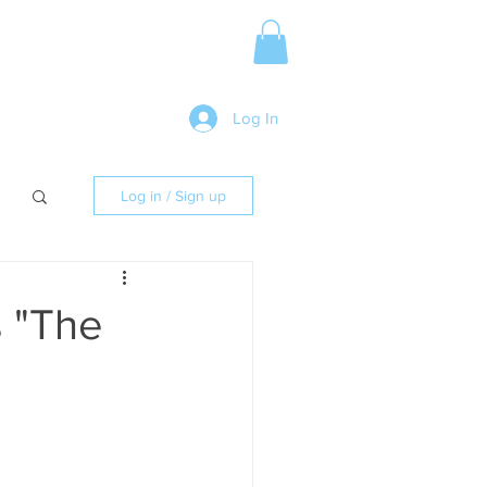
Media Release
More
Log In
Log in / Sign up
s "The