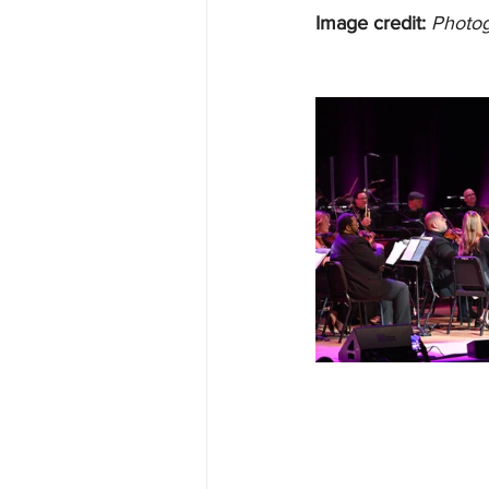
Image credit:
Photog