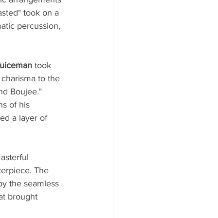
asted" took on a 
atic percussion, 
Juiceman
 took 
 charisma to the 
nd Boujee." 
s of his 
d a layer of 
asterful 
terpiece. The 
by the seamless 
at brought 