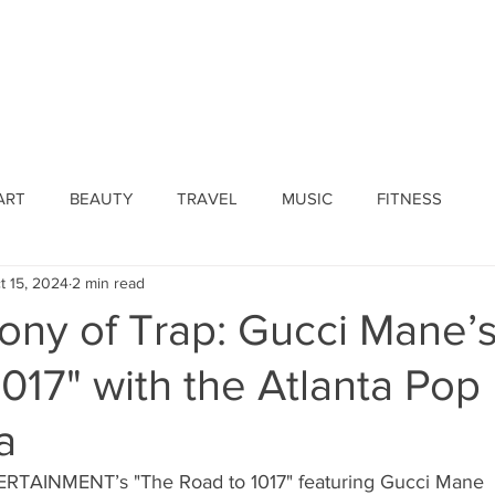
ines
Submissions
Join Our Team
Event 
ART
BEAUTY
TRAVEL
MUSIC
FITNESS
t 15, 2024
2 min read
ny of Trap: Gucci Mane’
017" with the Atlanta Pop
a
AINMENT’s "The Road to 1017" featuring Gucci Mane