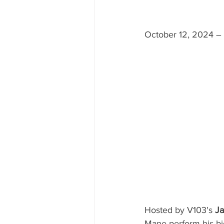
October 12, 2024 – 
Hosted by V103's 
J
Mane perform his bi