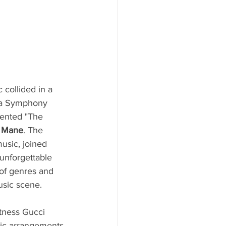
 collided in a 
nta Symphony 
ented "The 
 Mane
. The 
usic, joined 
 unforgettable 
of genres and 
usic scene.
tness Gucci 
nic arrangements 