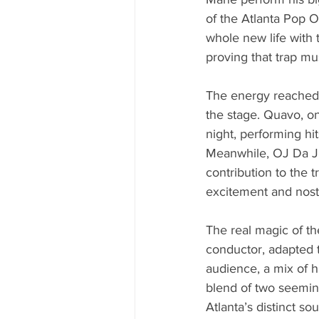
of the Atlanta Pop O
whole new life with 
proving that trap mu
The energy reached 
the stage. Quavo, on
night, performing hi
Meanwhile, OJ Da Ju
contribution to the
excitement and nostal
The real magic of th
conductor, adapted t
audience, a mix of 
blend of two seeming
Atlanta’s distinct s