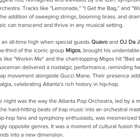
rchestra. Tracks like "Lemonade," "I Get the Bag," and "W
the addition of sweeping strings, booming brass, and dram
sic can transcend and thrive in any musical setting.
an all-time high when special guests 
Quavo 
and 
OJ Da 
e-third of the iconic group 
Migos
, brought his undeniable
ts like "Workin Me" and the chart-topping Migos hit "Bad a
iceman delivered a nostalgic performance, reminding fan
 trap movement alongside Gucci Mane. Their presence adde
gia, celebrating Atlanta’s rich history in hip-hop.
e night was the way the Atlanta Pop Orchestra, led by a m
he hard-hitting beats of trap music into an orchestral mas
hip-hop fans and symphony enthusiasts, was mesmerized 
ly opposite genres. It was a moment of cultural fusion th
ounds into a new dimension.