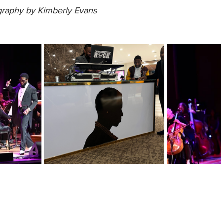
raphy by Kimberly Evans