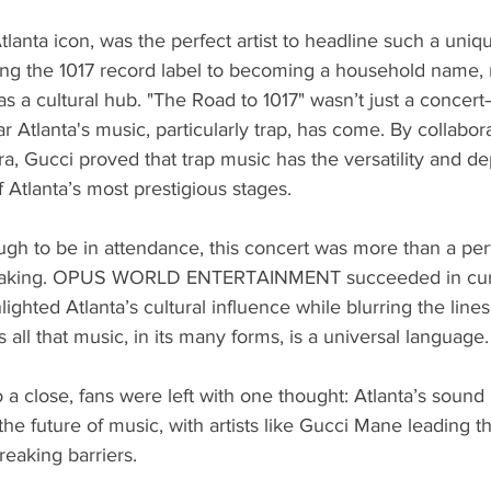
lanta icon, was the perfect artist to headline such a uniq
ing the 1017 record label to becoming a household name, 
as a cultural hub. "The Road to 1017" wasn’t just a concert
r Atlanta's music, particularly trap, has come. By collabor
a, Gucci proved that trap music has the versatility and de
Atlanta’s most prestigious stages.
ugh to be in attendance, this concert was more than a pe
 making. OPUS WORLD ENTERTAINMENT succeeded in cura
lighted Atlanta’s cultural influence while blurring the lin
all that music, in its many forms, is a universal language.
 a close, fans were left with one thought: Atlanta’s soun
he future of music, with artists like Gucci Mane leading th
eaking barriers.