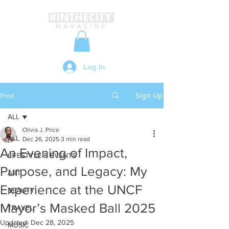
Log In
Sign Up
Post
ALL
Olivia J. Price
ALL
Dec 26, 2025
3 min read
An Evening of Impact,
LIFESTYLE & EVENTS
Purpose, and Legacy: My
ART
Experience at the UNCF
BEAUTY
Mayor’s Masked Ball 2025
TRAVEL
Updated:
Dec 28, 2025
MUSIC