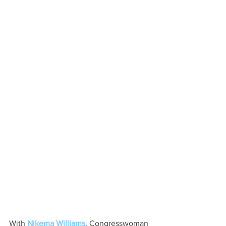
With 
Nikema Williams
, Congresswoman 