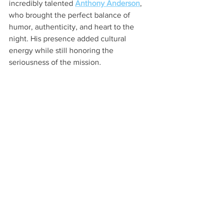
incredibly talented 
Anthony Anderson
, 
who brought the perfect balance of 
humor, authenticity, and heart to the 
night. His presence added cultural 
energy while still honoring the 
seriousness of the mission.