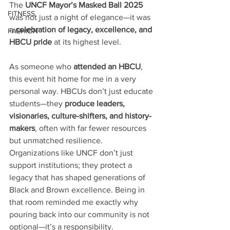
The 
UNCF Mayor’s Masked Ball 2025
FITNESS
was not just a night of elegance—it was 
a 
celebration of legacy, excellence, and 
FASHION
HBCU pride
 at its highest level.
As someone who 
attended an HBCU
, 
this event hit home for me in a very 
personal way. HBCUs don’t just educate 
students—they 
produce leaders, 
visionaries, culture-shifters, and history-
makers
, often with far fewer resources 
but unmatched resilience. 
Organizations like UNCF don’t just 
support institutions; they protect a 
legacy that has shaped generations of 
Black and Brown excellence. Being in 
that room reminded me exactly why 
pouring back into our community is not 
optional—it’s a responsibility.