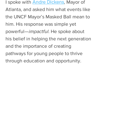
I spoke with 
Andre Dickens
, Mayor of 
Atlanta, and asked him what events like 
the UNCF Mayor’s Masked Ball mean to 
him. His response was simple yet 
powerful—
impactful
. He spoke about 
his belief in helping the next generation 
and the importance of creating 
pathways for young people to thrive 
through education and opportunity.