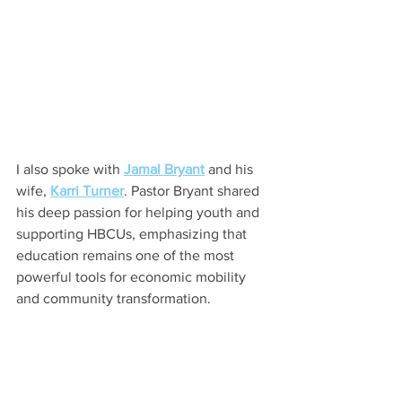
I also spoke with 
Jamal Bryant
 and his 
wife, 
Karri Turner
. Pastor Bryant shared 
his deep passion for helping youth and 
supporting HBCUs, emphasizing that 
education remains one of the most 
powerful tools for economic mobility 
and community transformation.