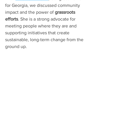
for Georgia, we discussed community 
impact and the power of 
grassroots 
efforts
. She is a strong advocate for 
meeting people where they are and 
supporting initiatives that create 
sustainable, long-term change from the 
ground up.