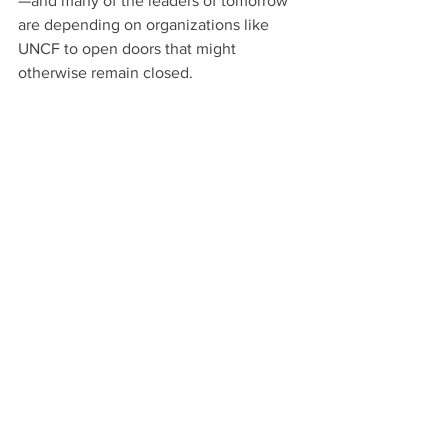
—and many of the leaders of tomorrow 
are depending on organizations like 
UNCF to open doors that might 
otherwise remain closed.