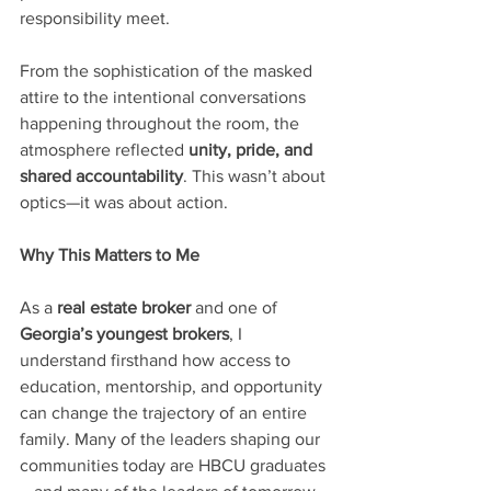
responsibility meet.
From the sophistication of the masked 
attire to the intentional conversations 
happening throughout the room, the 
atmosphere reflected 
unity, pride, and 
shared accountability
. This wasn’t about 
optics—it was about action.
Why This Matters to Me
As a 
real estate broker
 and one of 
Georgia’s youngest brokers
, I 
understand firsthand how access to 
education, mentorship, and opportunity 
can change the trajectory of an entire 
family. Many of the leaders shaping our 
communities today are HBCU graduates