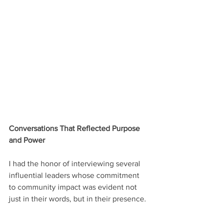
Conversations That Reflected Purpose 
and Power
I had the honor of interviewing several 
influential leaders whose commitment 
to community impact was evident not 
just in their words, but in their presence.