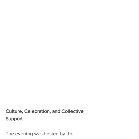
Culture, Celebration, and Collective 
Support
The evening was hosted by the 