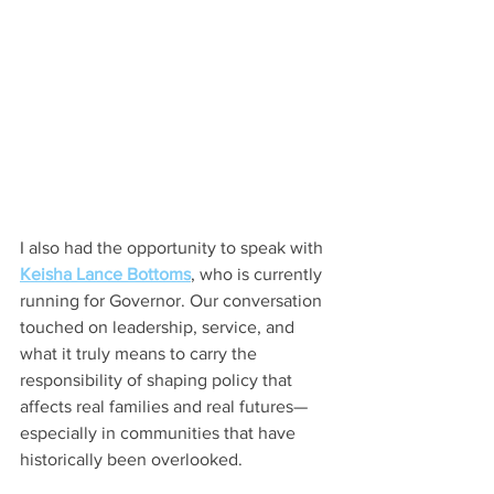
I also had the opportunity to speak with 
Keisha Lance Bottoms
, who is currently 
running for Governor. Our conversation 
touched on leadership, service, and 
what it truly means to carry the 
responsibility of shaping policy that 
affects real families and real futures—
especially in communities that have 
historically been overlooked.