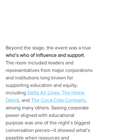
Beyond the stage, the event was a true 
who’s who of influence and support
. 
The room included leaders and 
representatives from major corporations 
and institutions long known for 
supporting education and equity, 
including 
Delta Air Lines
, 
The Home 
Depot
, and 
The Coca-Cola Company
, 
among many others. Seeing corporate 
power aligned with educational 
purpose was one of the night’s biggest 
conversation pieces—it showed what’s 
possible when resources and 