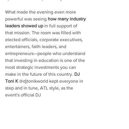
What made the evening even more 
powerful was seeing 
how many industry 
leaders showed up
 in full support of 
that mission. The room was filled with 
elected officials, corporate executives, 
entertainers, faith leaders, and 
entrepreneurs—people who understand 
that investing in education is one of the 
most strategic investments you can 
make in the future of this country. 
DJ 
Toni K
 @djtonikworld kept everyone in 
step and in tune, ATL style, as the 
event's official DJ