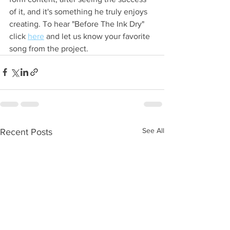
of it, and it's something he truly enjoys 
creating. To hear "Before The Ink Dry" 
click 
here
 and let us know your favorite 
song from the project.
See All
Recent Posts