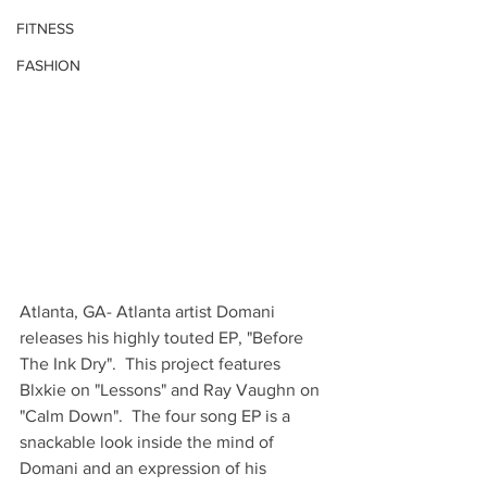
FITNESS
FASHION
Atlanta, GA- Atlanta artist Domani 
releases his highly touted EP, "Before 
The Ink Dry".  This project features 
Blxkie on "Lessons" and Ray Vaughn on 
"Calm Down".  The four song EP is a 
snackable look inside the mind of 
Domani and an expression of his 