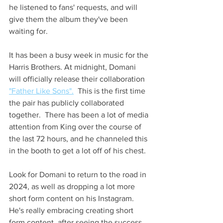
he listened to fans' requests, and will 
give them the album they've been 
waiting for.
It has been a busy week in music for the 
Harris Brothers. At midnight, Domani 
will officially release their collaboration 
"Father Like Sons".
  This is the first time 
the pair has publicly collaborated 
together.  There has been a lot of media 
attention from King over the course of 
the last 72 hours, and he channeled this 
in the booth to get a lot off of his chest.
Look for Domani to return to the road in 
2024, as well as dropping a lot more 
short form content on his Instagram.  
He's really embracing creating short 
form content, after seeing the success 