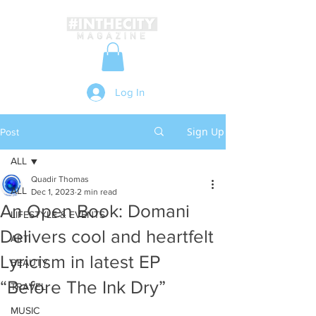
Log In
Sign Up
Post
ALL
Quadir Thomas
ALL
Dec 1, 2023
2 min read
An Open Book: Domani
LIFESTYLE & EVENTS
Delivers cool and heartfelt
ART
Lyricism in latest EP
BEAUTY
“Before The Ink Dry”
TRAVEL
MUSIC