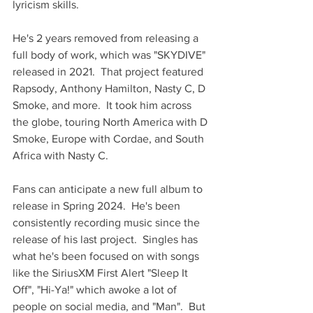
lyricism skills.  
He's 2 years removed from releasing a 
full body of work, which was "SKYDIVE" 
released in 2021.  That project featured 
Rapsody, Anthony Hamilton, Nasty C, D 
Smoke, and more.  It took him across 
the globe, touring North America with D 
Smoke, Europe with Cordae, and South 
Africa with Nasty C.  
Fans can anticipate a new full album to 
release in Spring 2024.  He's been 
consistently recording music since the 
release of his last project.  Singles has 
what he's been focused on with songs 
like the SiriusXM First Alert "Sleep It 
Off", "Hi-Ya!" which awoke a lot of 
people on social media, and "Man".  But 