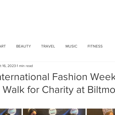
ines
Submissions
Join Our Team
Event 
ART
BEAUTY
TRAVEL
MUSIC
FITNESS
t 16, 2023
1 min read
nternational Fashion Week
 Walk for Charity at Biltm