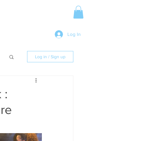
Media Release
More
Log In
Log in / Sign up
 :
ore