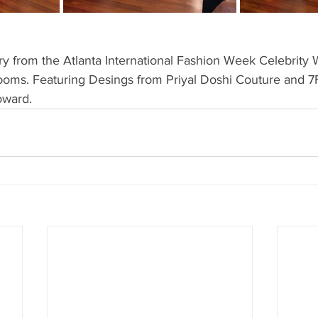
ry from the Atlanta International Fashion Week Celebrity W
rooms. Featuring Desings from Priyal Doshi Couture and 7
oward.