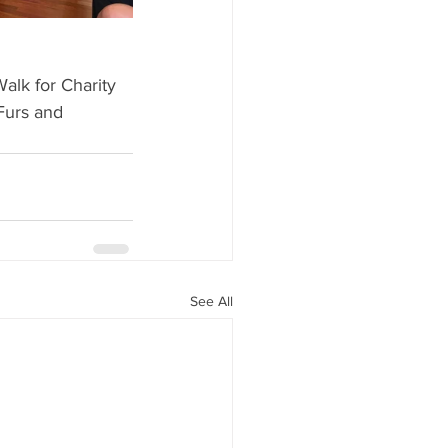
alk for Charity 
Furs and 
See All