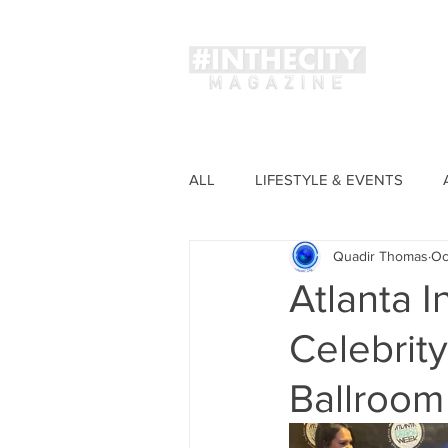
Magaz
ALL
LIFESTYLE & EVENTS
Quadir Thomas
Oc
FASHION
Atlanta I
Celebrity
Ballroom