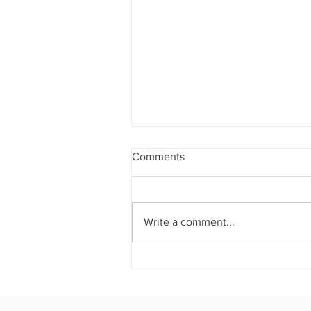
Comments
Write a comment...
THE CROWN JEWEL OF
ATLANTA: House of Crowns
Hosts an Unforgettable
Evening Where Culinary