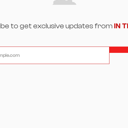
ibe to get exclusive updates from
IN 