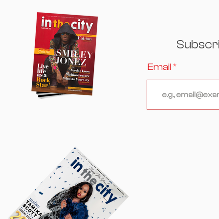
Excellence, Culture, and
Celebrity Converged
Subscr
Email