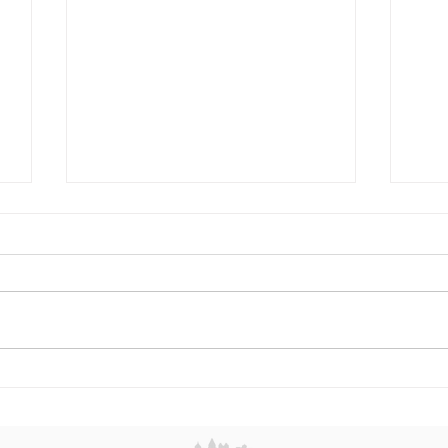
Misha Glasker: Building a
Sum
Legacy Through Resilience,
and
Beauty, and the Art of
Eleg
Reinvention
Spot