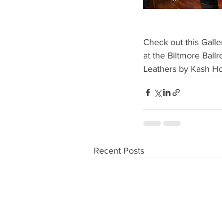
Check out this Galle
at the Biltmore Ball
Leathers by Kash H
Recent Posts