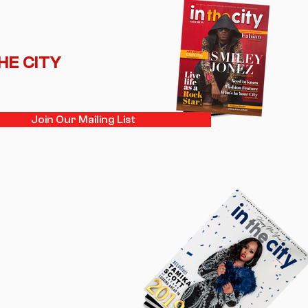
THE CITY
Join Our Mailing List