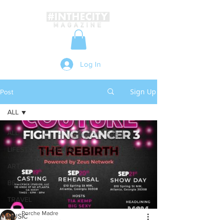
Log In
Sign Up
Post
ALL
ALL
LIFESTYLE & EVENTS
ART
BEAUTY
TRAVEL
Porche Madre
MUSIC