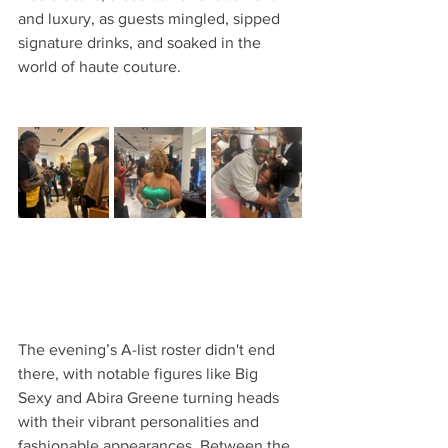
and luxury, as guests mingled, sipped 
signature drinks, and soaked in the 
world of haute couture.
The evening’s A-list roster didn't end 
there, with notable figures like Big 
Sexy and Abira Greene turning heads 
with their vibrant personalities and 
fashionable appearances. Between the 