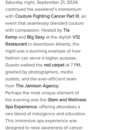
Saturday night, September 21, 2024, 
continued the weekend’s momentum 
with 
Couture Fighting Cancer Part III
, an 
event that seamlessly blended couture 
with compassion. Hosted by 
Tia 
Kemp
 and 
Big Sexy
 at the stylish 
V12 
Restaurant
 in downtown Atlanta, the 
night was a stunning example of how 
fashion can serve a higher purpose. 
Guests walked the 
red carpet
 at 7 PM, 
greeted by photographers, media 
outlets, and the ever-efficient team 
from 
The Jamison Agency
.
Perhaps the most unique element of 
the evening was the 
Glam and Wellness 
Spa Experience
, offering attendees a 
rare blend of indulgence and education. 
This immersive spa experience was 
designed to raise awareness of cancer 