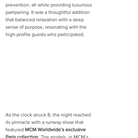
prevention, all while providing luxurious 
pampering. It was a thoughtful addition 
that balanced relaxation with a deep 
sense of purpose, resonating with the 
high-profile guests who participated.
As the clock struck 8, the night reached 
its pinnacle with a runway show that 
featured 
MCM Worldwide’s exclusive 
Paris collection
. The models, in MCM’s 