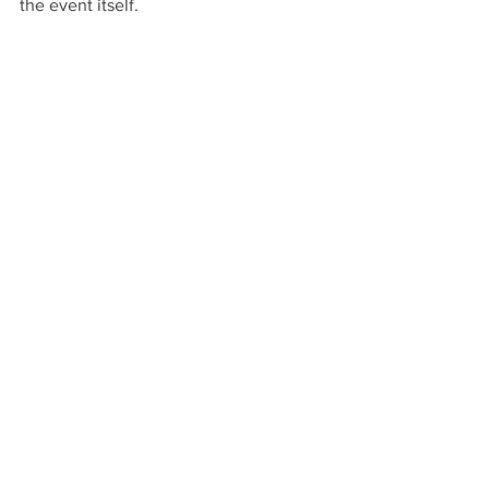
the event itself.