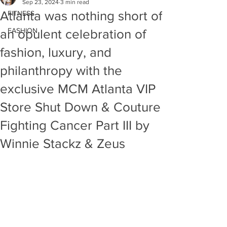
Sep 23, 2024
3 min read
Atlanta was nothing short of
FITNESS
FASHION
an opulent celebration of
fashion, luxury, and
philanthropy with the
exclusive MCM Atlanta VIP
Store Shut Down & Couture
Fighting Cancer Part III by
Winnie Stackz & Zeus