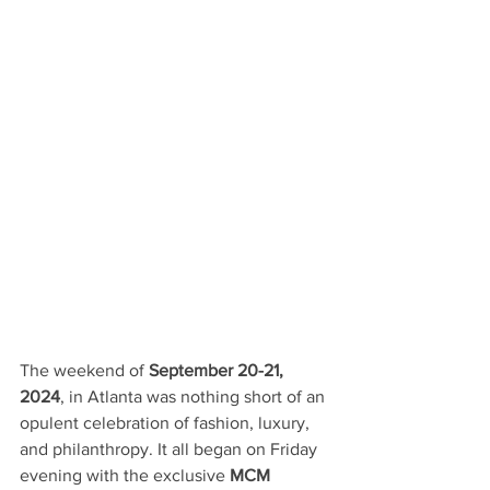
The weekend of 
September 20-21, 
2024
, in Atlanta was nothing short of an 
opulent celebration of fashion, luxury, 
and philanthropy. It all began on Friday 
evening with the exclusive 
MCM 