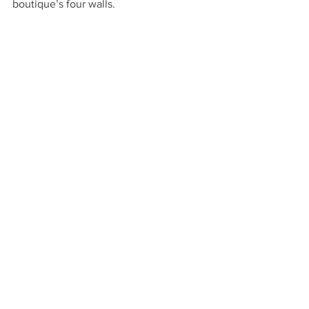
boutique’s four walls.