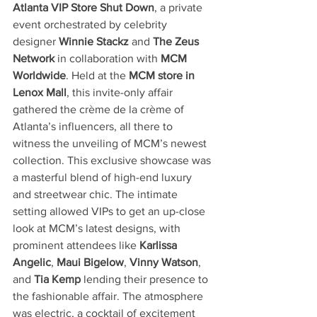
Atlanta VIP Store Shut Down
, a private 
event orchestrated by celebrity 
designer 
Winnie Stackz
 and 
The Zeus 
Network
 in collaboration with 
MCM 
Worldwide
. Held at the 
MCM store in 
Lenox Mall
, this invite-only affair 
gathered the crème de la crème of 
Atlanta’s influencers, all there to 
witness the unveiling of MCM’s newest 
collection. This exclusive showcase was 
a masterful blend of high-end luxury 
and streetwear chic. The intimate 
setting allowed VIPs to get an up-close 
look at MCM’s latest designs, with 
prominent attendees like 
Karlissa 
Angelic
, 
Maui Bigelow
, 
Vinny Watson
, 
and 
Tia Kemp
 lending their presence to 
the fashionable affair. The atmosphere 
was electric, a cocktail of excitement 