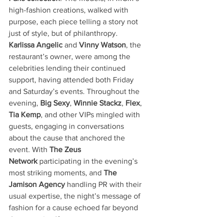
high-fashion creations, walked with 
purpose, each piece telling a story not 
just of style, but of philanthropy. 
Karlissa Angelic
 and 
Vinny Watson
, the 
restaurant’s owner, were among the 
celebrities lending their continued 
support, having attended both Friday 
and Saturday’s events. Throughout the 
evening, 
Big Sexy
, 
Winnie Stackz
, 
Flex
, 
Tia Kemp
, and other VIPs mingled with 
guests, engaging in conversations 
about the cause that anchored the 
event. With 
The Zeus 
Network
 participating in the evening’s 
most striking moments, and 
The 
Jamison Agency
 handling PR with their 
usual expertise, the night’s message of 
fashion for a cause echoed far beyond 