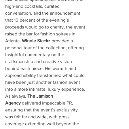
high-end cocktails, curated 
conversation, and the announcement 
that 10 percent of the evening’s 
proceeds would go to charity, the event 
raised the bar for fashion soirees in 
Atlanta. 
Winnie Stackz
 provided a 
personal tour of the collection, offering 
insightful commentary on the 
craftsmanship and creative vision 
behind each piece. His warmth and 
approachability transformed what could 
have been just another fashion event 
into a more intimate, luxury experience. 
As always, 
The Jamison 
Agency
 delivered impeccable PR, 
ensuring that the event’s exclusivity 
was felt far and wide, with press 
coverage extending well beyond the 