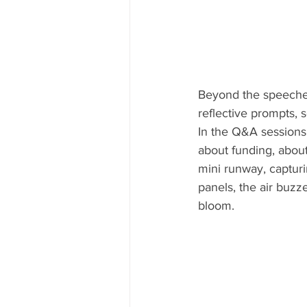
Beyond the speeches
reflective prompts, 
In the Q&A sessions
about funding, about
mini runway, captur
panels, the air buzz
bloom.