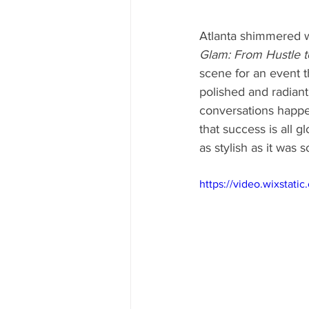
Atlanta shimmered w
Glam: From Hustle 
scene for an event 
polished and radiant
conversations happen
that success is all g
as stylish as it was so
https://video.wixsta