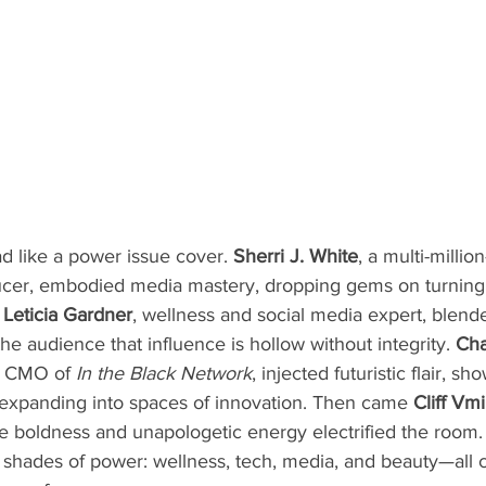
d like a power issue cover. 
Sherri J. White
, a multi-millio
cer, embodied media mastery, dropping gems on turning cr
 
Leticia Gardner
, wellness and social media expert, blend
he audience that influence is hollow without integrity. 
Cha
d CMO of 
In the Black Network
, injected futuristic flair, 
 expanding into spaces of innovation. Then came 
Cliff Vmi
 boldness and unapologetic energy electrified the room. 
hades of power: wellness, tech, media, and beauty—all 