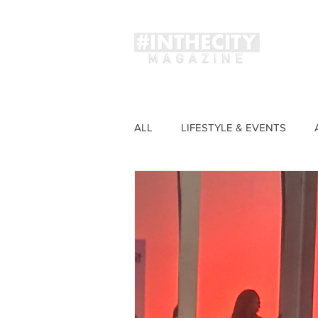
Magaz
ALL
LIFESTYLE & EVENTS
FASHION