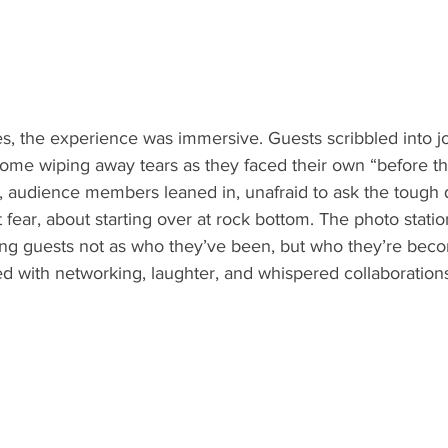
, the experience was immersive. Guests scribbled into jo
some wiping away tears as they faced their own “before th
, audience members leaned in, unafraid to ask the tough
 fear, about starting over at rock bottom. The photo statio
ing guests not as who they’ve been, but who they’re bec
ed with networking, laughter, and whispered collaborations