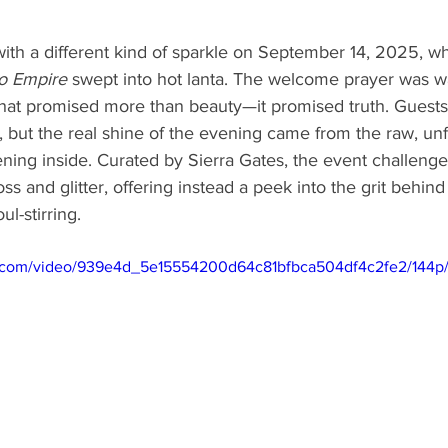
ith a different kind of sparkle on September 14, 2025, w
to Empire
 swept into hot lanta. The welcome prayer was wa
that promised more than beauty—it promised truth. Guests
, but the real shine of the evening came from the raw, unf
ing inside. Curated by Sierra Gates, the event challenged
loss and glitter, offering instead a peek into the grit behind
ul-stirring. 
tic.com/video/939e4d_5e15554200d64c81bfbca504df4c2fe2/144p