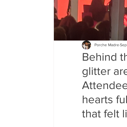
Porche Madre
Sep
Behind t
glitter a
Attendees
hearts fu
that felt 