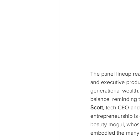
The panel lineup rea
and executive produ
generational wealth.
balance, reminding t
Scott
, tech CEO an
entrepreneurship is
beauty mogul, whose
embodied the many s