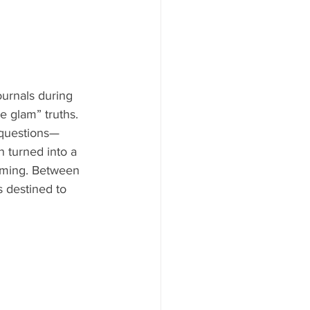
urnals during 
e glam” truths. 
 questions—
n turned into a 
oming. Between 
 destined to 