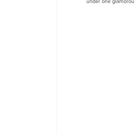
under one glamorous