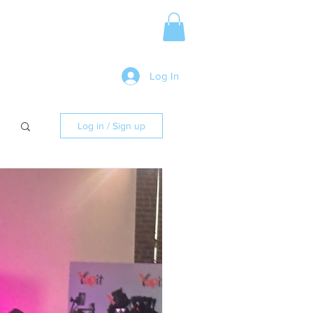
Media Release
More
Log In
Log in / Sign up