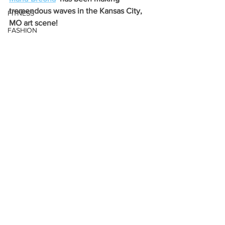
tremendous waves in the Kansas City, 
FITNESS
MO art scene! 
FASHION