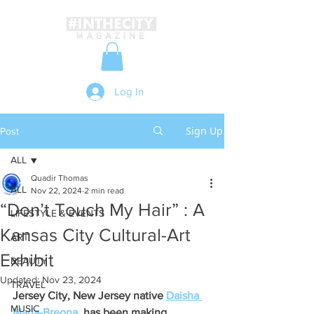
Log In
Sign Up
Post
ALL
Quadir Thomas
ALL
Nov 22, 2024
2 min read
“Don’t Touch My Hair” : A
LIFESTYLE & EVENTS
Kansas City Cultural-Art
ART
Exhibit
BEAUTY
Updated:
Nov 23, 2024
TRAVEL
Jersey City, New Jersey native 
Daisha 
MUSIC
Maria-Breona
  has been making 