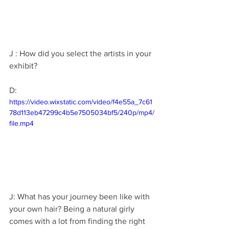
J : How did you select the artists in your 
exhibit?
D: 
https://video.wixstatic.com/video/f4e55a_7c61
78d113eb47299c4b5e7505034bf5/240p/mp4/
file.mp4
J: What has your journey been like with 
your own hair? Being a natural girly 
comes with a lot from finding the right 