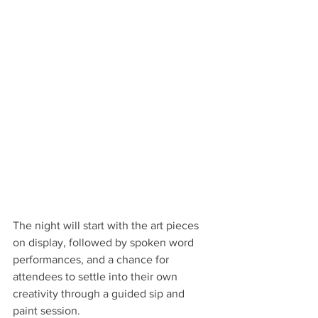
The night will start with the art pieces 
on display, followed by spoken word 
performances, and a chance for 
attendees to settle into their own 
creativity through a guided sip and 
paint session. 