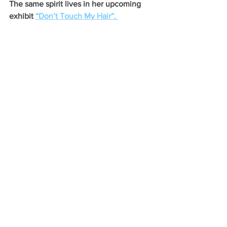
The same spirit lives in her upcoming 
exhibit 
“Don’t Touch My Hair”. 