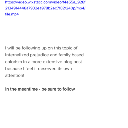
https://video.wixstatic.com/video/f4e55a_928f
2134914448a7932ea978b2ec7182/240p/mp4/
file.mp4
I will be following up on this topic of 
internalized prejudice and family based  
colorism in a more extensive blog post 
because I feel it deserved its own 
attention! 
In the meantime - be sure to follow 
Daisha on Instagram @_Daisha.MB 
If you are interested in being a featured 
poet please reach out to Daisha for 
more information! 