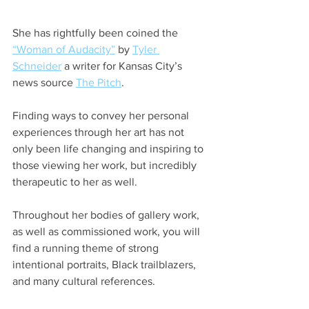
She has rightfully been coined the 
“Woman of Audacity”
 by 
Tyler 
Schneider
 a writer for Kansas City’s 
news source 
The Pitch
. 
Finding ways to convey her personal 
experiences through her art has not 
only been life changing and inspiring to 
those viewing her work, but incredibly 
therapeutic to her as well. 
Throughout her bodies of gallery work, 
as well as commissioned work, you will 
find a running theme of strong 
intentional portraits, Black trailblazers, 
and many cultural references.