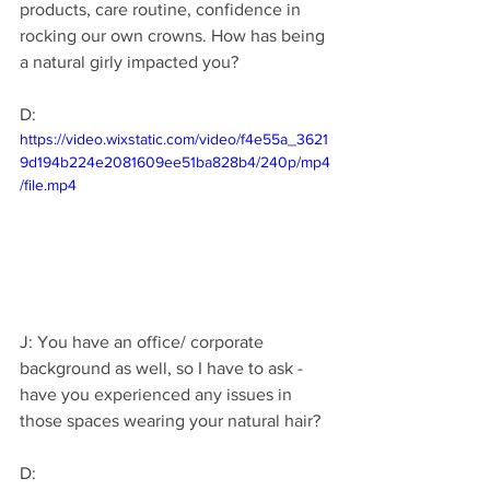
products, care routine, confidence in 
rocking our own crowns. How has being 
a natural girly impacted you? 
D: 
https://video.wixstatic.com/video/f4e55a_3621
9d194b224e2081609ee51ba828b4/240p/mp4
/file.mp4
J: You have an office/ corporate 
background as well, so I have to ask - 
have you experienced any issues in 
those spaces wearing your natural hair?
D: 