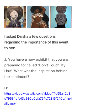
I asked Daisha a few questions 
regarding the importance of this event 
to her: 
J: You have a new exhibit that you are 
preparing for called "Don’t Touch My 
Hair". What was the inspiration behind 
the sentiment? 
D: 
https://video.wixstatic.com/video/f4e55a_2d3
e79534dfc43c980d0cfa764c72815/240p/mp4
/file.mp4