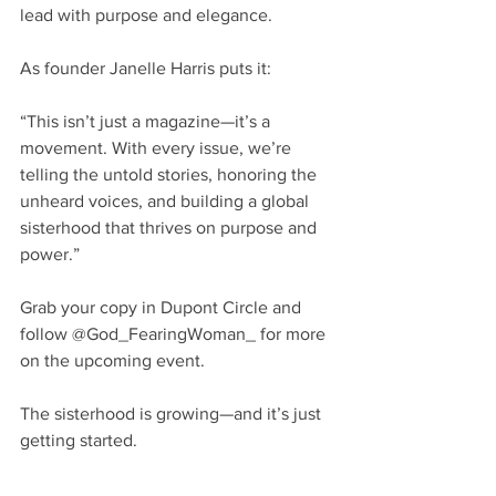
lead with purpose and elegance.
As founder Janelle Harris puts it:
“This isn’t just a magazine—it’s a 
movement. With every issue, we’re 
telling the untold stories, honoring the 
unheard voices, and building a global 
sisterhood that thrives on purpose and 
power.”
Grab your copy in Dupont Circle and 
follow @God_FearingWoman_ for more 
on the upcoming event. 
The sisterhood is growing—and it’s just 
getting started.