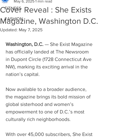
May 6, 2025
1 min read
Cover Reveal : She Exists
FITNESS
FASHION
Magazine, Washington D.C.
Updated:
May 7, 2025
Washington, D.C. 
— She Exist Magazine 
has officially landed at The Newsroom 
in Dupont Circle (1728 Connecticut Ave 
NW), marking its exciting arrival in the 
nation’s capital. 
Now available to a broader audience, 
the magazine brings its bold mission of 
global sisterhood and women’s 
empowerment to one of D.C.’s most 
culturally rich neighborhoods.
With over 45,000 subscribers, She Exist 