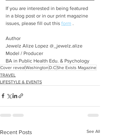
If you are interested in being featured 
in a blog post or in our print magazine 
issues, please fill out this 
form
 .
Author 
Jewelz Alize Lopez @_jewelz.alize 
Model / Producer 
BA in Public Health Edu. & Psychology 
Cover reveal
Washington
D.C
She Exists Magazine
TRAVEL
LIFESTYLE & EVENTS
See All
Recent Posts