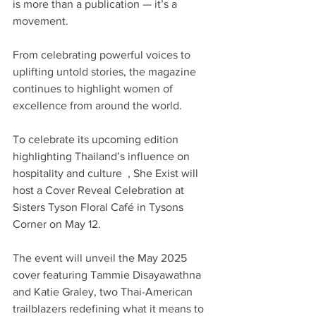
is more than a publication — it’s a 
movement.
From celebrating powerful voices to 
uplifting untold stories, the magazine 
continues to highlight women of 
excellence from around the world. 
To celebrate its upcoming edition 
highlighting Thailand’s influence on 
hospitality and culture  , She Exist will 
host a Cover Reveal Celebration at 
Sisters Tyson Floral Café in Tysons 
Corner on May 12. 
The event will unveil the May 2025 
cover featuring Tammie Disayawathna 
and Katie Graley, two Thai-American 
trailblazers redefining what it means to 