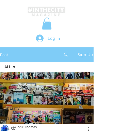
Log In
Sign Up
Post
ALL
ALL
LIFESTYLE & EVENTS
ART
BEAUTY
TRAVEL
Quadir Thomas
MUSIC