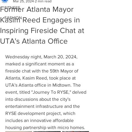
Mar 25, 2024
2 min read
Former Atlanta Mayor
FITNESS
FASHION
Kasim Reed Engages in
Inspiring Fireside Chat at
UTA's Atlanta Office
Wednesday night, March 20, 2024, 
marked a significant moment as a 
fireside chat with the 59th Mayor of 
Atlanta, Kasim Reed, took place at 
UTA's Atlanta office in Midtown. The 
event, titled "Journey To RYSE," delved 
into discussions about the city's 
entertainment infrastructure and the 
RYSE development project, which 
includes an innovative affordable 
housing partnership with micro homes.