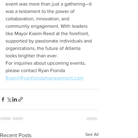
event was more than just a gathering—it 
was a testament to the power of 
collaboration, innovation, and 
community engagement. With leaders 
like Mayor Kasim Reed at the forefront, 
supported by passionate individuals and 
organizations, the future of Atlanta 
looks brighter than ever.
For inquiries about upcoming events, 
please contact Ryan Fionda
Ryan@Ryanfiondamanagement.com
See All
Recent Posts