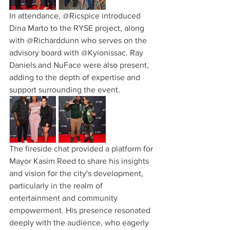
In attendance, @Ricspice introduced 
Dina Marto to the RYSE project, along 
with @Richarddunn who serves on the 
advisory board with @Kyionissac. Ray 
Daniels and NuFace were also present, 
adding to the depth of expertise and 
support surrounding the event.
The fireside chat provided a platform for 
Mayor Kasim Reed to share his insights 
and vision for the city's development, 
particularly in the realm of 
entertainment and community 
empowerment. His presence resonated 
deeply with the audience, who eagerly 