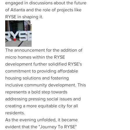
engaged in discussions about the future 
of Atlanta and the role of projects like 
RYSE in shaping it.
The announcement for the addition of 
micro homes within the RYSE 
development further solidified RYSE's 
commitment to providing affordable 
housing solutions and fostering 
inclusive community development. This 
represents a bold step towards 
addressing pressing social issues and 
creating a more equitable city for all 
residents.
As the evening unfolded, it became 
evident that the "Journey To RYSE" 