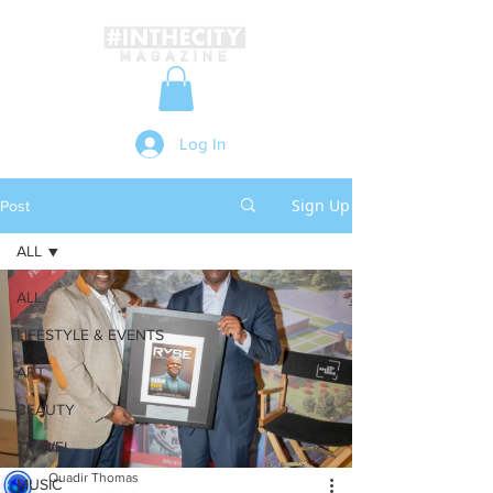
Log In
Sign Up
Post
ALL
ALL
LIFESTYLE & EVENTS
ART
BEAUTY
TRAVEL
Quadir Thomas
MUSIC