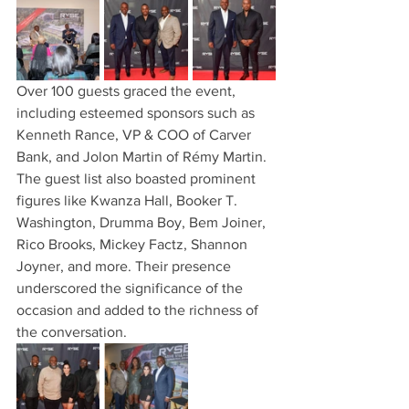
Over 100 guests graced the event, 
including esteemed sponsors such as 
Kenneth Rance, VP & COO of Carver 
Bank, and Jolon Martin of Rémy Martin. 
The guest list also boasted prominent 
figures like Kwanza Hall, Booker T. 
Washington, Drumma Boy, Bem Joiner, 
Rico Brooks, Mickey Factz, Shannon 
Joyner, and more. Their presence 
underscored the significance of the 
occasion and added to the richness of 
the conversation.