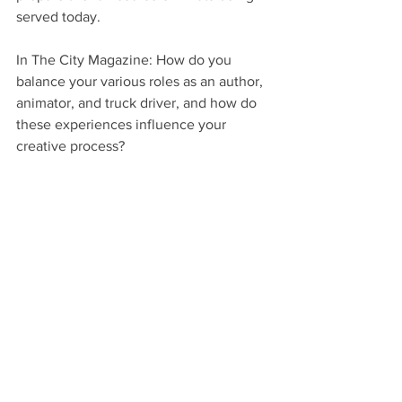
served today.
In The City Magazine: How do you 
balance your various roles as an author, 
animator, and truck driver, and how do 
these experiences influence your 
creative process?