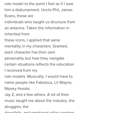
role model to the point I feel as if I owe 
him a disbursement. Uncle Phil, James 
Evans, these are
individuals who taught us structure from 
an antenna. Taken the information in 
inherited from
these icons, I applied that same 
mentality in my characters. Granted, 
each character has their own
personality but how they navigate 
certain situations reflects the education 
I received from my
role models. Musically, I would have to 
name people like Fabolous, Lil Wayne, 
Nipsey Hussle,
Jay Z, and a few others. A lot of their 
music taught me about the industry, the 
struggles, the
downfalls, and emotional roller coasters 