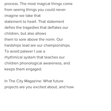
process. The most magical things come 
from seeing things you could never 
imagine we take that
statement to heart. That statement 
defies the tragedies that deflates our 
children, but also allows
them to sore above the norm. Our 
hardships lead are our championships. 
To avoid palaver I use a
rhythmical system that teaches our 
children phonological awareness, and 
keeps them engaged.
In The City Magazine: What future 
projects are you excited about, and how 
do you see your work evolving to 
further support and inspire children?
Modello: As of now my team and I are 