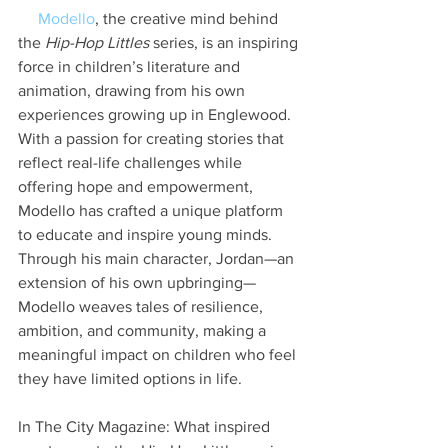
Modello
, the creative mind behind 
the 
Hip-Hop Littles
 series, is an inspiring 
force in children’s literature and 
animation, drawing from his own 
experiences growing up in Englewood. 
With a passion for creating stories that 
reflect real-life challenges while 
offering hope and empowerment, 
Modello has crafted a unique platform 
to educate and inspire young minds. 
Through his main character, Jordan—an 
extension of his own upbringing—
Modello weaves tales of resilience, 
ambition, and community, making a 
meaningful impact on children who feel 
they have limited options in life.
In The City Magazine: What inspired 