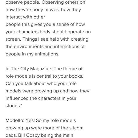
observe people. Observing others on 
how they’re body moves, how they 
interact with other
people this gives you a sense of how 
your characters body should operate on 
screen. Things I see help with creating 
the environments and interactions of 
people in my animations.
In The City Magazine: The theme of 
role models is central to your books. 
Can you talk about who your role 
models were growing up and how they 
influenced the characters in your 
stories?
Modello: Yes! So my role models 
growing up were more of the sitcom 
dads. Bill Cosby being the main