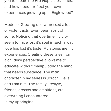
you to create the Hip-Hop Littles series, 
and how does it reflect your own 
experiences growing up in Englewood?
Modello: Growing up I witnessed a lot 
of violent acts. Even been apart of 
some. Noticing that overtime my city 
seem to have lost it’s soul in such a way 
love has lost it’s taste. My stories are my
experiences. Creating these tales from 
a childlike perspective allows me to 
educate without manipulating the mind 
that needs substance. The main 
character in my series is Jordan, He is I
and I am him. The family lifestyle, 
friends, dreams and ambitions, are 
everything I encountered
in my upbringing.