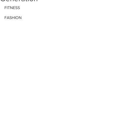
FITNESS
FASHION