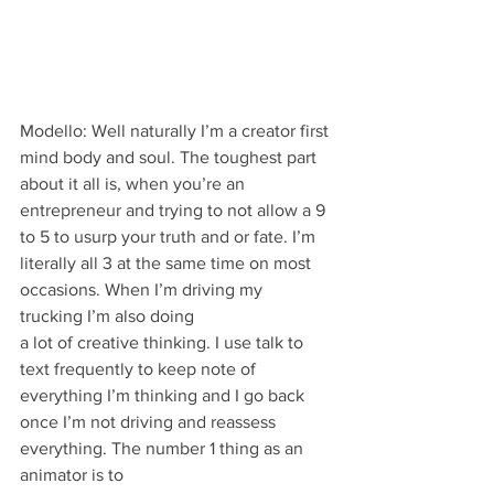
Modello: Well naturally I’m a creator first 
mind body and soul. The toughest part 
about it all is, when you’re an 
entrepreneur and trying to not allow a 9 
to 5 to usurp your truth and or fate. I’m
literally all 3 at the same time on most 
occasions. When I’m driving my 
trucking I’m also doing
a lot of creative thinking. I use talk to 
text frequently to keep note of 
everything I’m thinking and I go back 
once I’m not driving and reassess 
everything. The number 1 thing as an 
animator is to