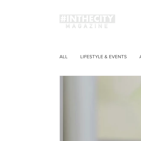
Magaz
ALL
LIFESTYLE & EVENTS
FASHION