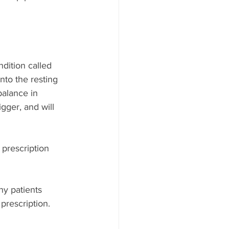
dition called 
nto the resting 
balance in 
gger, and will 
prescription 
ny patients 
prescription. 