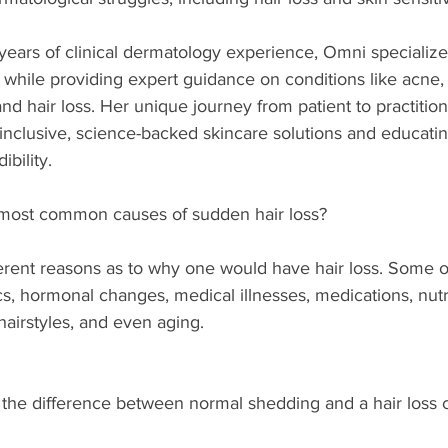
 years of clinical dermatology experience, Omni specialize
 while providing expert guidance on conditions like acne
and hair loss. Her unique journey from patient to practition
 inclusive, science-backed skincare solutions and educatin
bility.  
most common causes of sudden hair loss?  
erent reasons as to why one would have hair loss. Some o
 hormonal changes, medical illnesses, medications, nutri
 hairstyles, and even aging. 
 the difference between normal shedding and a hair loss c