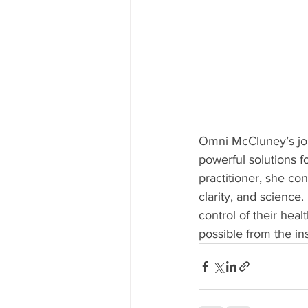
Omni McCluney’s jour
powerful solutions f
practitioner, she c
clarity, and science
control of their hea
possible from the in