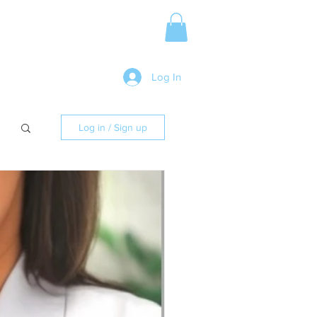
Media Release
More
Log In
Log in / Sign up