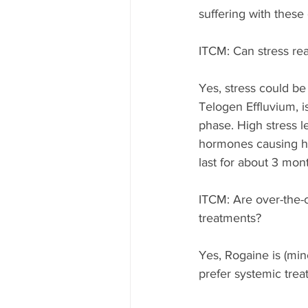
suffering with these 
ITCM: Can stress real
Yes, stress could be
Telogen Effluvium, i
phase. High stress l
hormones causing hair
last for about 3 mon
ITCM: Are over-the-c
treatments?  
Yes, Rogaine is (mino
prefer systemic trea