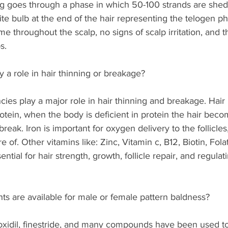
g goes through a phase in which 50-100 strands are shed.
ite bulb at the end of the hair representing the telogen ph
ame throughout the scalp, no signs of scalp irritation, and th
s. 
 a role in hair thinning or breakage?  
ncies play a major role in hair thinning and breakage. Hair
rotein, when the body is deficient in protein the hair bec
break. Iron is important for oxygen delivery to the follicles
re of. Other vitamins like: Zinc, Vitamin c, B12, Biotin, Fol
sential for hair strength, growth, follicle repair, and regulat
s are available for male or female pattern baldness?
oxidil, finestride, and many compounds have been used to