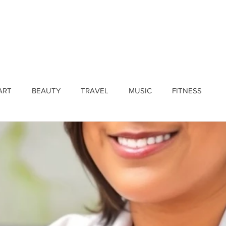
ines
Submissions
Join Our Team
Event 
ART
BEAUTY
TRAVEL
MUSIC
FITNESS