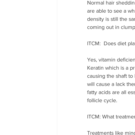
Normal hair sheddin
are able to see a wh
density is still the s
coming out in clump
ITCM:  Does diet play
Yes, vitamin deficie
Keratin which is a p
causing the shaft to 
will cause a lack the
fatty acids are all es
follicle cycle. 
ITCM: What treatment
Treatments like min