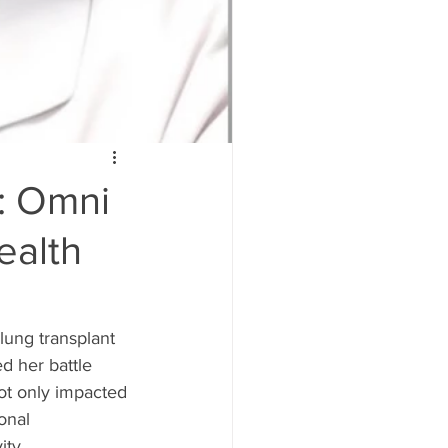
: Omni
ealth
lung transplant 
d her battle 
ot only impacted 
onal 
ty.  