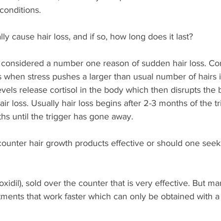
conditions. 
ly cause hair loss, and if so, how long does it last?  
 considered a number one reason of sudden hair loss. Con
s when stress pushes a larger than usual number of hairs i
evels release cortisol in the body which then disrupts the 
 loss. Usually hair loss begins after 2-3 months of the tri
ths until the trigger has gone away.
ounter hair growth products effective or should one seek 
xidil), sold over the counter that is very effective. But ma
tments that work faster which can only be obtained with a 