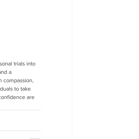
nal trials into 
and a 
th compassion, 
duals to take 
 confidence are 