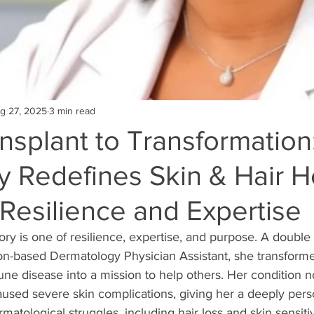
g 27, 2025
3 min read
nsplant to Transformation
 Redefines Skin & Hair H
Resilience and Expertise
tory is one of resilience, expertise, and purpose. A double 
on-based Dermatology Physician Assistant, she transforme
ne disease into a mission to help others. Her condition n
aused severe skin complications, giving her a deeply pers
atological struggles, including hair loss and skin sensitivi