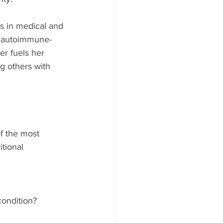
s in medical and 
, autoimmune-
er fuels her 
g others with 
f the most 
tional 
ondition?  