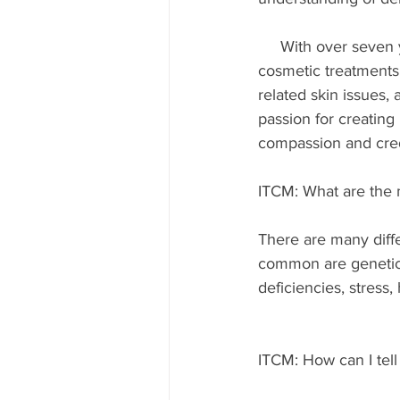
     With over seven
cosmetic treatments
related skin issues, 
passion for creating
compassion and credi
ITCM: What are the 
There are many diff
common are genetics,
deficiencies, stress,
ITCM: How can I tell