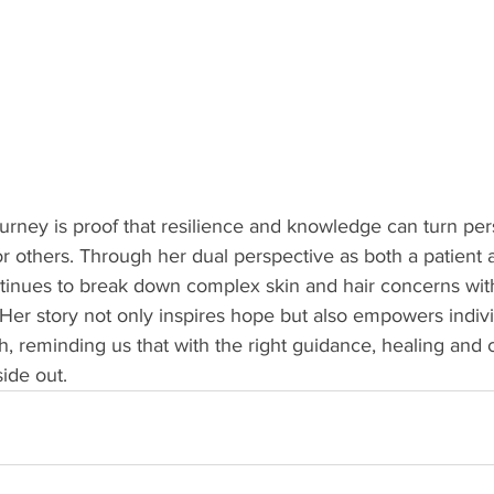
ney is proof that resilience and knowledge can turn perso
or others. Through her dual perspective as both a patient 
ontinues to break down complex skin and hair concerns wi
. Her story not only inspires hope but also empowers indivi
lth, reminding us that with the right guidance, healing and
side out.