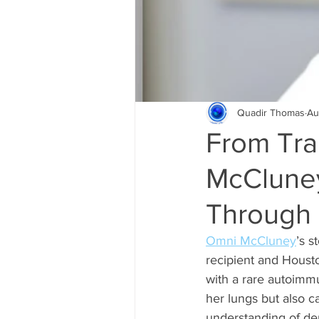
Quadir Thomas
Au
From Tra
McCluney
Through 
Omni McCluney
’s s
recipient and Houst
with a rare autoimmu
her lungs but also c
understanding of derm