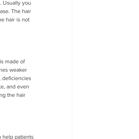
 Usually you 
ase. The hair 
e hair is not 
 is made of 
omes weaker 
, deficiencies 
ate, and even 
ing the hair 
 help patients 