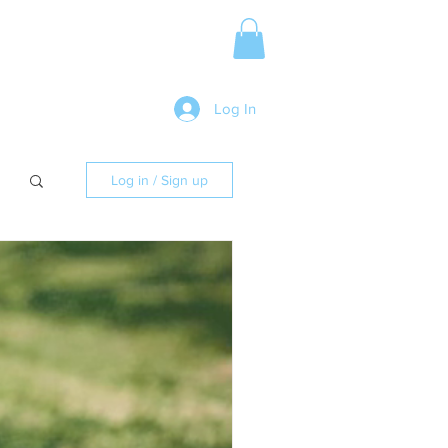
Media Release
More
Log In
Log in / Sign up