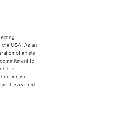
acting, 
n the USA. As an 
ation of artists 
a commitment to 
ed the 
 distinctive 
ism, has earned 