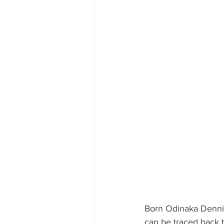
Born Odinaka Dennis 
can be traced back t