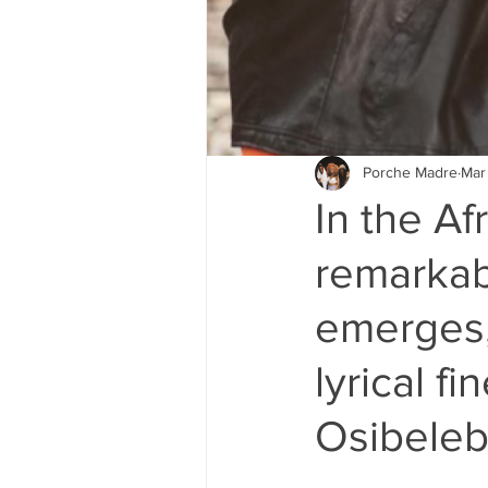
Porche Madre
Mar
In the Af
remarkab
emerges,
lyrical f
Osibeleb