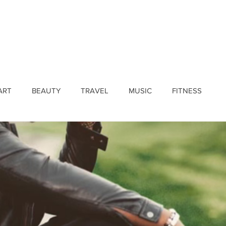
ines
Submissions
Join Our Team
Event 
ART
BEAUTY
TRAVEL
MUSIC
FITNESS