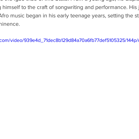
g himself to the craft of songwriting and performance. His 
Afro music began in his early teenage years, setting the st
ominence.
tic.com/video/939e4d_71dec8b129d84a70a6fb77def5105325/144p/