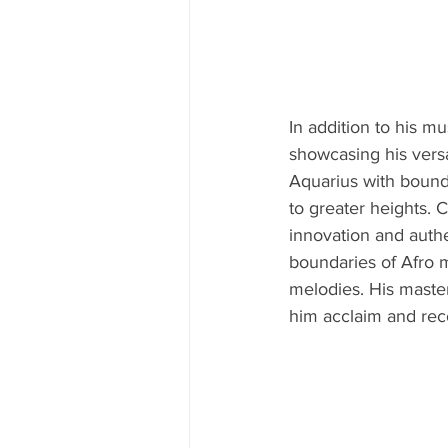
In addition to his mu
showcasing his versa
Aquarius with boundl
to greater heights. 
innovation and authe
boundaries of Afro m
melodies. His maste
him acclaim and rec