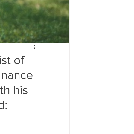
st of
sonance
th his
d: