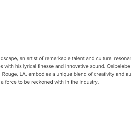
ndscape, an artist of remarkable talent and cultural reson
s with his lyrical finesse and innovative sound. Osibelebe
n Rouge, LA, embodies a unique blend of creativity and aut
 a force to be reckoned with in the industry.