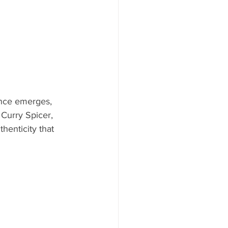
ance emerges, 
 Curry Spicer, 
henticity that 