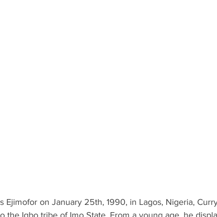
Ejimofor on January 25th, 1990, in Lagos, Nigeria, Curry 
o the Igbo tribe of Imo State. From a young age, he displ