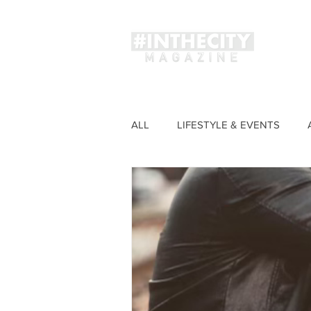
Magaz
ALL
LIFESTYLE & EVENTS
FASHION