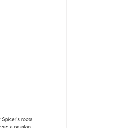
Spicer's roots 
ayed a passion 