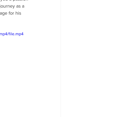
journey as a 
age for his 
mp4/file.mp4