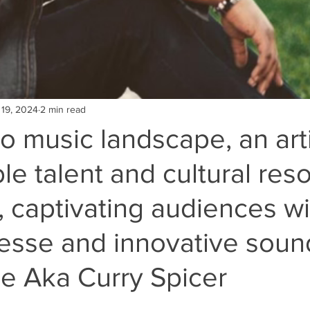
 19, 2024
2 min read
ro music landscape, an arti
le talent and cultural re
 captivating audiences wi
inesse and innovative soun
e Aka Curry Spicer