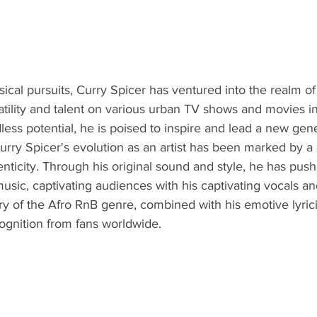
sical pursuits, Curry Spicer has ventured into the realm of 
tility and talent on various urban TV shows and movies i
ess potential, he is poised to inspire and lead a new gener
Curry Spicer's evolution as an artist has been marked by 
nticity. Through his original sound and style, he has push
usic, captivating audiences with his captivating vocals and
ry of the Afro RnB genre, combined with his emotive lyric
ognition from fans worldwide.