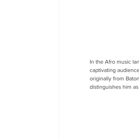
In the Afro music la
captivating audience
originally from Bato
distinguishes him as