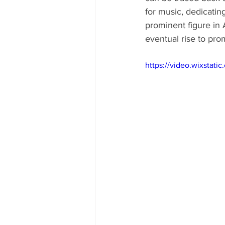
for music, dedicatin
prominent figure in 
eventual rise to pr
https://video.wixsta