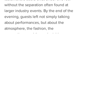
without the separation often found at 
larger industry events. By the end of the 
evening, guests left not simply talking 
about performances, but about the 
atmosphere, the fashion, the 
connections, and the undeniable 
feeling that they had witnessed 
Atlanta’s next wave of entertainment 
culture unfolding in real time.