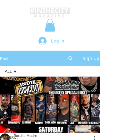
Log In
Sign Up
Post
ALL
ALL
LIFESTYLE & EVENTS
ART
BEAUTY
TRAVEL
Porche Madre
MUSIC