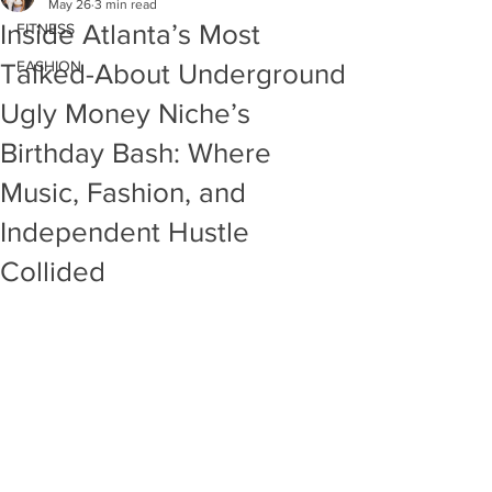
May 26
3 min read
Inside Atlanta’s Most
FITNESS
FASHION
Talked-About Underground
Ugly Money Niche’s
Birthday Bash: Where
Music, Fashion, and
Independent Hustle
Collided