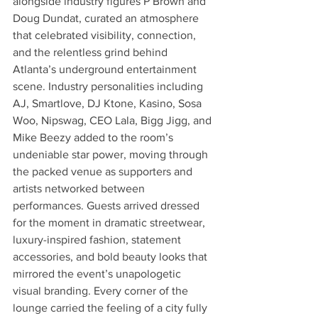
alongside industry figures P Brown and 
Doug Dundat, curated an atmosphere 
that celebrated visibility, connection, 
and the relentless grind behind 
Atlanta’s underground entertainment 
scene. Industry personalities including 
AJ, Smartlove, DJ Ktone, Kasino, Sosa 
Woo, Nipswag, CEO Lala, Bigg Jigg, and 
Mike Beezy added to the room’s 
undeniable star power, moving through 
the packed venue as supporters and 
artists networked between 
performances. Guests arrived dressed 
for the moment in dramatic streetwear, 
luxury-inspired fashion, statement 
accessories, and bold beauty looks that 
mirrored the event’s unapologetic 
visual branding. Every corner of the 
lounge carried the feeling of a city fully 