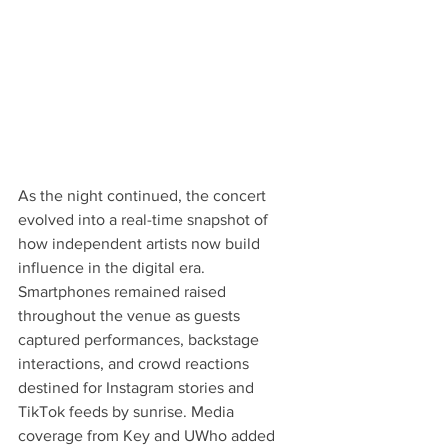
As the night continued, the concert 
evolved into a real-time snapshot of 
how independent artists now build 
influence in the digital era. 
Smartphones remained raised 
throughout the venue as guests 
captured performances, backstage 
interactions, and crowd reactions 
destined for Instagram stories and 
TikTok feeds by sunrise. Media 
coverage from Key and UWho added 