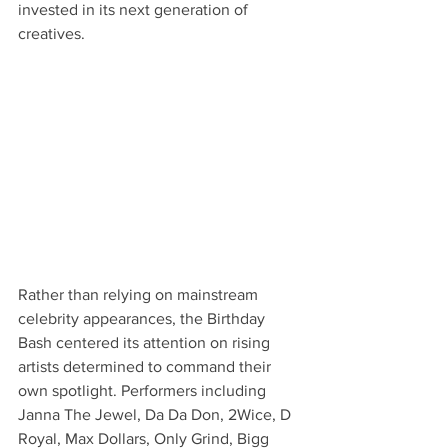
invested in its next generation of 
creatives.
Rather than relying on mainstream 
celebrity appearances, the Birthday 
Bash centered its attention on rising 
artists determined to command their 
own spotlight. Performers including 
Janna The Jewel, Da Da Don, 2Wice, D 
Royal, Max Dollars, Only Grind, Bigg 