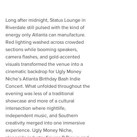
Long after midnight, Status Lounge in 
Riverdale still pulsed with the kind of 
energy only Atlanta can manufacture. 
Red lighting washed across crowded 
sections while booming speakers, 
camera flashes, and gold-accented 
visuals transformed the venue into a 
cinematic backdrop for Ugly Money 
Niche’s Atlanta Birthday Bash Indie 
Concert. What unfolded throughout the 
evening was less of a traditional 
showcase and more of a cultural 
intersection where nightlife, 
independent music, and Southern 
creativity merged into one immersive 
experience. Ugly Money Niche, 