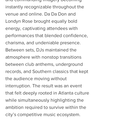
instantly recognizable throughout the 
venue and online. Da Da Don and 
Londyn Rose brought equally bold 
energy, captivating attendees with 
performances that blended confidence, 
charisma, and undeniable presence. 
Between sets, DJs maintained the 
atmosphere with nonstop transitions 
between club anthems, underground 
records, and Southern classics that kept 
the audience moving without 
interruption. The result was an event 
that felt deeply rooted in Atlanta culture 
while simultaneously highlighting the 
ambition required to survive within the 
city’s competitive music ecosystem.