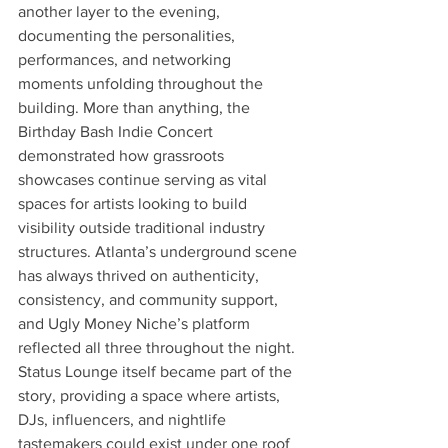
another layer to the evening, 
documenting the personalities, 
performances, and networking 
moments unfolding throughout the 
building. More than anything, the 
Birthday Bash Indie Concert 
demonstrated how grassroots 
showcases continue serving as vital 
spaces for artists looking to build 
visibility outside traditional industry 
structures. Atlanta’s underground scene 
has always thrived on authenticity, 
consistency, and community support, 
and Ugly Money Niche’s platform 
reflected all three throughout the night. 
Status Lounge itself became part of the 
story, providing a space where artists, 
DJs, influencers, and nightlife 
tastemakers could exist under one roof 