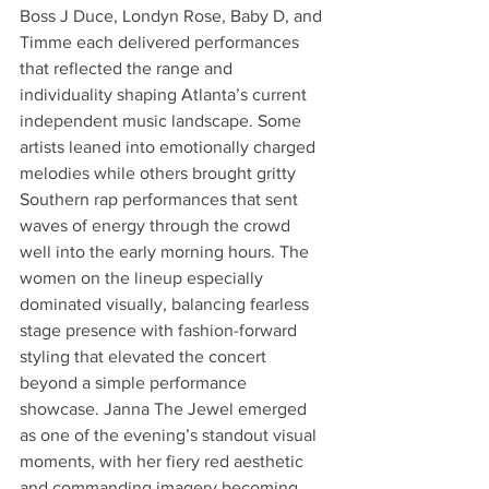
Boss J Duce, Londyn Rose, Baby D, and 
Timme each delivered performances 
that reflected the range and 
individuality shaping Atlanta’s current 
independent music landscape. Some 
artists leaned into emotionally charged 
melodies while others brought gritty 
Southern rap performances that sent 
waves of energy through the crowd 
well into the early morning hours. The 
women on the lineup especially 
dominated visually, balancing fearless 
stage presence with fashion-forward 
styling that elevated the concert 
beyond a simple performance 
showcase. Janna The Jewel emerged 
as one of the evening’s standout visual 
moments, with her fiery red aesthetic 
and commanding imagery becoming 