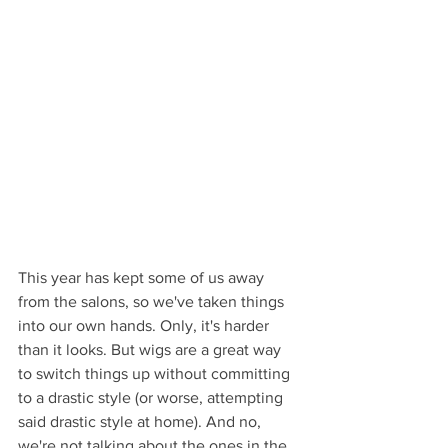
This year has kept some of us away 
from the salons, so we've taken things 
into our own hands. Only, it's harder 
than it looks. But wigs are a great way 
to switch things up without committing 
to a drastic style (or worse, attempting 
said drastic style at home). And no, 
we're not talking about the ones in the 