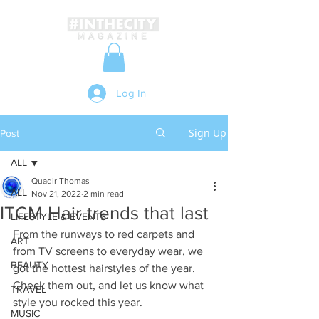
Log In
Sign Up
Post
ALL
Quadir Thomas
ALL
Nov 21, 2022
2 min read
ITCM Hair trends that last
LIFESTYLE & EVENTS
From the runways to red carpets and 
ART
from TV screens to everyday wear, we 
BEAUTY
got the hottest hairstyles of the year. 
Check them out, and let us know what 
TRAVEL
style you rocked this year.
MUSIC