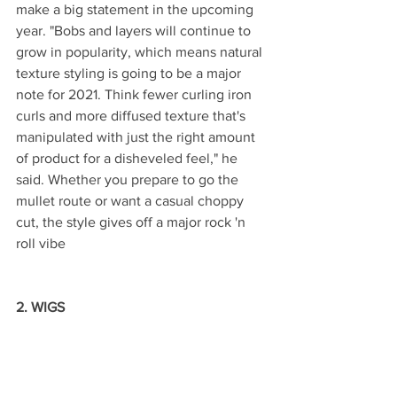
make a big statement in the upcoming 
year. "Bobs and layers will continue to 
grow in popularity, which means natural 
texture styling is going to be a major 
note for 2021. Think fewer curling iron 
curls and more diffused texture that's 
manipulated with just the right amount 
of product for a disheveled feel," he 
said. Whether you prepare to go the 
mullet route or want a casual choppy 
cut, the style gives off a major rock 'n 
roll vibe
2. WIGS