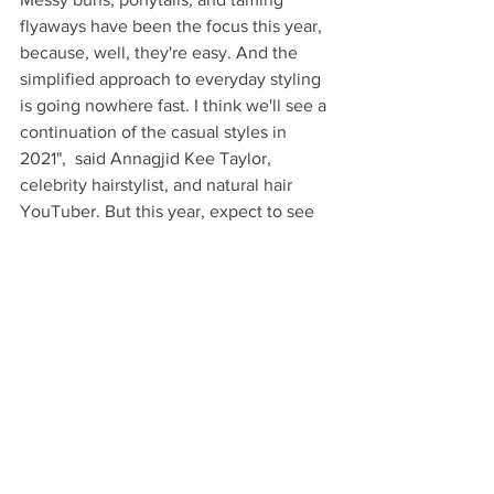
flyaways have been the focus this year, 
because, well, they're easy. And the 
simplified approach to everyday styling 
is going nowhere fast. I think we'll see a 
continuation of the casual styles in 
2021",  said Annagjid Kee Taylor, 
celebrity hairstylist, and natural hair 
YouTuber. But this year, expect to see 
those laid-back looks accentuated with 
accessories like crystal bobby pins and 
extra-large scrunchies for an added 
punch that shows up well on video calls.
See All