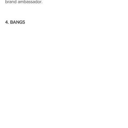
brand ambassador.
4. BANGS