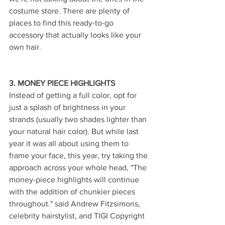
costume store. There are plenty of 
places to find this ready-to-go 
accessory that actually looks like your 
own hair.
3. MONEY PIECE HIGHLIGHTS 
Instead of getting a full color, opt for 
just a splash of brightness in your 
strands (usually two shades lighter than 
your natural hair color). But while last 
year it was all about using them to 
frame your face, this year, try taking the 
approach across your whole head, "The 
money-piece highlights will continue 
with the addition of chunkier pieces 
throughout." said Andrew Fitzsimons, 
celebrity hairstylist, and TIGI Copyright 