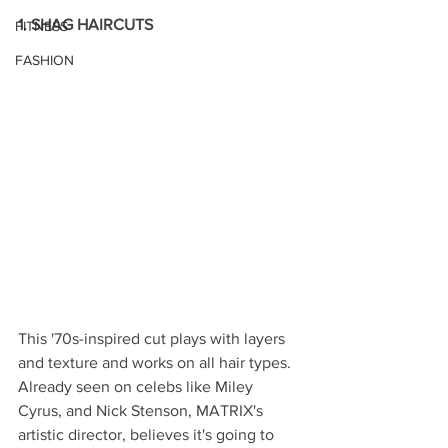
1. SHAG HAIRCUTS
FITNESS
FASHION
This '70s-inspired cut plays with layers 
and texture and works on all hair types. 
Already seen on celebs like Miley 
Cyrus, and Nick Stenson, MATRIX's 
artistic director, believes it's going to 