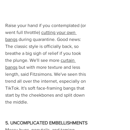
Raise your hand if you contemplated (or 
went full throttle) 
cutting your own 
bangs
 during quarantine. Good news: 
The classic style is officially back, so 
breathe a big sigh of relief if you took 
the plunge. We'll see more 
curtain 
bangs
 but with more texture and less 
length, said Fitzsimons. We've seen this 
trend all over the internet, especially on 
TikTok. It's soft face-framing bangs that 
start by the cheekbones and split down 
the middle.
5. UNCOMPLICATED EMBELLISHMENTS
Messy buns, ponytails, and taming 