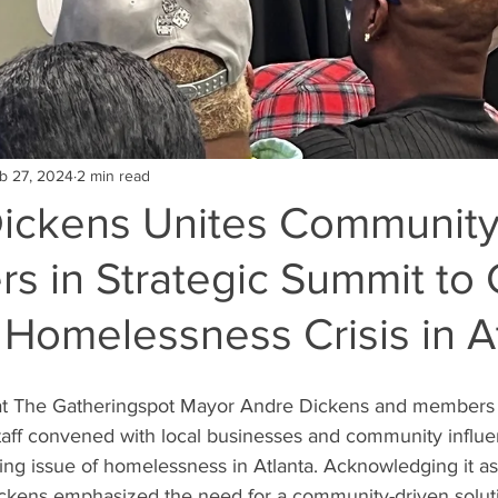
b 27, 2024
2 min read
ickens Unites Communit
ers in Strategic Summit t
Homelessness Crisis in A
at The Gatheringspot Mayor Andre Dickens and members o
aff convened with local businesses and community influen
ing issue of homelessness in Atlanta. Acknowledging it as 
ckens emphasized the need for a community-driven solut