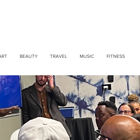
ines
Submissions
Join Our Team
Event 
ART
BEAUTY
TRAVEL
MUSIC
FITNESS