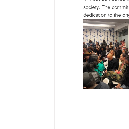
society. The commit
dedication to the o