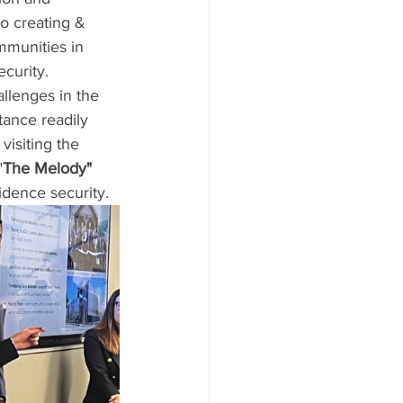
to creating & 
mmunities in 
ecurity.
llenges in the 
ance readily 
visiting the 
"
The Melody" 
idence security.