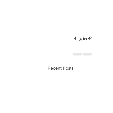
Recent Posts