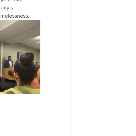
city’s 
omelessness.