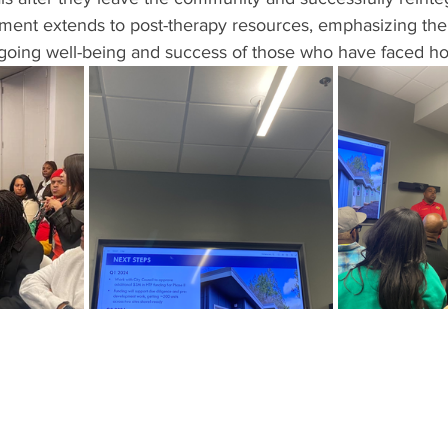
ment extends to post-therapy resources, emphasizing the 
ngoing well-being and success of those who have faced h