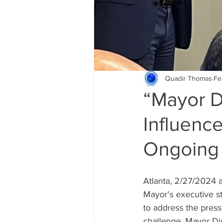
Quadir Thomas
Fe
“Mayor D
Influenc
Ongoing 
Atlanta, 2/27/2024 
Mayor's executive st
to address the press
challenge, Mayor Di