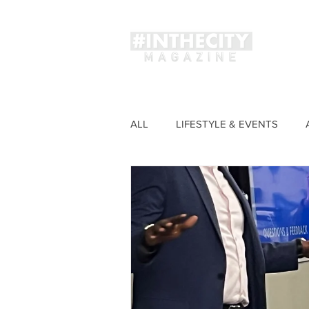
Magaz
ALL
LIFESTYLE & EVENTS
FASHION