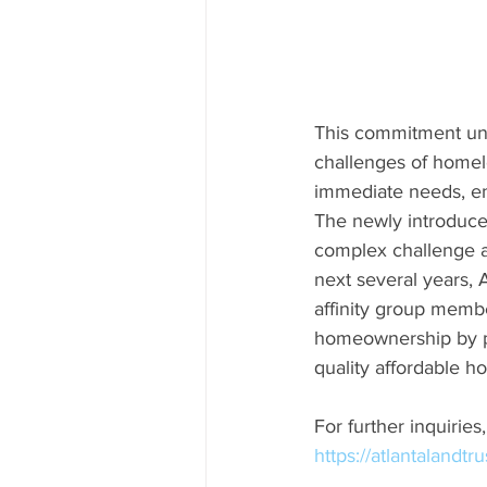
This commitment unde
challenges of homel
immediate needs, en
The newly introduced
complex challenge a
next several years, 
affinity group membe
homeownership by p
quality affordable 
For further inquirie
https://atlantalandtr