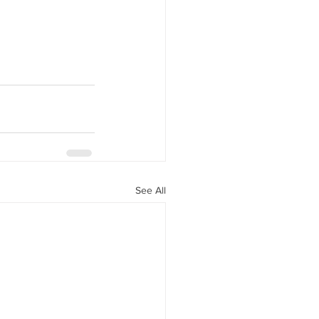
See All