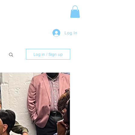
Media Release
More
Log In
Log in / Sign up