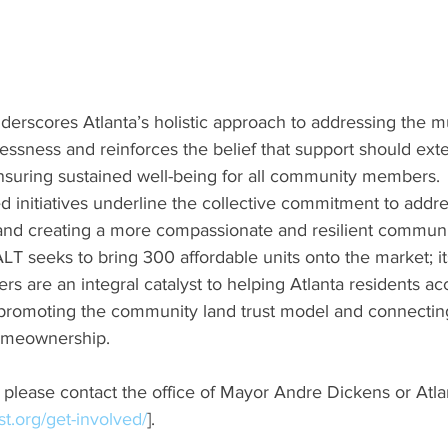
rscores Atlanta’s holistic approach to addressing the mu
essness and reinforces the belief that support should ex
suring sustained well-being for all community members.
 initiatives underline the collective commitment to addre
nd creating a more compassionate and resilient communi
ALT seeks to bring 300 affordable units onto the market; its
rs are an integral catalyst to helping Atlanta residents ac
romoting the community land trust model and connecting
homeownership.
s, please contact the office of Mayor Andre Dickens or Atla
ust.org/get-involved/
].