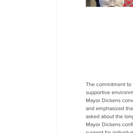
The commitment to tac
supportive environmen
Mayor Dickens conve
and emphasized that 
asked about the long
Mayor Dickens confi
support for individu