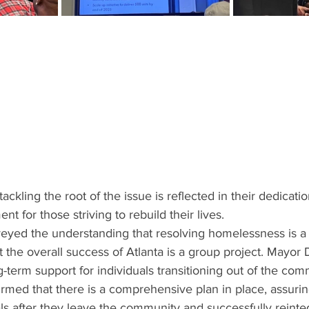
kling the root of the issue is reflected in their dedicatio
t for those striving to rebuild their lives.
yed the understanding that resolving homelessness is a 
the overall success of Atlanta is a group project. Mayor 
-term support for individuals transitioning out of the com
rmed that there is a comprehensive plan in place, assuri
als after they leave the community and successfully reinteg