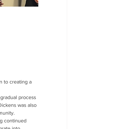
n to creating a 
gradual process 
Dickens was also 
munity. 
ng continued 
rate into 