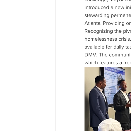
introduced a new init
stewarding permanent
Atlanta. Providing on
Recognizing the pivo
homelessness crisis
available for daily t
DMV. The community'
which features a fre