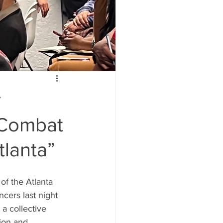
y
o Combat
tlanta”
f the Atlanta 
cers last night 
a collective 
ion and 