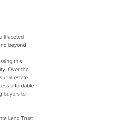
ltifaceted 
tend beyond 
ssing this 
ty. Over the 
 real estate 
cess affordable 
 buyers to 
nta Land Trust 