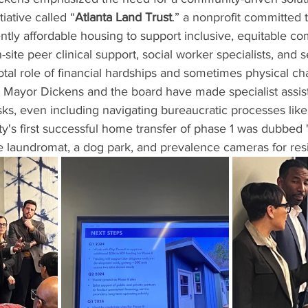
iative called “
Atlanta Land Trust
.” a nonprofit committed 
ly affordable housing to support inclusive, equitable co
-site peer clinical support, social worker specialists, and s
tal role of financial hardships and sometimes physical cha
. Mayor Dickens and the board have made specialist assist
asks, even including navigating bureaucratic processes like 
s first successful home transfer of phase 1 was dubbed 
e laundromat, a dog park, and prevalence cameras for res