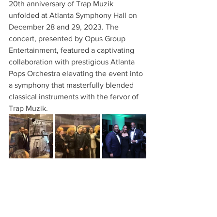
20th anniversary of Trap Muzik 
unfolded at Atlanta Symphony Hall on 
December 28 and 29, 2023. The 
concert, presented by Opus Group 
Entertainment, featured a captivating 
collaboration with prestigious Atlanta 
Pops Orchestra elevating the event into 
a symphony that masterfully blended 
classical instruments with the fervor of 
Trap Muzik.