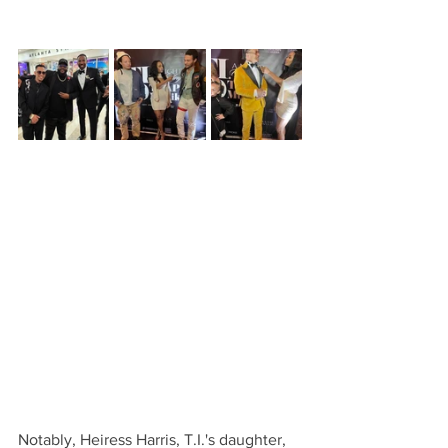
Notably, Heiress Harris, T.I.'s daughter, 