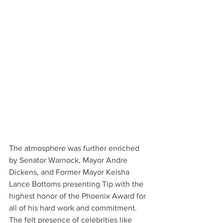
The atmosphere was further enriched 
by Senator Warnock, Mayor Andre 
Dickens, and Former Mayor Keisha 
Lance Bottoms presenting Tip with the 
highest honor of the Phoenix Award for 
all of his hard work and commitment. 
The felt presence of celebrities like 