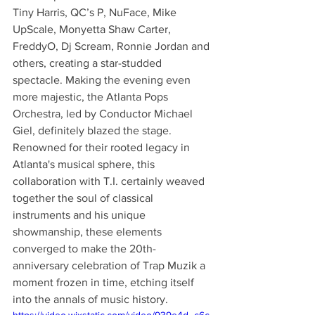
Tiny Harris, QC’s P, NuFace, Mike 
UpScale, Monyetta Shaw Carter, 
FreddyO, Dj Scream, Ronnie Jordan and 
others, creating a star-studded 
spectacle. Making the evening even 
more majestic, the Atlanta Pops 
Orchestra, led by Conductor Michael 
Giel, definitely blazed the stage. 
Renowned for their rooted legacy in 
Atlanta's musical sphere, this 
collaboration with T.I. certainly weaved 
together the soul of classical 
instruments and his unique 
showmanship, these elements 
converged to make the 20th-
anniversary celebration of Trap Muzik a 
moment frozen in time, etching itself 
into the annals of music history.
https://video.wixstatic.com/video/939e4d_c6c