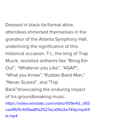
Dressed in black tie/formal attire, 
attendees immersed themselves in the 
grandeur of the Atlanta Symphony Hall, 
underlining the significance of this 
historical occasion. T.I., the king of Trap 
Muzik, revisited anthems like "Bring Em 
Out”, “Whatever you Like”, "ASAP", 
“What you Know”,“Rubber Band Man," 
“Never Scared”, and "Top 
Back”showcasing the enduring impact 
of his groundbreaking music.
https://video.wixstatic.com/video/939e4d_d93
caa9fbf1c449aa81b2527aca06a3e/144p/mp4/fi
le.mp4