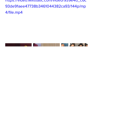
93de91aee47738b3461044382ca93/144p/mp
4/file.mp4