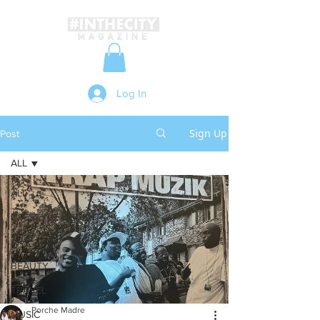
Log In
Sign Up
Post
ALL
ALL
LIFESTYLE & EVENTS
ART
BEAUTY
TRAVEL
Porche Madre
MUSIC