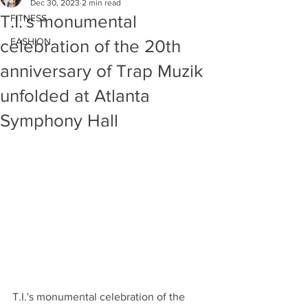
Dec 30, 2023
2 min read
T.I.'s monumental
FITNESS
FASHION
celebration of the 20th
anniversary of Trap Muzik
unfolded at Atlanta
Symphony Hall
T.I.'s monumental celebration of the 