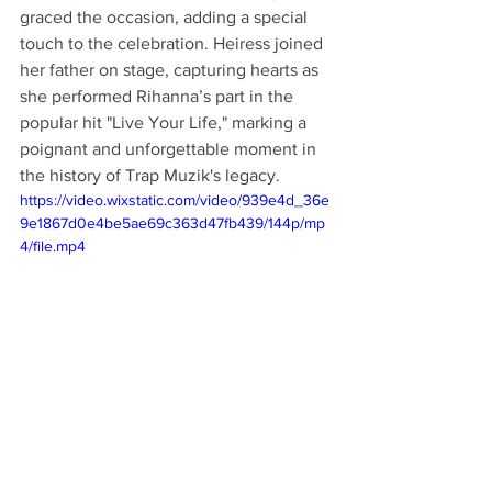
graced the occasion, adding a special 
touch to the celebration. Heiress joined 
her father on stage, capturing hearts as 
she performed Rihanna’s part in the 
popular hit "Live Your Life," marking a 
poignant and unforgettable moment in 
the history of Trap Muzik's legacy.
https://video.wixstatic.com/video/939e4d_36e
9e1867d0e4be5ae69c363d47fb439/144p/mp
4/file.mp4