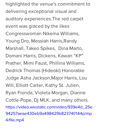
highlighted the venue's commitment to 
delivering exceptional visual and 
auditory experiences.The red carpet 
event was graced by the likes 
Congresswoman Nikema Williams, 
Young Dro, Messiah Harris,Randy 
Marshall, Takeo Spikes,  Dina Marto, 
Domani Harris, Dickens, Kawan “KP” 
Prather, Mimi Faust, Phillina Williams, 
Dedrick Thomas (Hideoki) Honorable 
Judge Asha Jackson,Major Harris, Lou 
Will, Elliott Carter, Kathy St. Julien, 
Ryan Fionda, Violeta Morgan, Dianne 
Cottle-Pope, Dj MLK, and many others. 
https://video.wixstatic.com/video/939e4d_25e
94257aeae430eb9a498429b82374f/144p/mp
4/file.mp4