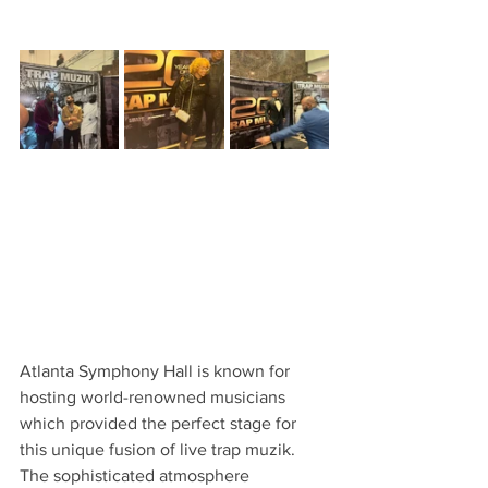
Atlanta Symphony Hall is known for 
hosting world-renowned musicians 
which provided the perfect stage for 
this unique fusion of live trap muzik. 
The sophisticated atmosphere 