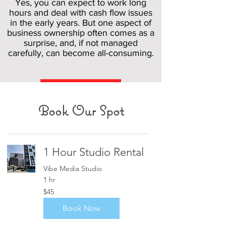
Yes, you can expect to work long
hours and deal with cash flow issues
in the early years. But one aspect of
business ownership often comes as a
surprise, and, if not managed
carefully, can become all-consuming.
Read More
Book Our Spot
1 Hour Studio Rental
Vibe Media Studio
1 hr
45
$45
US
dollars
Book Now