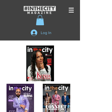
Log In