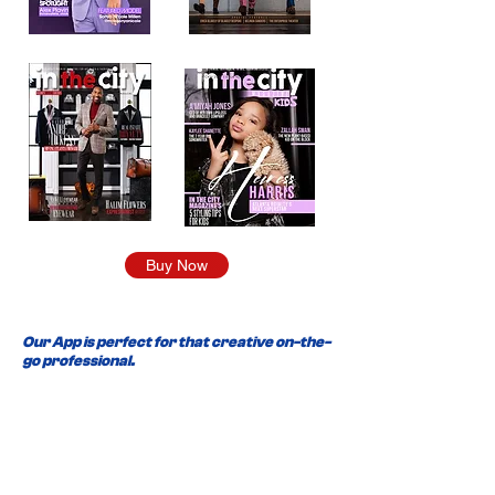
Buy Now
Our App is perfect for that creative on-the-
go professional.