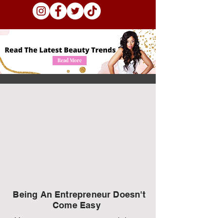
Read More
Being An Entrepreneur Doesn't
Come Easy