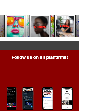
Follow us on all platforms!