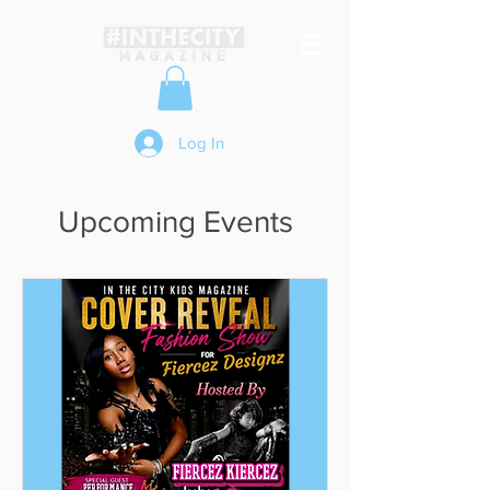
Log In
Upcoming Events