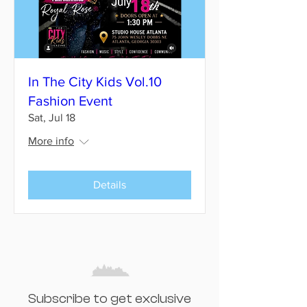
In The City Kids Vol.10
Fashion Event
Sat, Jul 18
More info
Details
Subscribe to get exclusive