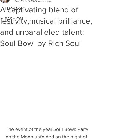
Dec 11, 2023
2 min read
A captivating blend of
FITNESS
FASHION
festivity,musical brilliance,
and unparalleled talent:
Soul Bowl by Rich Soul
The event of the year Soul Bowl: Party 
on the Moon unfolded on the night of 