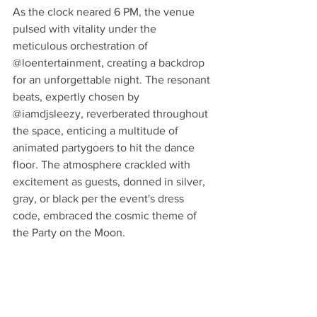
As the clock neared 6 PM, the venue 
pulsed with vitality under the 
meticulous orchestration of 
@loentertainment, creating a backdrop 
for an unforgettable night. The resonant 
beats, expertly chosen by 
@iamdjsleezy, reverberated throughout 
the space, enticing a multitude of 
animated partygoers to hit the dance 
floor. The atmosphere crackled with 
excitement as guests, donned in silver, 
gray, or black per the event's dress 
code, embraced the cosmic theme of 
the Party on the Moon.