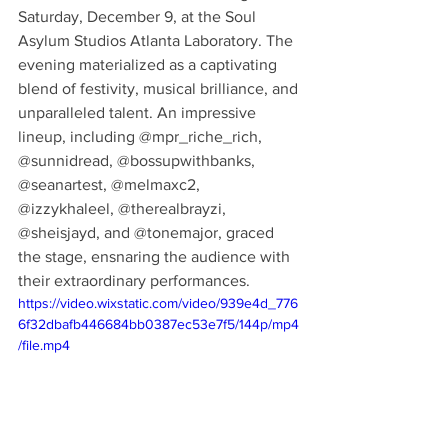
Saturday, December 9, at the Soul 
Asylum Studios Atlanta Laboratory. The 
evening materialized as a captivating 
blend of festivity, musical brilliance, and 
unparalleled talent. An impressive 
lineup, including @mpr_riche_rich, 
@sunnidread, @bossupwithbanks, 
@seanartest, @melmaxc2, 
@izzykhaleel, @therealbrayzi, 
@sheisjayd, and @tonemajor, graced 
the stage, ensnaring the audience with 
their extraordinary performances.
https://video.wixstatic.com/video/939e4d_776
6f32dbafb446684bb0387ec53e7f5/144p/mp4
/file.mp4