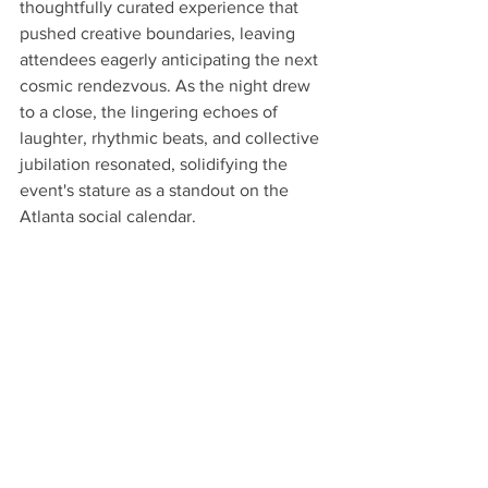
thoughtfully curated experience that 
pushed creative boundaries, leaving 
attendees eagerly anticipating the next 
cosmic rendezvous. As the night drew 
to a close, the lingering echoes of 
laughter, rhythmic beats, and collective 
jubilation resonated, solidifying the 
event's stature as a standout on the 
Atlanta social calendar.