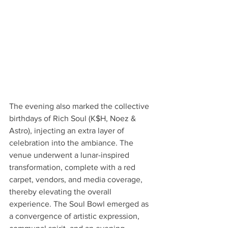
The evening also marked the collective 
birthdays of Rich Soul (K$H, Noez & 
Astro), injecting an extra layer of 
celebration into the ambiance. The 
venue underwent a lunar-inspired 
transformation, complete with a red 
carpet, vendors, and media coverage, 
thereby elevating the overall 
experience. The Soul Bowl emerged as 
a convergence of artistic expression, 