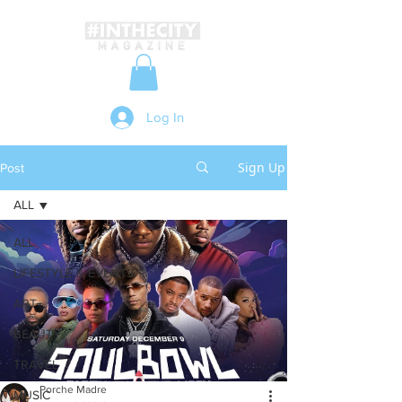
Log In
Sign Up
Post
ALL
ALL
LIFESTYLE & EVENTS
ART
BEAUTY
TRAVEL
Porche Madre
MUSIC