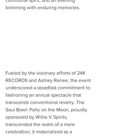
communal spirit, and an evening 
brimming with enduring memories.
Fueled by the visionary efforts of 24K 
RECORDS and Ashley Renee, the event 
underscored a steadfast commitment to 
fashioning an annual spectacle that 
transcends conventional revelry. The 
Soul Bowl: Party on the Moon, proudly 
sponsored by Willie V Spirits, 
transcended the realm of a mere 
celebration; it materialized as a 