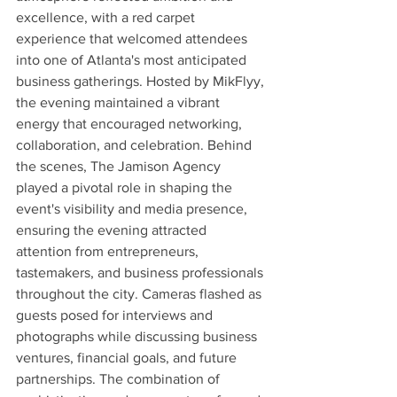
excellence, with a red carpet 
experience that welcomed attendees 
into one of Atlanta's most anticipated 
business gatherings. Hosted by MikFlyy, 
the evening maintained a vibrant 
energy that encouraged networking, 
collaboration, and celebration. Behind 
the scenes, The Jamison Agency 
played a pivotal role in shaping the 
event's visibility and media presence, 
ensuring the evening attracted 
attention from entrepreneurs, 
tastemakers, and business professionals 
throughout the city. Cameras flashed as 
guests posed for interviews and 
photographs while discussing business 
ventures, financial goals, and future 
partnerships. The combination of 