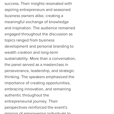
success. Their insights resonated with 
aspiring entrepreneurs and seasoned 
business owners alike, creating a 
meaningful exchange of knowledge 
and inspiration. The audience remained 
engaged throughout the discussion as 
topics ranged from business 
development and personal branding to 
wealth creation and long-term 
sustainability. More than a conversation, 
the panel served as a masterclass in 
perseverance, leadership, and strategic 
thinking. The speakers emphasized the 
importance of creating opportunities, 
embracing innovation, and remaining 
authentic throughout the 
entrepreneurial journey. Their 
perspectives reinforced the event's 
mission of empowering individuals to 