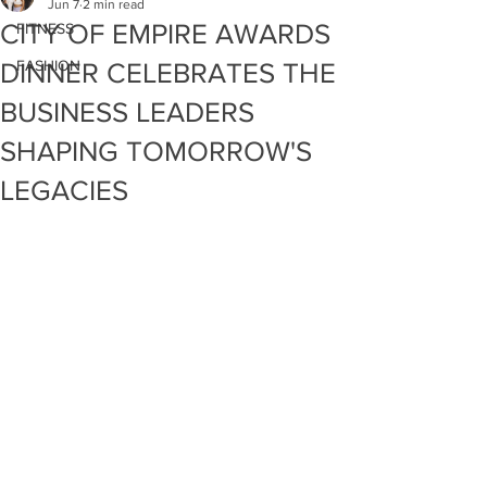
Jun 7
2 min read
CITY OF EMPIRE AWARDS
FITNESS
FASHION
DINNER CELEBRATES THE
BUSINESS LEADERS
SHAPING TOMORROW'S
LEGACIES