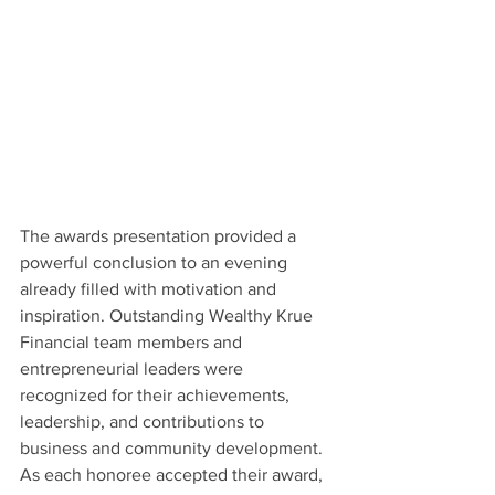
The awards presentation provided a 
powerful conclusion to an evening 
already filled with motivation and 
inspiration. Outstanding Wealthy Krue 
Financial team members and 
entrepreneurial leaders were 
recognized for their achievements, 
leadership, and contributions to 
business and community development. 
As each honoree accepted their award, 