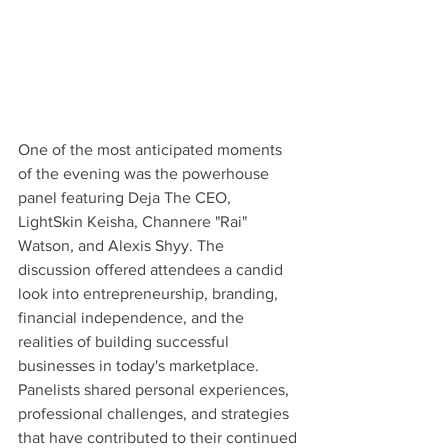
One of the most anticipated moments 
of the evening was the powerhouse 
panel featuring Deja The CEO, 
LightSkin Keisha, Channere "Rai" 
Watson, and Alexis Shyy. The 
discussion offered attendees a candid 
look into entrepreneurship, branding, 
financial independence, and the 
realities of building successful 
businesses in today's marketplace. 
Panelists shared personal experiences, 
professional challenges, and strategies 
that have contributed to their continued 