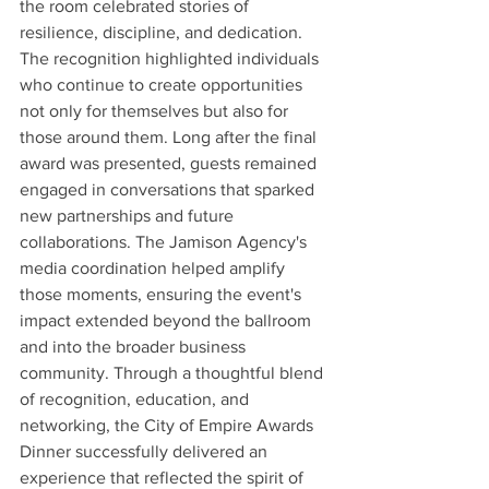
the room celebrated stories of 
resilience, discipline, and dedication. 
The recognition highlighted individuals 
who continue to create opportunities 
not only for themselves but also for 
those around them. Long after the final 
award was presented, guests remained 
engaged in conversations that sparked 
new partnerships and future 
collaborations. The Jamison Agency's 
media coordination helped amplify 
those moments, ensuring the event's 
impact extended beyond the ballroom 
and into the broader business 
community. Through a thoughtful blend 
of recognition, education, and 
networking, the City of Empire Awards 
Dinner successfully delivered an 
experience that reflected the spirit of 