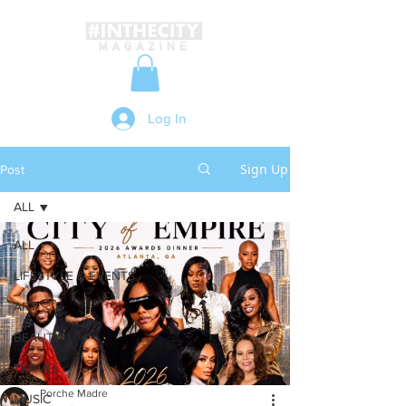
Log In
Sign Up
Post
ALL
ALL
LIFESTYLE & EVENTS
ART
BEAUTY
TRAVEL
Porche Madre
MUSIC