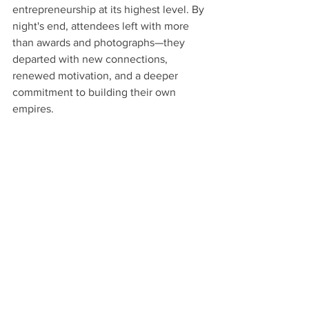
entrepreneurship at its highest level. By 
night's end, attendees left with more 
than awards and photographs—they 
departed with new connections, 
renewed motivation, and a deeper 
commitment to building their own 
empires.