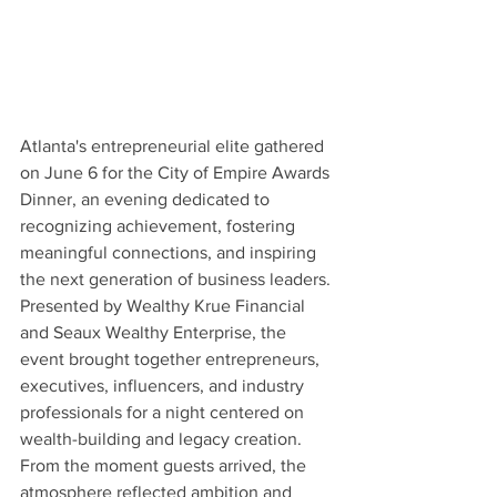
Atlanta's entrepreneurial elite gathered 
on June 6 for the City of Empire Awards 
Dinner, an evening dedicated to 
recognizing achievement, fostering 
meaningful connections, and inspiring 
the next generation of business leaders. 
Presented by Wealthy Krue Financial 
and Seaux Wealthy Enterprise, the 
event brought together entrepreneurs, 
executives, influencers, and industry 
professionals for a night centered on 
wealth-building and legacy creation. 
From the moment guests arrived, the 
atmosphere reflected ambition and 