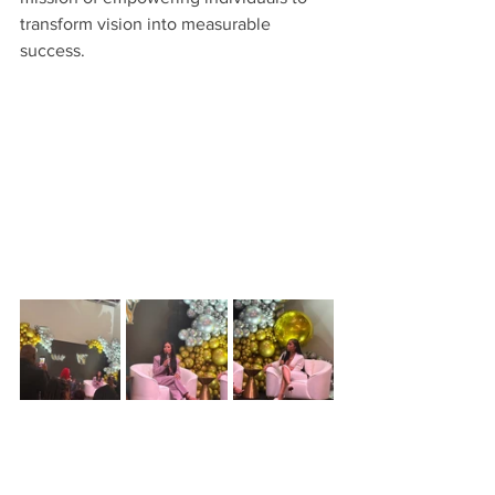
transform vision into measurable 
success.