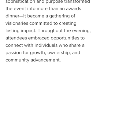
sophistication and purpose transformed 
the event into more than an awards 
dinner—it became a gathering of 
visionaries committed to creating 
lasting impact. Throughout the evening, 
attendees embraced opportunities to 
connect with individuals who share a 
passion for growth, ownership, and 
community advancement.