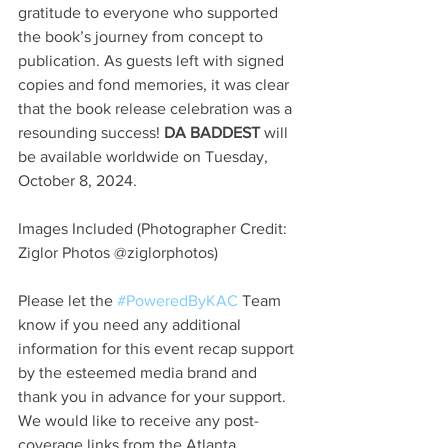
gratitude to everyone who supported 
the book’s journey from concept to 
publication. As guests left with signed 
copies and fond memories, it was clear 
that the book release celebration was a 
resounding success! 
DA BADDEST
 will 
be available worldwide on Tuesday, 
October 8, 2024.
Images Included (Photographer Credit: 
Ziglor Photos @ziglorphotos)
Please let the 
#PoweredByKAC
 Team 
know if you need any additional 
information for this event recap support 
by the esteemed media brand and 
thank you in advance for your support. 
We would like to receive any post-
coverage links from the Atlanta 