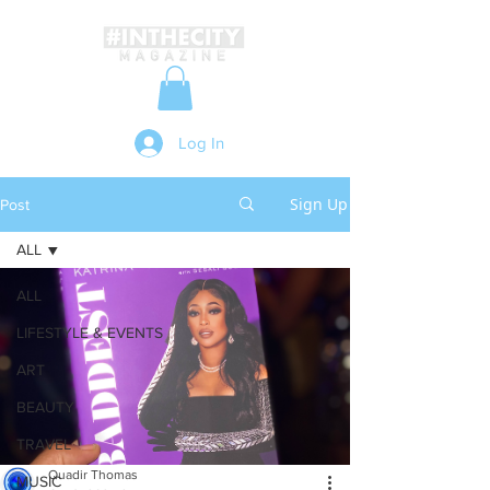
Log In
Sign Up
Post
ALL
ALL
LIFESTYLE & EVENTS
ART
BEAUTY
TRAVEL
Quadir Thomas
MUSIC