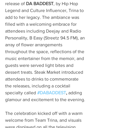
release of 
DA BADDEST
, by Hip Hop 
Legend and Culture Influencer, Trina to 
add to her legacy. The ambiance was 
filled with a welcoming embrace for 
attendees including Deejay and Radio 
Personality, B Easy (Streetz 94.5 FM), an 
array of flower arrangements 
throughout the space, reflections of the 
music entertainer from the memoir, and 
guests were served light bites and 
dessert treats. Steak Market introduced 
attendees to drinks to commemorate 
the releases, including a cocktail 
specialty called 
#DABADDEST
,
 adding 
glamour and excitement to the evening.
The celebration kicked off with a warm 
welcome from Team Trina, and visuals 
were displayed on all the television 