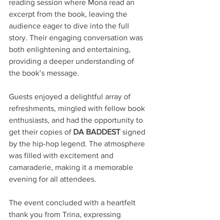
reading session where Mona read an 
excerpt from the book, leaving the 
audience eager to dive into the full 
story. Their engaging conversation was 
both enlightening and entertaining, 
providing a deeper understanding of 
the book’s message.
Guests enjoyed a delightful array of 
refreshments, mingled with fellow book 
enthusiasts, and had the opportunity to 
get their copies of 
DA BADDEST
 signed 
by the hip-hop legend. The atmosphere 
was filled with excitement and 
camaraderie, making it a memorable 
evening for all attendees.
The event concluded with a heartfelt 
thank you from Trina, expressing 