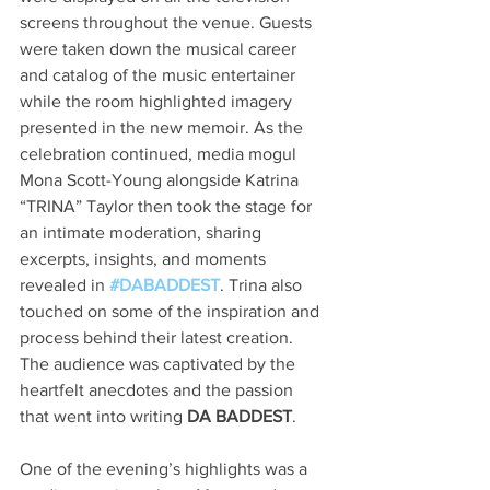
screens throughout the venue. Guests 
were taken down the musical career 
and catalog of the music entertainer 
while the room highlighted imagery 
presented in the new memoir. As the 
celebration continued, media mogul 
Mona Scott-Young alongside Katrina 
“TRINA” Taylor then took the stage for 
an intimate moderation, sharing 
excerpts, insights, and moments 
revealed in 
#DABADDEST
. Trina also 
touched on some of the inspiration and 
process behind their latest creation. 
The audience was captivated by the 
heartfelt anecdotes and the passion 
that went into writing 
DA BADDEST
.
One of the evening’s highlights was a 