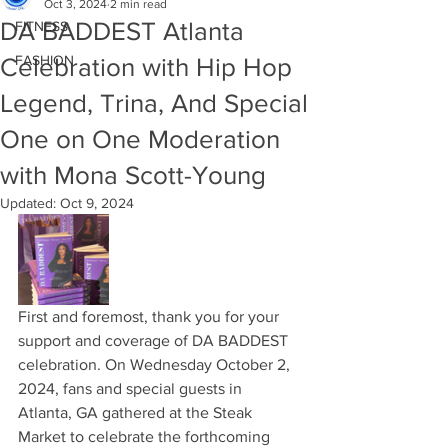
Oct 3, 2024
2 min read
DA BADDEST Atlanta
FITNESS
FASHION
Celebration with Hip Hop
Legend, Trina, And Special
One on One Moderation
with Mona Scott-Young
Updated:
Oct 9, 2024
First and foremost, thank you for your 
support and coverage of DA BADDEST 
celebration. On Wednesday October 2, 
2024, fans and special guests in 
Atlanta, GA gathered at the Steak 
Market to celebrate the forthcoming 