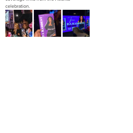
celebration. 