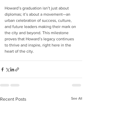
Howard’s graduation isn’t just about 
diplomas; it’s about a movement—an 
urban celebration of success, culture, 
and future leaders making their mark on 
the city and beyond. This milestone 
proves that Howard’s legacy continues 
to thrive and inspire, right here in the 
heart of the city.
See All
Recent Posts