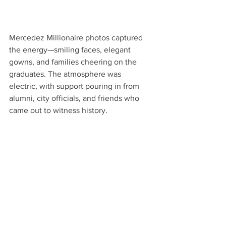
Mercedez Millionaire photos captured 
the energy—smiling faces, elegant 
gowns, and families cheering on the 
graduates. The atmosphere was 
electric, with support pouring in from 
alumni, city officials, and friends who 
came out to witness history.