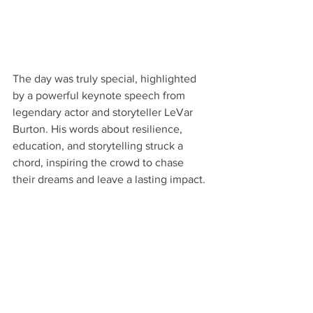
The day was truly special, highlighted 
by a powerful keynote speech from 
legendary actor and storyteller LeVar 
Burton. His words about resilience, 
education, and storytelling struck a 
chord, inspiring the crowd to chase 
their dreams and leave a lasting impact.