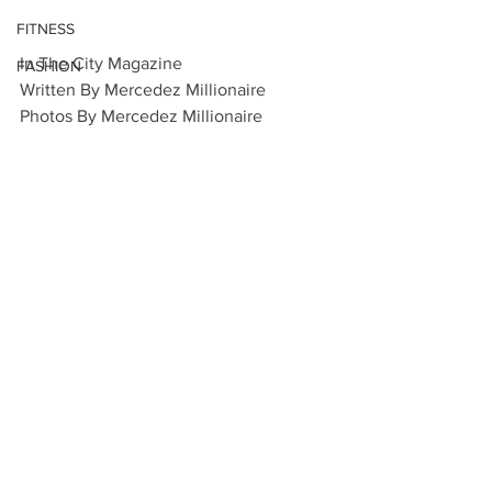
FITNESS
In The City Magazine 
FASHION
Written By Mercedez Millionaire
Photos By Mercedez Millionaire 