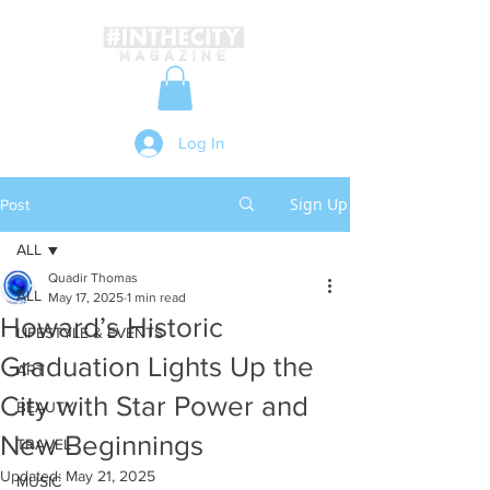
Log In
Sign Up
Post
ALL
Quadir Thomas
ALL
May 17, 2025
1 min read
Howard’s Historic
LIFESTYLE & EVENTS
Graduation Lights Up the
ART
City with Star Power and
BEAUTY
New Beginnings
TRAVEL
Updated:
May 21, 2025
MUSIC