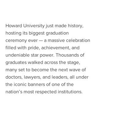
Howard University just made history, 
hosting its biggest graduation 
ceremony ever — a massive celebration 
filled with pride, achievement, and 
undeniable star power. Thousands of 
graduates walked across the stage, 
many set to become the next wave of 
doctors, lawyers, and leaders, all under 
the iconic banners of one of the 
nation’s most respected institutions.