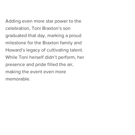
Adding even more star power to the 
celebration, Toni Braxton’s son 
graduated that day, marking a proud 
milestone for the Braxton family and 
Howard’s legacy of cultivating talent. 
While Toni herself didn’t perform, her 
presence and pride filled the air, 
making the event even more 
memorable.