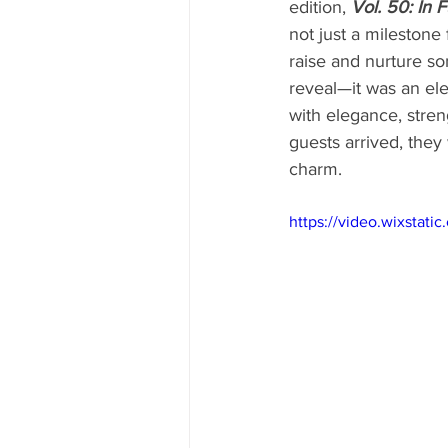
edition, 
Vol. 50: In 
not just a milestone
raise and nurture som
reveal—it was an e
with elegance, streng
guests arrived, they
charm.
https://video.wixsta