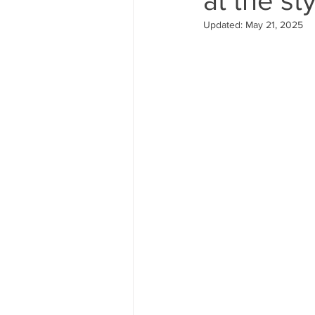
Updated:
May 21, 2025