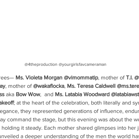
@4theproduction @yourgirlsfavcameraman
rees— 
Ms. Violeta Morgan @vimommatip
, mother of 
T.I.
@
ay
, mother of 
@wakaflocka
, 
Ms. Teresa Caldwell @ms.ter
ss
 aka 
Bow Wow
,  and 
Ms. Latabia Woodward
@latabiaws
akeoff
; at the heart of the celebration, both literally and s
legance, they represented generations of influence, endur
may command the stage, but this evening was about the 
, holding it steady. Each mother shared glimpses into her j
t unveiled a deeper understanding of the men the world h