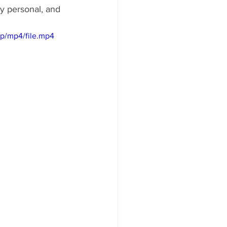
y personal, and 
p/mp4/file.mp4