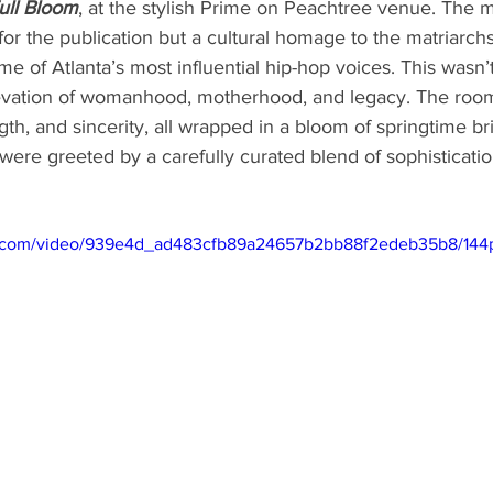
Full Bloom
, at the stylish Prime on Peachtree venue. The
 for the publication but a cultural homage to the matriarc
e of Atlanta’s most influential hip-hop voices. This wasn’t
levation of womanhood, motherhood, and legacy. The roo
th, and sincerity, all wrapped in a bloom of springtime bri
 were greeted by a carefully curated blend of sophisticati
tic.com/video/939e4d_ad483cfb89a24657b2bb88f2edeb35b8/144