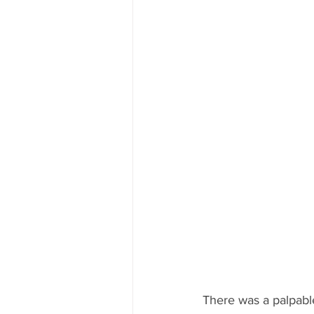
There was a palpable