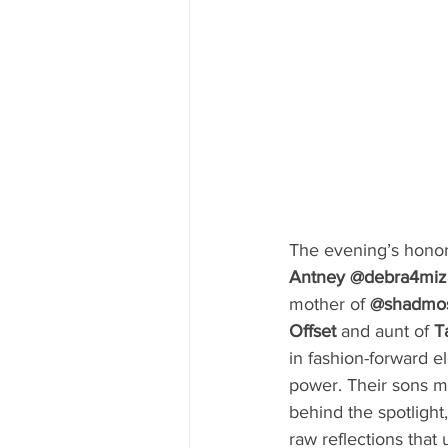
The evening’s hono
Antney @debra4miz
mother of 
@shadmo
Offset 
and aunt of 
T
in fashion-forward e
power. Their sons 
behind the spotlight
raw reflections tha