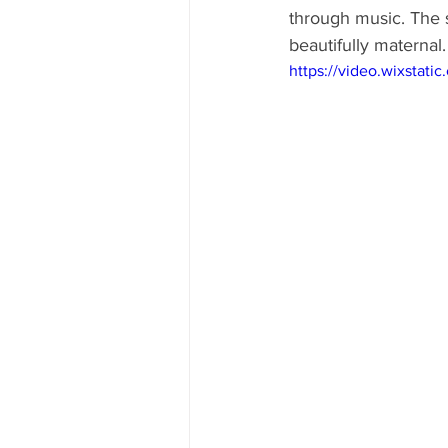
through music. The s
beautifully maternal.
https://video.wixsta