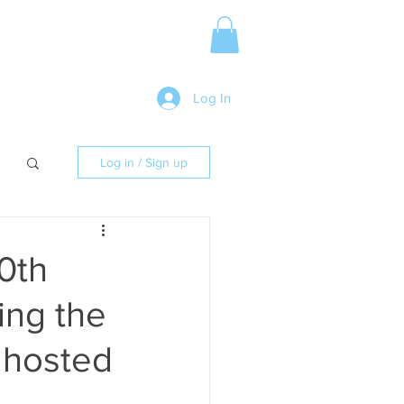
Media Release
More
Log In
Log in / Sign up
50th
ing the
 hosted