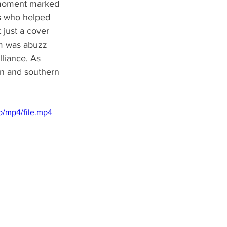
 moment marked 
hs who helped 
 just a cover 
m was abuzz 
lliance. As 
on and southern 
p/mp4/file.mp4