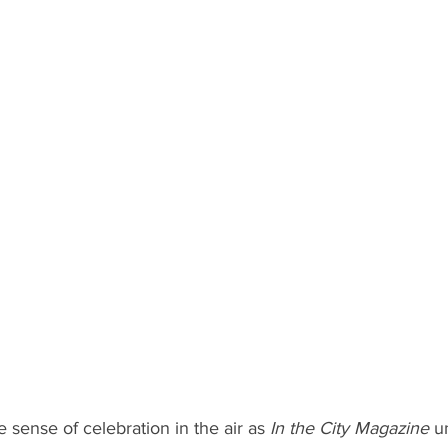
 sense of celebration in the air as 
In the City Magazine
 u