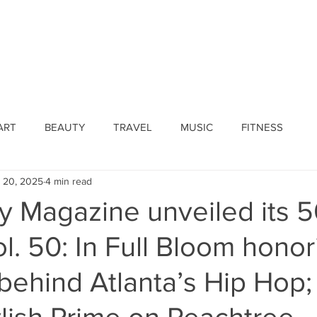
ines
Submissions
Join Our Team
Event 
ART
BEAUTY
TRAVEL
MUSIC
FITNESS
 20, 2025
4 min read
ty Magazine unveiled its 
l. 50: In Full Bloom honor
behind Atlanta’s Hip Hop;
ylish Prime on Peachtree