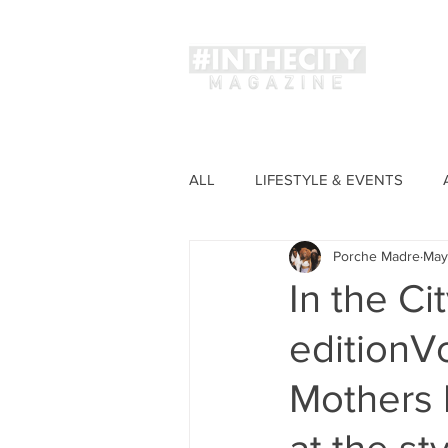
Magaz
ALL
LIFESTYLE & EVENTS
Porche Madre
May
FASHION
In the Ci
editionVo
Mothers 
at the st