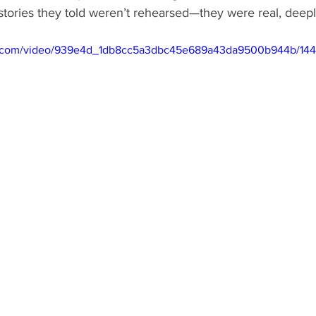
tories they told weren’t rehearsed—they were real, deepl
tic.com/video/939e4d_1db8cc5a3dbc45e689a43da9500b944b/144