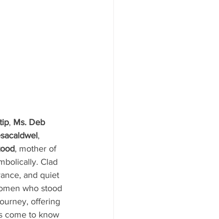
tip
, 
Ms. Deb 
esacaldwel
, 
tood
, mother of 
ymbolically. Clad 
ance, and quiet 
women who stood 
ourney, offering 
as come to know 