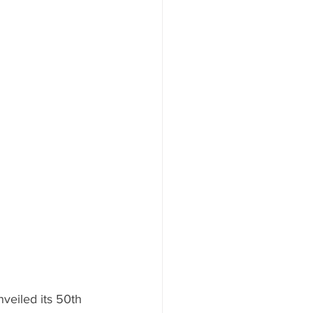
nveiled its 50th 