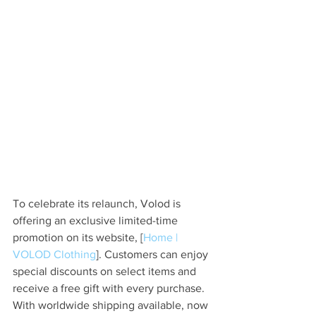
To celebrate its relaunch, Volod is 
offering an exclusive limited-time 
promotion on its website, [
Home | 
VOLOD Clothing
]. Customers can enjoy 
special discounts on select items and 
receive a free gift with every purchase. 
With worldwide shipping available, now 