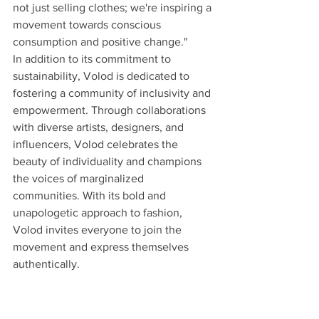
not just selling clothes; we're inspiring a 
movement towards conscious 
consumption and positive change."
In addition to its commitment to 
sustainability, Volod is dedicated to 
fostering a community of inclusivity and 
empowerment. Through collaborations 
with diverse artists, designers, and 
influencers, Volod celebrates the 
beauty of individuality and champions 
the voices of marginalized 
communities. With its bold and 
unapologetic approach to fashion, 
Volod invites everyone to join the 
movement and express themselves 
authentically.