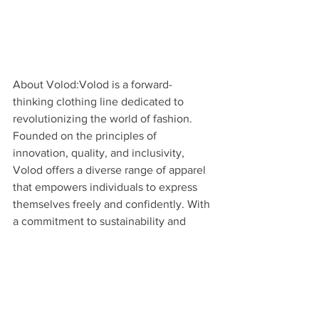
About Volod:Volod is a forward-
thinking clothing line dedicated to 
revolutionizing the world of fashion. 
Founded on the principles of 
innovation, quality, and inclusivity, 
Volod offers a diverse range of apparel 
that empowers individuals to express 
themselves freely and confidently. With 
a commitment to sustainability and 
social responsibility, Volod is leading 
the charge towards a more conscious 
and compassionate fashion industry.
Media Contact:
[Porche Madre]