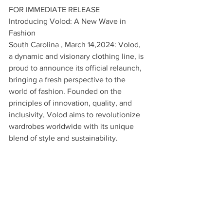
FOR IMMEDIATE RELEASE
Introducing Volod: A New Wave in 
Fashion
South Carolina , March 14,2024: Volod, 
a dynamic and visionary clothing line, is 
proud to announce its official relaunch, 
bringing a fresh perspective to the 
world of fashion. Founded on the 
principles of innovation, quality, and 
inclusivity, Volod aims to revolutionize 
wardrobes worldwide with its unique 
blend of style and sustainability.