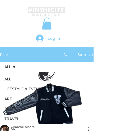
Log In
Sign Up
Post
ALL
ALL
LIFESTYLE & EVENTS
ART
BEAUTY
TRAVEL
Porche Madre
MUSIC