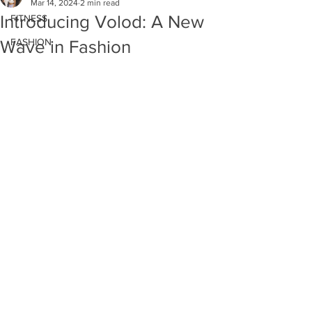
Mar 14, 2024
2 min read
Introducing Volod: A New
FITNESS
FASHION
Wave in Fashion