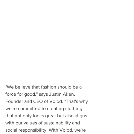
"We believe that fashion should be a 
force for good," says Justin Allen, 
Founder and CEO of Volod. "That's why 
we're committed to creating clothing 
that not only looks great but also aligns 
with our values of sustainability and 
social responsibility. With Volod, we're 