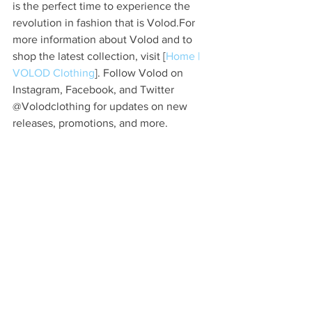
is the perfect time to experience the 
revolution in fashion that is Volod.For 
more information about Volod and to 
shop the latest collection, visit [
Home | 
VOLOD Clothing
]. Follow Volod on 
Instagram, Facebook, and Twitter 
@Volodclothing for updates on new 
releases, promotions, and more.