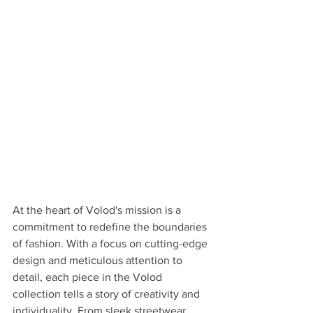
At the heart of Volod's mission is a 
commitment to redefine the boundaries 
of fashion. With a focus on cutting-edge 
design and meticulous attention to 
detail, each piece in the Volod 
collection tells a story of creativity and 
individuality. From sleek streetwear 