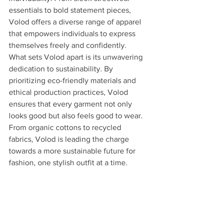
essentials to bold statement pieces, 
Volod offers a diverse range of apparel 
that empowers individuals to express 
themselves freely and confidently.
What sets Volod apart is its unwavering 
dedication to sustainability. By 
prioritizing eco-friendly materials and 
ethical production practices, Volod 
ensures that every garment not only 
looks good but also feels good to wear. 
From organic cottons to recycled 
fabrics, Volod is leading the charge 
towards a more sustainable future for 
fashion, one stylish outfit at a time.