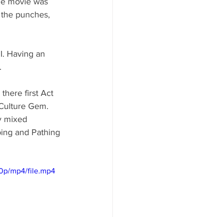
he movie was 
 the punches, 
I. Having an 
. 
here first Act 
 Culture Gem. 
y mixed 
lping and Pathing 
0p/mp4/file.mp4