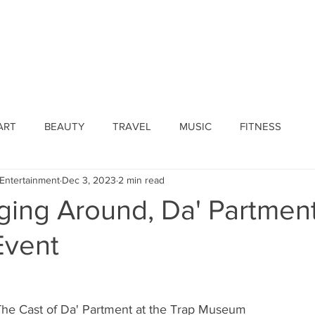
ines
Submissions
Join Our Team
Event 
ART
BEAUTY
TRAVEL
MUSIC
FITNESS
Entertainment
Dec 3, 2023
2 min read
ging Around, Da' Partment
Event
The Cast of Da' Partment at the Trap Museum