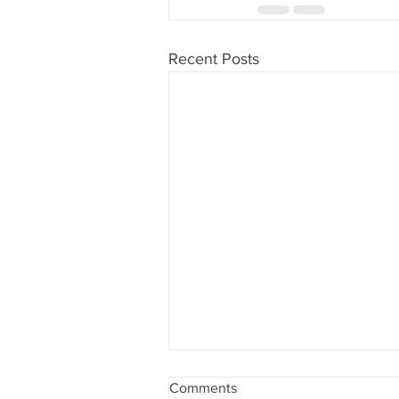
Recent Posts
Comments