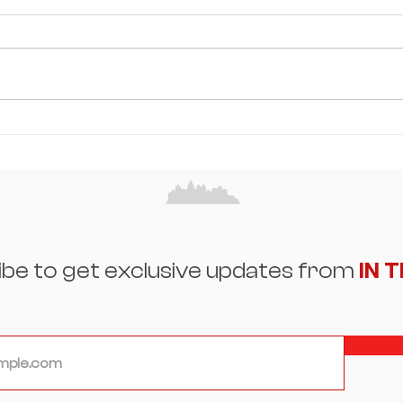
Misha Glasker: Building a
Sum
Legacy Through Resilience,
and
Beauty, and the Art of
Eleg
Reinvention
Spot
ibe to get exclusive updates from
IN 