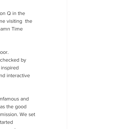
on Q in the 
e visiting  the 
 Damn Time 
oor. 
 checked by 
inspired 
d interactive 
 infamous and 
as the good 
mission. We set 
tarted 