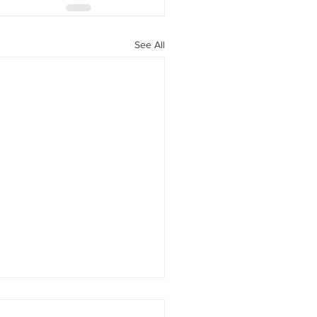
See All