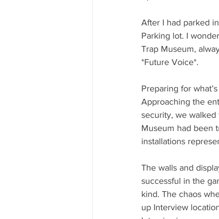
After I had parked i
Parking lot. I wonder
Trap Museum, always
*Future Voice*.
Preparing for what’s
Approaching the ent
security, we walked 
Museum had been tran
installations repres
The walls and displ
successful in the g
kind. The chaos whe
up Interview location