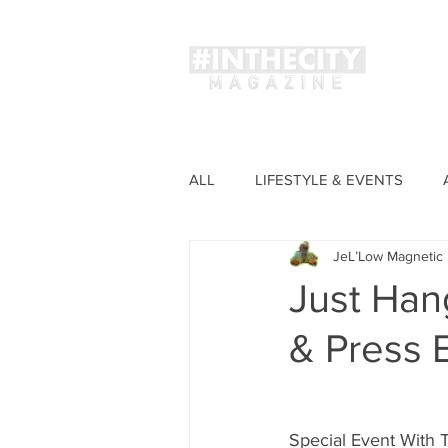
Magaz
ALL
LIFESTYLE & EVENTS
JeL’Low Magnetic 
FASHION
Just Han
& Press 
Special Event With 