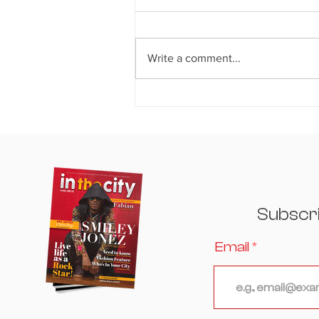
Write a comment...
THE CROWN JEWEL OF
ATLANTA: House of Crowns
Hosts an Unforgettable
Evening Where Culinary
Excellence, Culture, and
Celebrity Converged
Subscr
Email