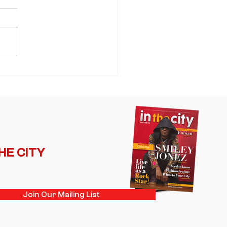
mer's Sweet Spot: NE-YO
 Akon Bring an Era of R&B
ance Back Into the
light
THE CITY
Join Our Mailing List