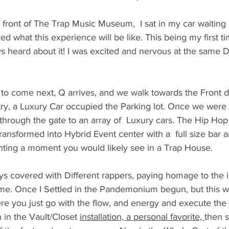
n front of The Trap Music Museum,  I sat in my car waiting 
ed what this experience will be like. This being my first tim
 heard about it! I was excited and nervous at the same
 to come next, Q arrives, and we walk towards the Front d
ry, a Luxury Car occupied the Parking lot. Once we were
through the gate to an array of  Luxury cars. The Hip Hop 
sformed into Hybrid Event center with a  full size bar an
enting a moment you would likely see in a Trap House. 
ays covered with Different rappers, paying homage to the
ame. Once I Settled in the Pandemonium begun, but this w
re you just go with the flow, and energy and execute the 
 in the Vault/Closet 
installation, a personal favorite, 
then s