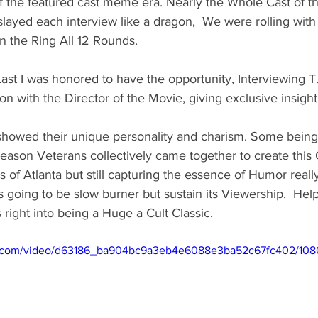
f the featured cast meme era. Nearly the Whole Cast of t
slayed each interview like a dragon,  We were rolling with
n the Ring All 12 Rounds. 
Last I was honored to have the opportunity, Interviewing T.
on with the Director of the Movie, giving exclusive insight
howed their unique personality and charism. Some being t
eason Veterans collectively came together to create this
of Atlanta but still capturing the essence of Humor reall
this going to be slow burner but sustain its Viewership.  He
 right into being a Huge a Cult Classic.  
tic.com/video/d63186_ba904bc9a3eb4e6088e3ba52c67fc402/108