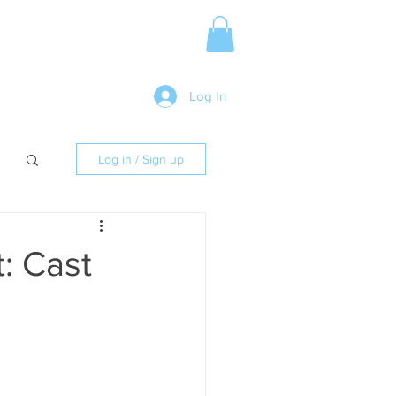
Media Release
More
Log In
Log in / Sign up
: Cast