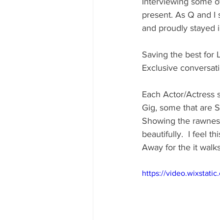
Interviewing some o
present. As Q and I 
and proudly stayed i
Saving the best for 
Exclusive conversati
Each Actor/Actress s
Gig, some that are S
Showing the rawness 
beautifully.  I feel 
Away for the it walks
https://video.wixsta