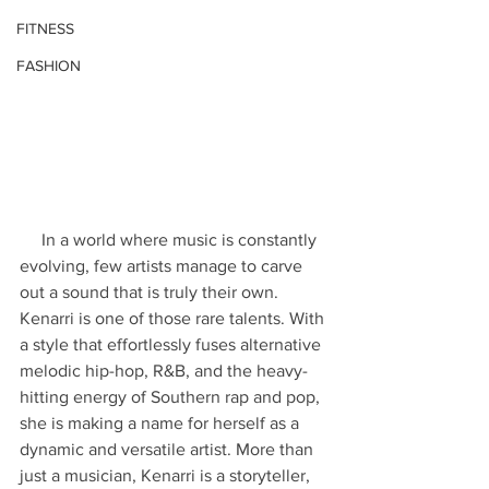
FITNESS
FASHION
     In a world where music is constantly 
evolving, few artists manage to carve 
out a sound that is truly their own. 
Kenarri is one of those rare talents. With 
a style that effortlessly fuses alternative 
melodic hip-hop, R&B, and the heavy-
hitting energy of Southern rap and pop, 
she is making a name for herself as a 
dynamic and versatile artist. More than 
just a musician, Kenarri is a storyteller, 