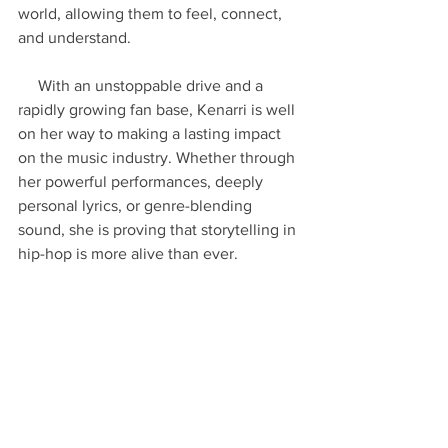
world, allowing them to feel, connect, 
and understand.
     With an unstoppable drive and a 
rapidly growing fan base, Kenarri is well 
on her way to making a lasting impact 
on the music industry. Whether through 
her powerful performances, deeply 
personal lyrics, or genre-blending 
sound, she is proving that storytelling in 
hip-hop is more alive than ever.