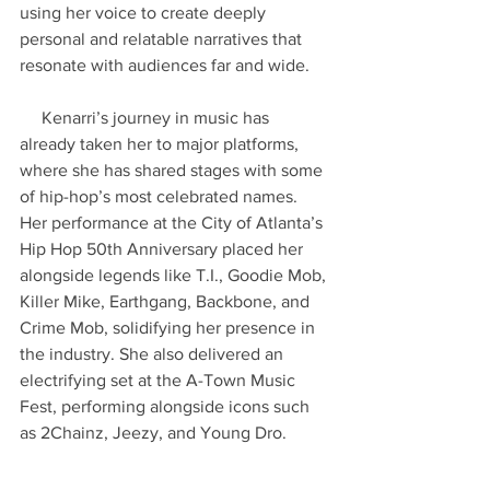
using her voice to create deeply 
personal and relatable narratives that 
resonate with audiences far and wide.
     Kenarri’s journey in music has 
already taken her to major platforms, 
where she has shared stages with some 
of hip-hop’s most celebrated names. 
Her performance at the City of Atlanta’s 
Hip Hop 50th Anniversary placed her 
alongside legends like T.I., Goodie Mob, 
Killer Mike, Earthgang, Backbone, and 
Crime Mob, solidifying her presence in 
the industry. She also delivered an 
electrifying set at the A-Town Music 
Fest, performing alongside icons such 
as 2Chainz, Jeezy, and Young Dro.