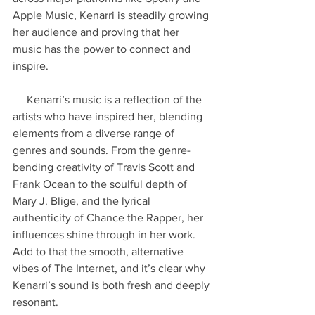
Apple Music, Kenarri is steadily growing 
her audience and proving that her 
music has the power to connect and 
inspire.
     Kenarri’s music is a reflection of the 
artists who have inspired her, blending 
elements from a diverse range of 
genres and sounds. From the genre-
bending creativity of Travis Scott and 
Frank Ocean to the soulful depth of 
Mary J. Blige, and the lyrical 
authenticity of Chance the Rapper, her 
influences shine through in her work. 
Add to that the smooth, alternative 
vibes of The Internet, and it’s clear why 
Kenarri’s sound is both fresh and deeply 
resonant.