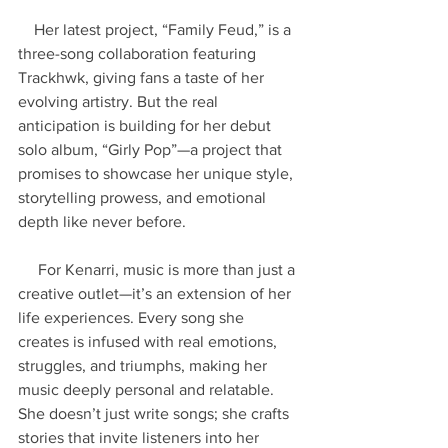
    Her latest project, “Family Feud,” is a 
three-song collaboration featuring 
Trackhwk, giving fans a taste of her 
evolving artistry. But the real 
anticipation is building for her debut 
solo album, “Girly Pop”—a project that 
promises to showcase her unique style, 
storytelling prowess, and emotional 
depth like never before.
     For Kenarri, music is more than just a 
creative outlet—it’s an extension of her 
life experiences. Every song she 
creates is infused with real emotions, 
struggles, and triumphs, making her 
music deeply personal and relatable. 
She doesn’t just write songs; she crafts 
stories that invite listeners into her 