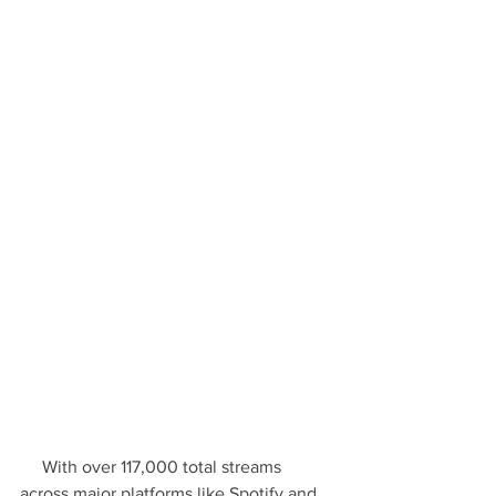
     With over 117,000 total streams 
across major platforms like Spotify and 