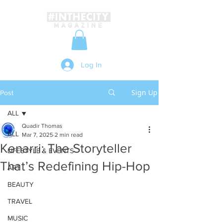
Log In
Sign Up
Post
ALL
Quadir Thomas
ALL
Mar 7, 2025
2 min read
Kenarri: The Storyteller
LIFESTYLE & EVENTS
That’s Redefining Hip-Hop
ART
BEAUTY
TRAVEL
MUSIC