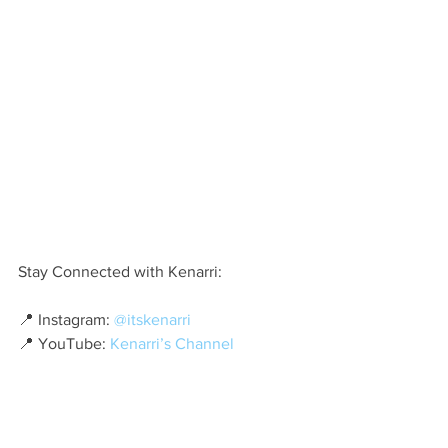
Stay Connected with Kenarri:
📍 Instagram: 
@itskenarri
📍 YouTube: 
Kenarri’s Channel
As she continues to break barriers and 
redefine modern hip-hop, one thing is 
certain—Kenarri is a name we’ll be 