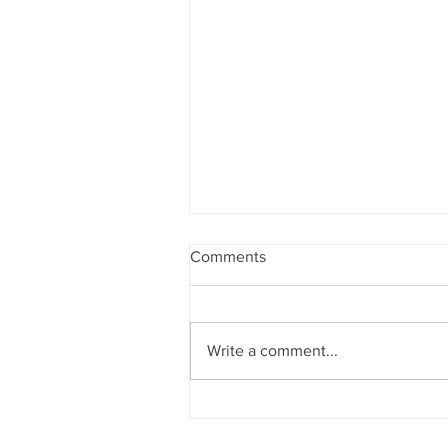
Comments
Write a comment...
THE CROWN JEWEL OF
ATLANTA: House of Crowns