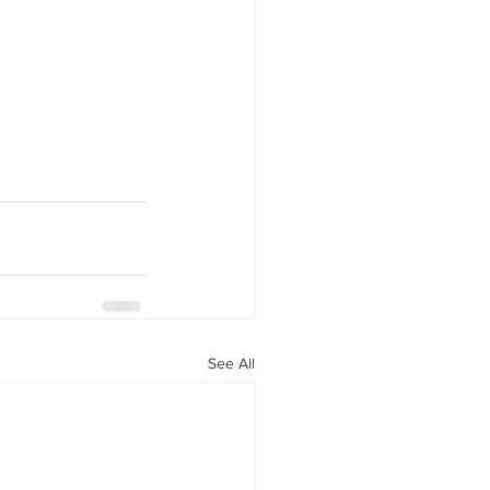
See All