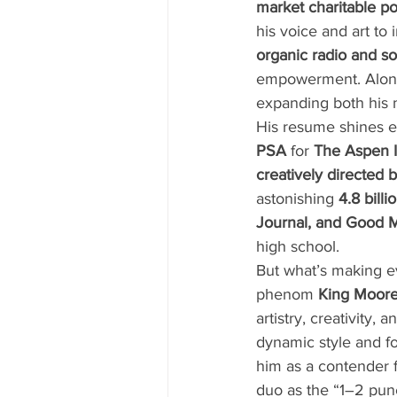
market charitable p
his voice and art to
organic radio and s
empowerment. Alon
expanding both his m
His resume shines ev
PSA
 for 
The Aspen I
creatively directed 
astonishing 
4.8 bill
Journal, and Good 
high school.
But what’s making ev
phenom 
King Moor
artistry, creativity
dynamic style and fo
him as a contender f
duo as the “1–2 pun