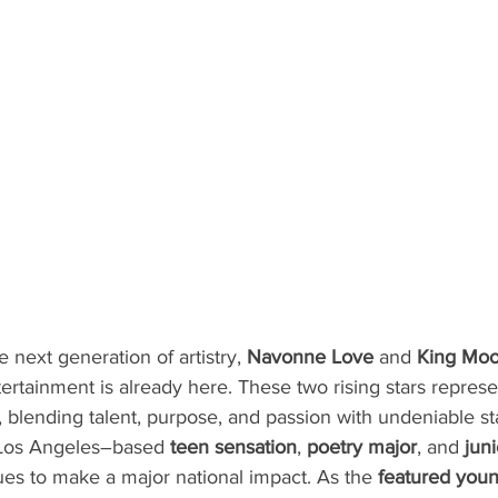
 next generation of artistry, 
Navonne Love
 and 
King Moo
ntertainment is already here. These two rising stars repre
ce, blending talent, purpose, and passion with undeniable s
 Los Angeles–based 
teen sensation
, 
poetry major
, and 
jun
ues to make a major national impact. As the 
featured young