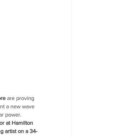
re
 are proving 
sent a new wave 
tar power.
ior at Hamilton 
 artist on a 34-