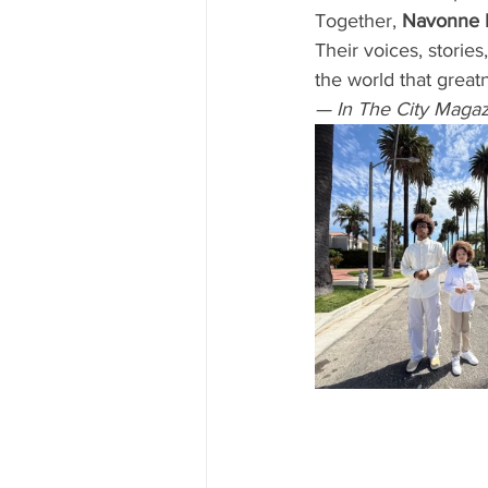
Together, 
Navonne 
Their voices, stories
the world that great
— In The City Magaz