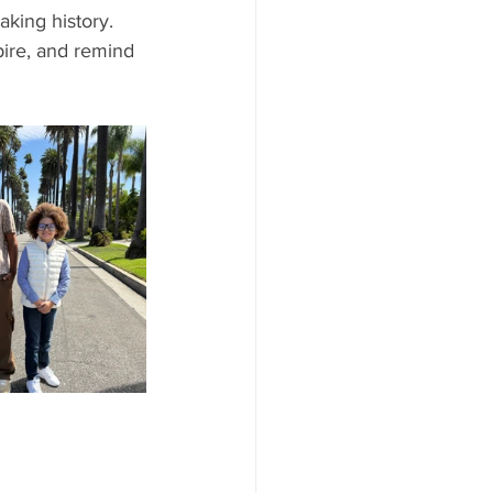
king history. 
pire, and remind 