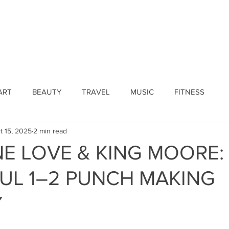
ines
Submissions
Join Our Team
Event 
ART
BEAUTY
TRAVEL
MUSIC
FITNESS
t 15, 2025
2 min read
 LOVE & KING MOORE:
UL 1–2 PUNCH MAKING
Y