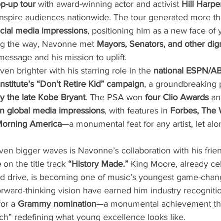
op-up tour
 with award-winning actor and activist 
Hill Harpe
 inspire audiences nationwide. The tour generated more th
ocial media impressions
, positioning him as a new face of 
g the way, Navonne met 
Mayors, Senators, and other dign
essage and his mission to uplift.
en brighter with his starring role in the 
national ESPN/A
nstitute’s “Don’t Retire Kid” campaign
, a groundbreaking 
by the late Kobe Bryant
. The PSA won 
four Clio Awards
 a
ion global media impressions
, with features in 
Forbes, The W
Morning America
—a monumental feat for any artist, let alon
en bigger waves is Navonne’s collaboration with his frien
e
 on the title track 
“History Made.”
 King Moore, already cel
, and drive, is becoming one of music’s youngest game-chan
rward-thinking vision have earned him industry recognitio
or a 
Grammy nomination
—a monumental achievement tha
ch” redefining what young excellence looks like.