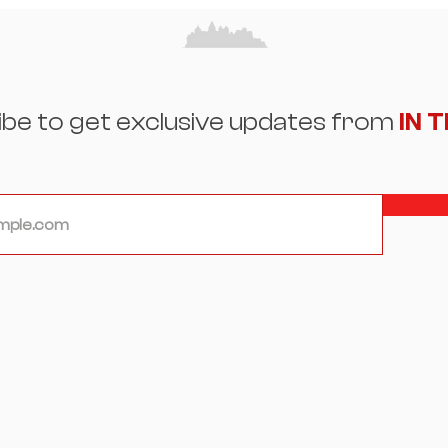
Beauty, and the Art of
Eleg
Reinvention
Spot
ibe to get exclusive updates from
IN 