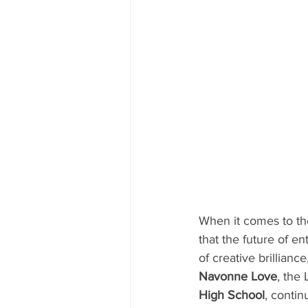
When it comes to the
that the future of e
of creative brillian
Navonne Love
, the
High School
, contin