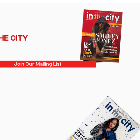
ance Back Into the
light
THE CITY
Join Our Mailing List