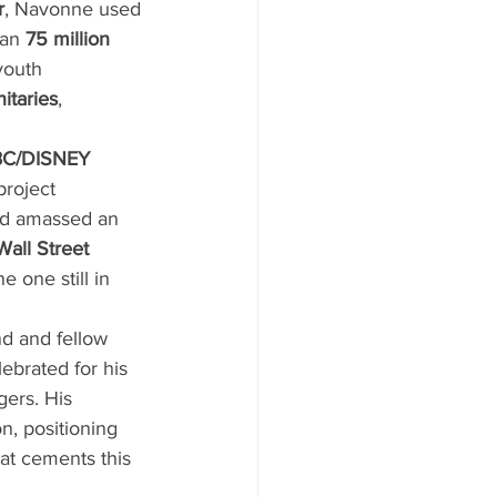
r
, Navonne used 
an 
75 million 
youth 
itaries
, 
BC/DISNEY 
project 
nd amassed an 
all Street 
e one still in 
d and fellow 
ebrated for his 
gers. His 
n, positioning 
t cements this 