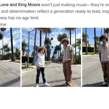
Love and King Moore
 aren’t just making music—they’re ma
, and determination reflect a generation ready to lead, ins
ness has no age limit.
ine