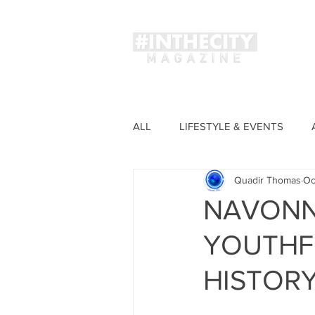
Magaz
ALL
LIFESTYLE & EVENTS
Quadir Thomas
Oc
FASHION
NAVONNE
YOUTHF
HISTOR