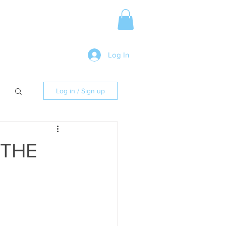
Media Release
More
Log In
Log in / Sign up
 THE