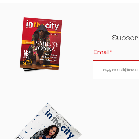
Hosts an Unforgettable
Evening Where Culinary
Excellence, Culture, and
Celebrity Converged
Subscr
Email