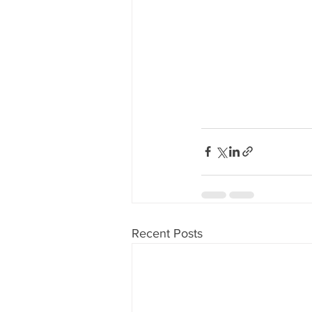
Recent Posts