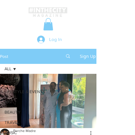
Log In
Sign Up
Post
ALL
ALL
LIFESTYLE & EVENTS
ART
BEAUTY
TRAVEL
Porche Madre
MUSIC