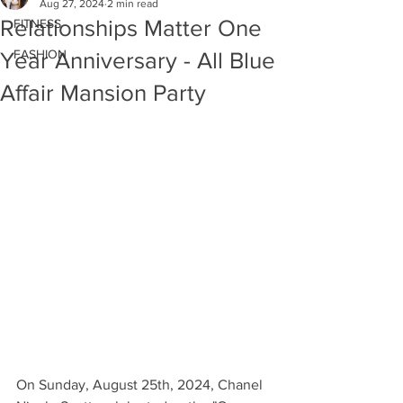
Aug 27, 2024
2 min read
Relationships Matter One
FITNESS
FASHION
Year Anniversary - All Blue
Affair Mansion Party
On Sunday, August 25th, 2024, Chanel 