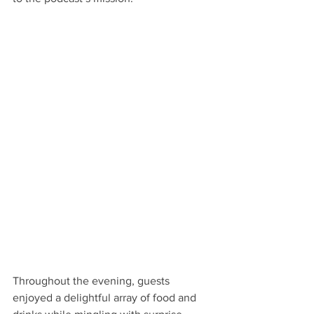
Throughout the evening, guests 
enjoyed a delightful array of food and 