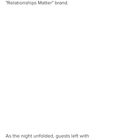
"Relationships Matter" brand.
As the night unfolded, guests left with 