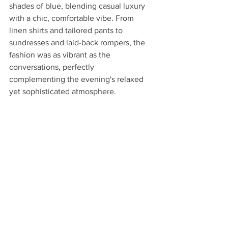
shades of blue, blending casual luxury 
with a chic, comfortable vibe. From 
linen shirts and tailored pants to 
sundresses and laid-back rompers, the 
fashion was as vibrant as the 
conversations, perfectly 
complementing the evening's relaxed 
yet sophisticated atmosphere.