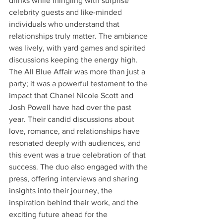
drinks while mingling with surprise 
celebrity guests and like-minded 
individuals who understand that 
relationships truly matter. The ambiance 
was lively, with yard games and spirited 
discussions keeping the energy high. 
The All Blue Affair was more than just a 
party; it was a powerful testament to the 
impact that Chanel Nicole Scott and 
Josh Powell have had over the past 
year. Their candid discussions about 
love, romance, and relationships have 
resonated deeply with audiences, and 
this event was a true celebration of that 
success. The duo also engaged with the 
press, offering interviews and sharing 
insights into their journey, the 
inspiration behind their work, and the 
exciting future ahead for the 