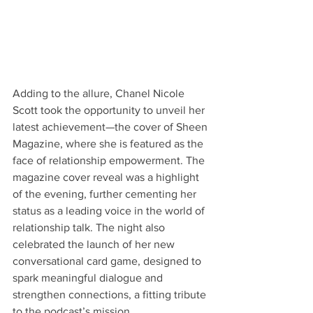
Adding to the allure, Chanel Nicole 
Scott took the opportunity to unveil her 
latest achievement—the cover of Sheen 
Magazine, where she is featured as the 
face of relationship empowerment. The 
magazine cover reveal was a highlight 
of the evening, further cementing her 
status as a leading voice in the world of 
relationship talk. The night also 
celebrated the launch of her new 
conversational card game, designed to 
spark meaningful dialogue and 
strengthen connections, a fitting tribute 
to the podcast’s mission.