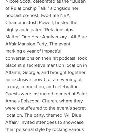
Nicole Scott, celebrated as the "Queen 
of Relationship Talk," alongside her 
podcast co-host, two-time NBA 
Champion Josh Powell, hosted the 
highly anticipated "Relationships 
Matter" One Year Anniversary - All Blue 
Affair Mansion Party. The event, 
marking a year of impactful 
conversations on their hit podcast, took 
place at a secretive mansion location in 
Atlanta, Georgia, and brought together 
an exclusive crowd for an evening of 
luxury, connection, and celebration.
Guests were instructed to meet at Saint 
Anne's Episcopal Church, where they 
were chauffeured to the event’s secret 
location. The party, themed "All Blue 
Affair," invited attendees to showcase 
their personal style by rocking various 