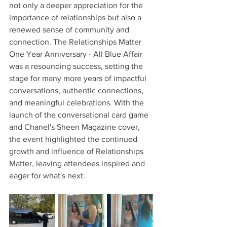
not only a deeper appreciation for the 
importance of relationships but also a 
renewed sense of community and 
connection. The Relationships Matter 
One Year Anniversary - All Blue Affair 
was a resounding success, setting the 
stage for many more years of impactful 
conversations, authentic connections, 
and meaningful celebrations. With the 
launch of the conversational card game 
and Chanel's Sheen Magazine cover, 
the event highlighted the continued 
growth and influence of Relationships 
Matter, leaving attendees inspired and 
eager for what's next.