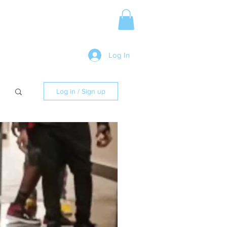
Media Release
More
Log In
Log in / Sign up