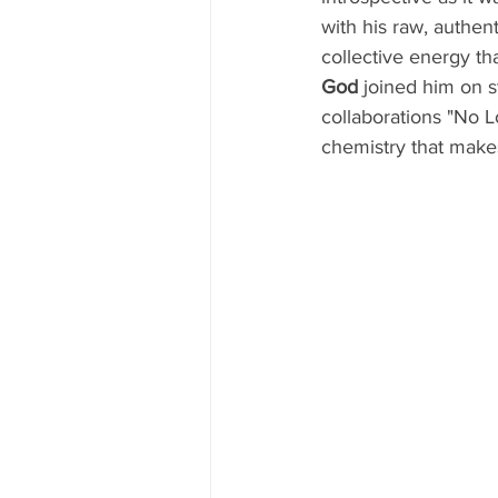
with his raw, authent
collective energy t
God
 joined him on s
collaborations "No 
chemistry that make