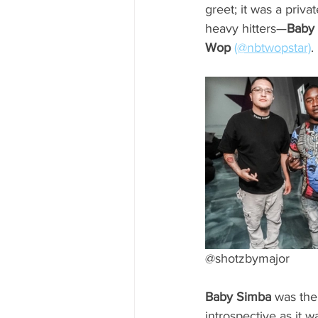
greet; it was a priv
heavy hitters—
Baby
Wop
(@nbtwopstar)
.
@shotzbymajor
Baby Simba
 was the
introspective as it 