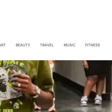
ines
Submissions
Join Our Team
Event 
ART
BEAUTY
TRAVEL
MUSIC
FITNESS