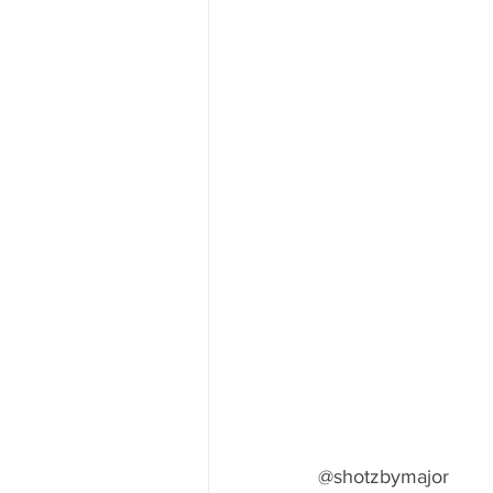
@shotzbymajor