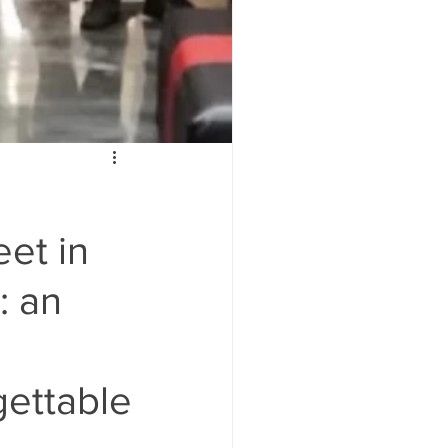
et in
: an
gettable