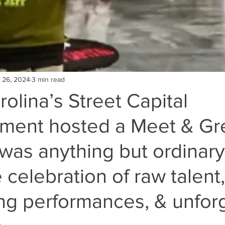
 26, 2024
3 min read
olina’s Street Capital
nment hosted a Meet & Gre
was anything but ordinary
 celebration of raw talent,
ing performances, & unfor