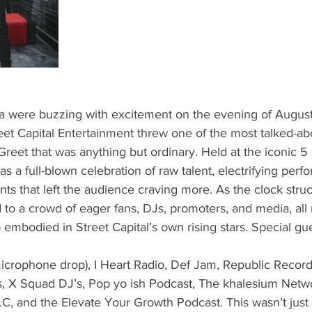
ta were buzzing with excitement on the evening of August
eet Capital Entertainment threw one of the most talked-ab
eet that was anything but ordinary. Held at the iconic 5 
as a full-blown celebration of raw talent, electrifying per
s that left the audience craving more. As the clock stru
to a crowd of eager fans, DJs, promoters, and media, all 
p embodied in Street Capital’s own rising stars. Special gu
microphone drop), I Heart Radio, Def Jam, Republic Recor
’s, X Squad DJ’s, Pop yo ish Podcast, The khalesium Netw
LC, and the Elevate Your Growth Podcast. This wasn’t jus