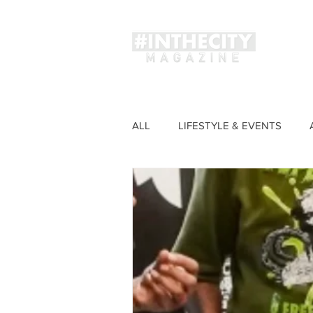
Magaz
ALL
LIFESTYLE & EVENTS
FASHION