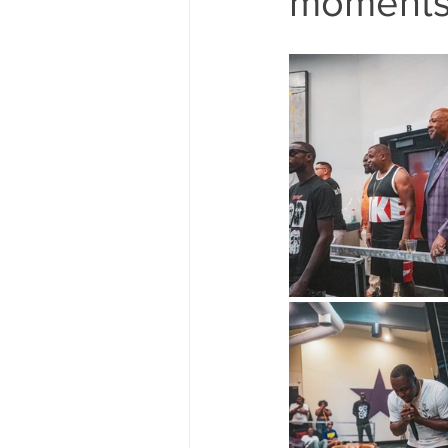
moments