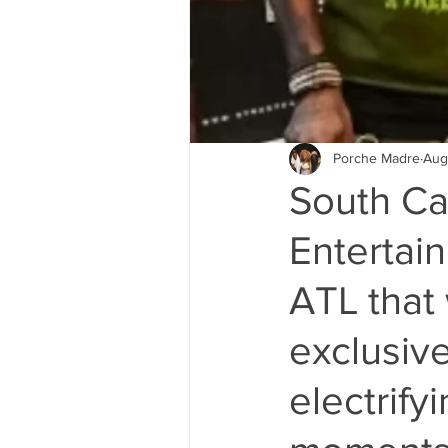
Porche Madre
Aug
South Car
Entertai
ATL that 
exclusive
electrify