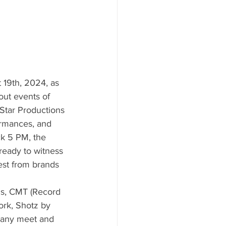
 19th, 2024, as 
out events of 
Star Productions 
formances, and 
ck 5 PM, the 
ready to witness 
est from brands 
ds, CMT (Record 
ork, Shotz by 
t any meet and 