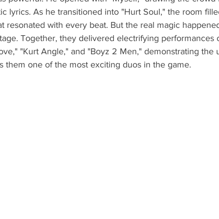
ic lyrics. As he transitioned into "Hurt Soul," the room fille
hat resonated with every beat. But the real magic happen
tage. Together, they delivered electrifying performances o
Love," "Kurt Angle," and "Boyz 2 Men," demonstrating the 
s them one of the most exciting duos in the game.