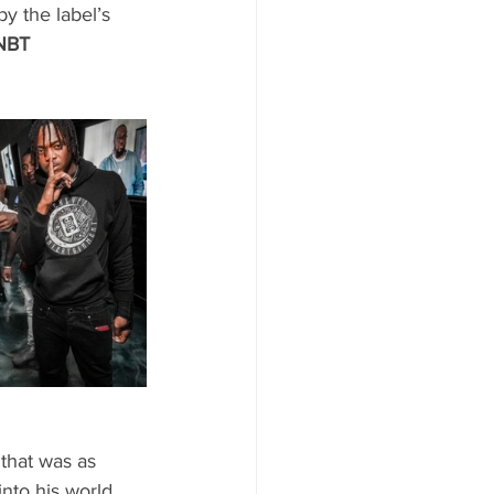
y the label’s 
NBT 
 that was as 
nto his world 