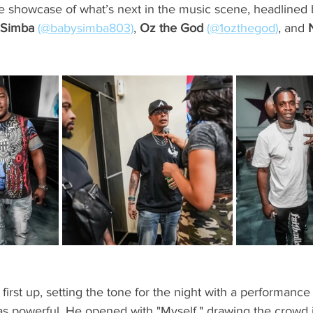
ate showcase of what’s next in the music scene, headlined b
 Simba
(@babysimba803)
, 
Oz the God
(@1ozthegod)
, and 
 first up, setting the tone for the night with a performance
was powerful. He opened with "Myself," drawing the crowd i