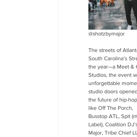
@shotzbymajor
The streets of Atlan
South Carolina’s Str
the year—a Meet & Gr
Studios, the event w
unforgettable moment
studio doors opened 
the future of hip-ho
like Off The Porch,
Busstop ATL, Spit (
Label), Coalition DJ
Major, Tribe Chief L