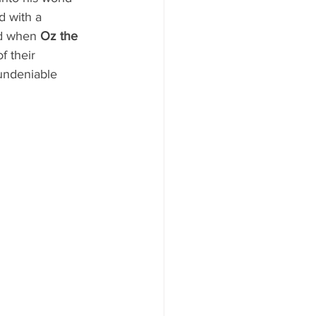
d with a 
ed when 
Oz the 
f their 
undeniable 