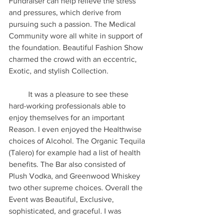
Fundraiser can help relieve the stress 
and pressures, which derive from 
pursuing such a passion. The Medical 
Community wore all white in support of 
the foundation. Beautiful Fashion Show 
charmed the crowd with an eccentric, 
Exotic, and stylish Collection. 
	It was a pleasure to see these 
hard-working professionals able to 
enjoy themselves for an important 
Reason. I even enjoyed the Healthwise 
choices of Alcohol. The Organic Tequila 
(Talero) for example had a list of health 
benefits. The Bar also consisted of 
Plush Vodka, and Greenwood Whiskey 
two other supreme choices. Overall the 
Event was Beautiful, Exclusive, 
sophisticated, and graceful. I was 