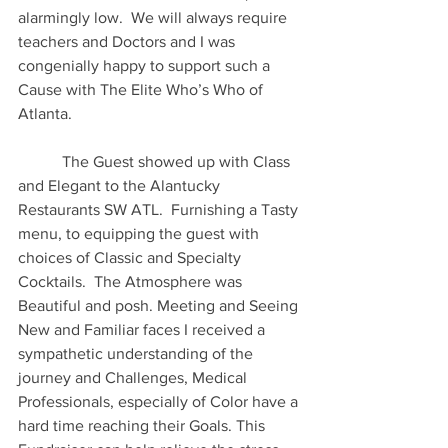
alarmingly low.  We will always require 
teachers and Doctors and I was 
congenially happy to support such a 
Cause with The Elite Who’s Who of 
Atlanta.
 	 The Guest showed up with Class 
and Elegant to the Alantucky 
Restaurants SW ATL.  Furnishing a Tasty 
menu, to equipping the guest with 
choices of Classic and Specialty 
Cocktails.  The Atmosphere was 
Beautiful and posh. Meeting and Seeing 
New and Familiar faces I received a 
sympathetic understanding of the 
journey and Challenges, Medical 
Professionals, especially of Color have a 
hard time reaching their Goals. This 