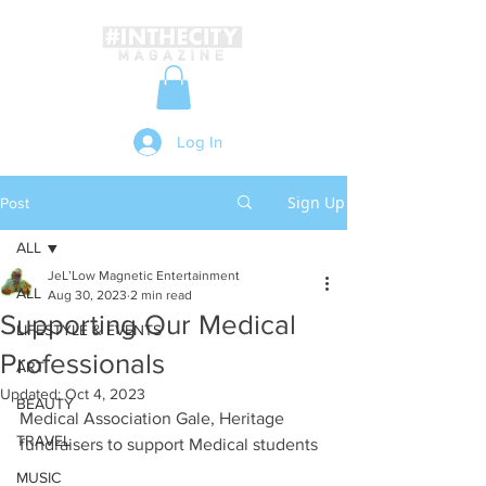
Log In
Sign Up
Post
ALL
JeL’Low Magnetic Entertainment
ALL
Aug 30, 2023
2 min read
Supporting Our Medical
LIFESTYLE & EVENTS
Professionals
ART
Updated:
Oct 4, 2023
BEAUTY
Medical Association Gale, Heritage 
TRAVEL
fundraisers to support Medical students
MUSIC