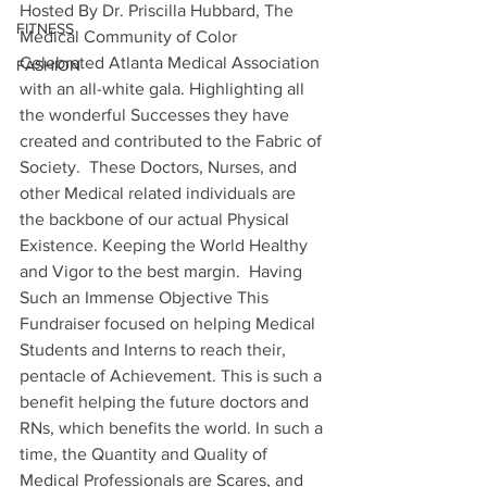
Hosted By Dr. Priscilla Hubbard, The 
FITNESS
Medical Community of Color 
Celebrated Atlanta Medical Association 
FASHION
with an all-white gala. Highlighting all 
the wonderful Successes they have 
created and contributed to the Fabric of 
Society.  These Doctors, Nurses, and 
other Medical related individuals are 
the backbone of our actual Physical 
Existence. Keeping the World Healthy 
and Vigor to the best margin.  Having 
Such an Immense Objective This 
Fundraiser focused on helping Medical 
Students and Interns to reach their, 
pentacle of Achievement. This is such a 
benefit helping the future doctors and 
RNs, which benefits the world. In such a 
time, the Quantity and Quality of 
Medical Professionals are Scares, and 