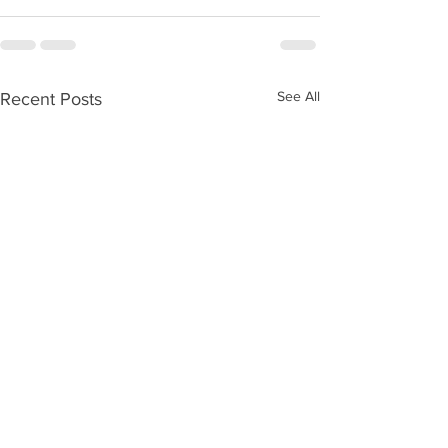
See All
Recent Posts