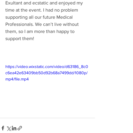
Exultant and ecstatic and enjoyed my 
time at the event. I had no problem 
supporting all our future Medical 
Professionals. We can’t live without 
them, so I am more than happy to 
support them!
https://video.wixstatic.com/video/d63186_8c0
c6ea42e63409bb50d92b68a7499dd/1080p/
mp4/file.mp4