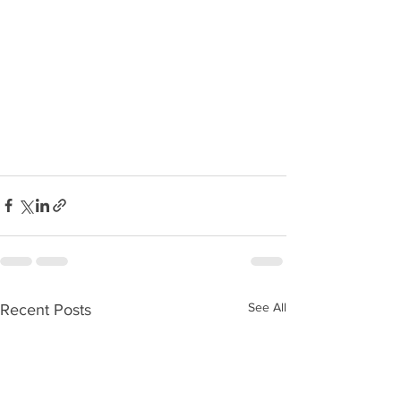
See All
Recent Posts