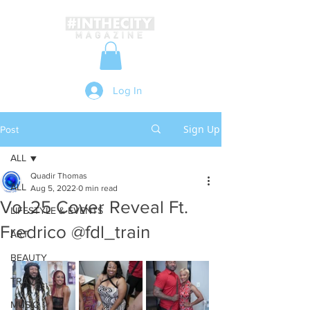
Log In
Sign Up
Post
ALL
Quadir Thomas
ALL
Aug 5, 2022
0 min read
Vol.25 Cover Reveal Ft.
LIFESTYLE & EVENTS
Fredrico @fdl_train
ART
BEAUTY
TRAVEL
MUSIC