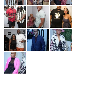
FITNESS
FASHION