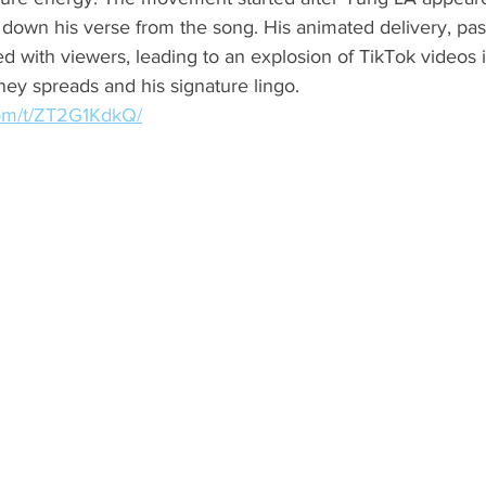
down his verse from the song. His animated delivery, pas
ed with viewers, leading to an explosion of TikTok videos i
y spreads and his signature lingo.
com/t/ZT2G1KdkQ/