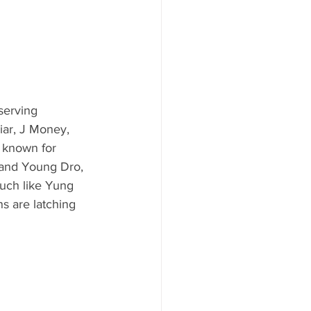
serving 
iar, J Money, 
, known for 
 and Young Dro, 
much like Yung 
ns are latching 