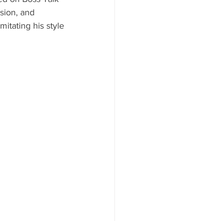
sion, and 
mitating his style