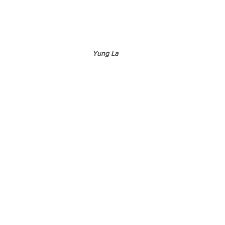
Yung La 