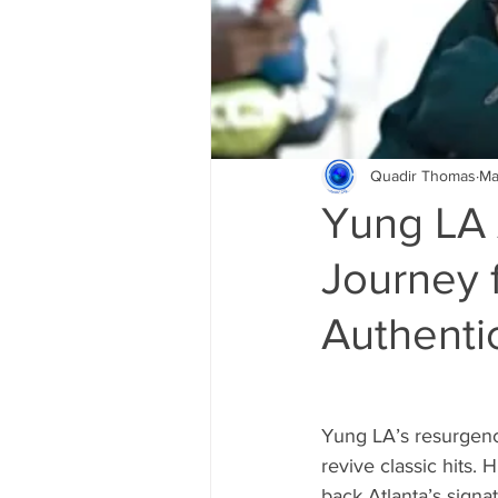
Quadir Thomas
Ma
Yung LA A
Journey f
Authentic
Yung LA’s resurgenc
revive classic hits. 
back Atlanta’s sign