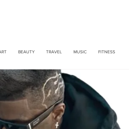
ines
Submissions
Join Our Team
Event 
ART
BEAUTY
TRAVEL
MUSIC
FITNESS