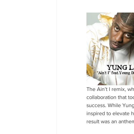
The Ain’t I remix, w
collaboration that to
success. While Yung 
inspired to elevate h
result was an anthem