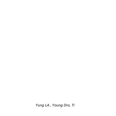
Yung LA , Young Dro, Ti