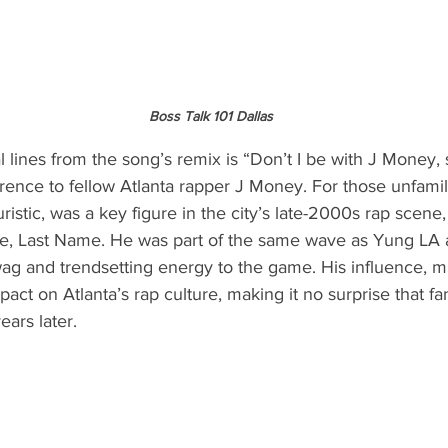
Boss Talk 101 Dallas
l lines from the song’s remix is “Don’t I be with J Money, 
ence to fellow Atlanta rapper J Money. For those unfamil
ristic, was a key figure in the city’s late-2000s rap scene
ame, Last Name. He was part of the same wave as Yung LA
swag and trendsetting energy to the game. His influence, 
impact on Atlanta’s rap culture, making it no surprise that fa
ears later.