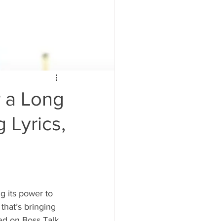
r a Long
 Lyrics,
g its power to 
that’s bringing 
ed on Boss Talk 