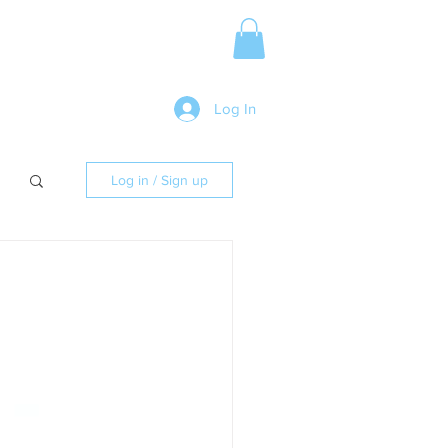
Media Release
More
Log In
Log in / Sign up