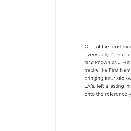
One of the most vira
everybody?”—a refer
also known as J Futu
tracks like First N
bringing futuristic 
LA’s, left a lasting 
onto the reference y