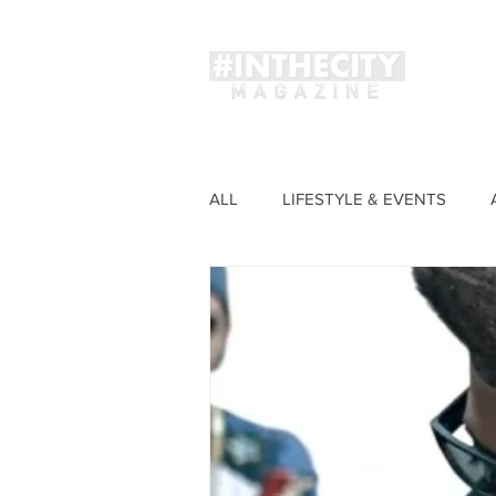
Magaz
ALL
LIFESTYLE & EVENTS
FASHION