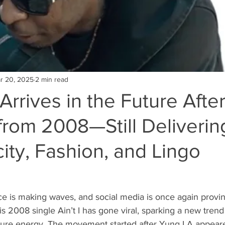
r 20, 2025
2 min read
rrives in the Future Afte
rom 2008—Still Delivering
ity, Fashion, and Lingo
e is making waves, and social media is once again provin
His 2008 single Ain’t I has gone viral, sparking a new trend 
ature energy. The movement started after Yung LA appear