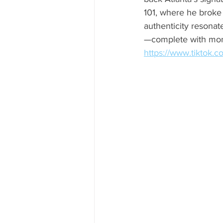
101, where he broke 
authenticity resonat
—complete with mone
https://www.tiktok.