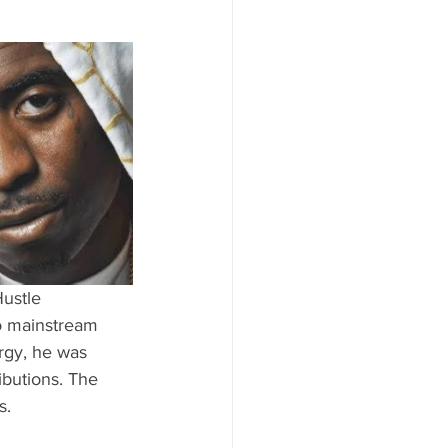
ustle 
to mainstream 
rgy, he was 
ibutions. The 
s.