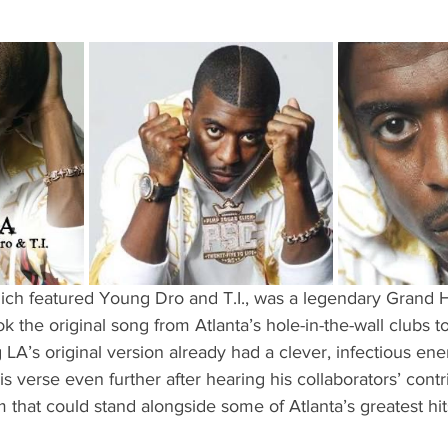
hich featured Young Dro and T.I., was a legendary Grand H
ok the original song from Atlanta’s hole-in-the-wall clubs 
LA’s original version already had a clever, infectious ene
is verse even further after hearing his collaborators’ contr
 that could stand alongside some of Atlanta’s greatest hit