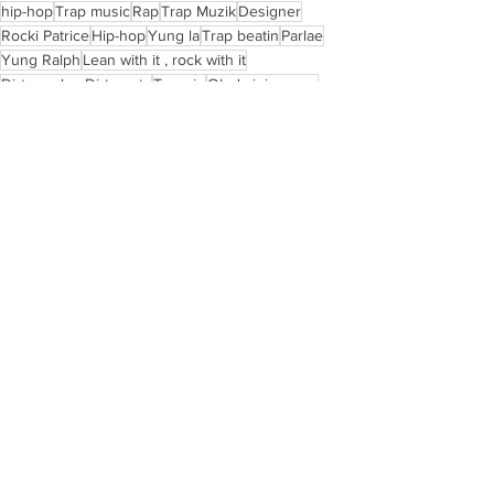
hip-hop
Trap music
Rap
Trap Muzik
Designer
Rocki Patrice
Hip-hop
Yung la
Trap beatin
Parlae
Yung Ralph
Lean with it , rock with it
Dirty scales Dirty pots
Trappin
Ok da juice man
Atl music
Nuface
Hip hop historian
See All
Recent Posts