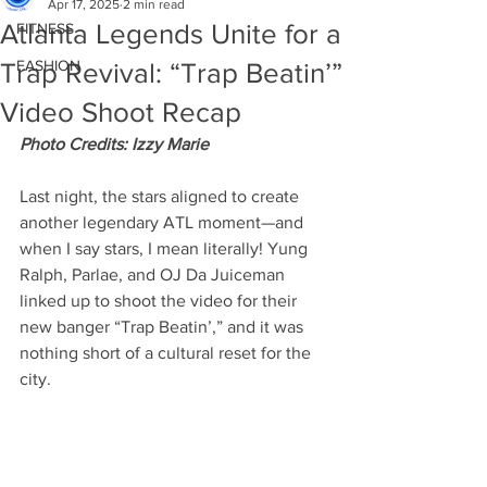
Apr 17, 2025
2 min read
Atlanta Legends Unite for a
FITNESS
FASHION
Trap Revival: “Trap Beatin’”
Video Shoot Recap
Photo Credits: Izzy Marie
Last night, the stars aligned to create 
another legendary ATL moment—and 
when I say stars, I mean literally! Yung 
Ralph, Parlae, and OJ Da Juiceman 
linked up to shoot the video for their 
new banger “Trap Beatin’,” and it was 
nothing short of a cultural reset for the 
city.