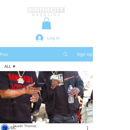
Log In
Sign Up
Post
ALL
ALL
LIFESTYLE & EVENTS
ART
BEAUTY
TRAVEL
Quadir Thomas
MUSIC