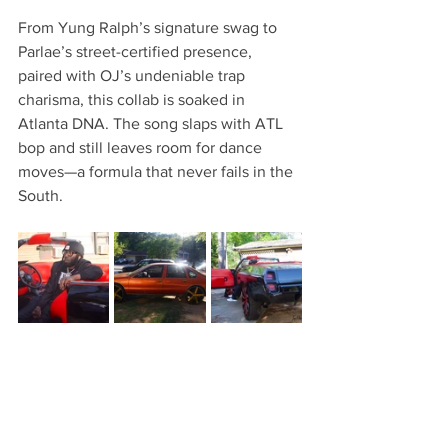
From Yung Ralph’s signature swag to 
Parlae’s street-certified presence, 
paired with OJ’s undeniable trap 
charisma, this collab is soaked in 
Atlanta DNA. The song slaps with ATL 
bop and still leaves room for dance 
moves—a formula that never fails in the 
South.