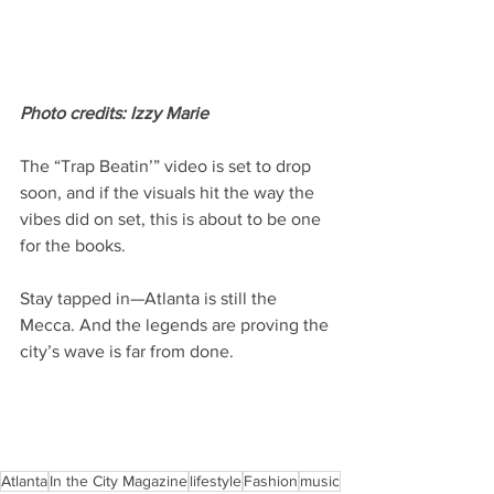
Photo credits: Izzy Marie 
The “Trap Beatin’” video is set to drop 
soon, and if the visuals hit the way the 
vibes did on set, this is about to be one 
for the books.
Stay tapped in—Atlanta is still the 
Mecca. And the legends are proving the 
city’s wave is far from done.
Atlanta
In the City Magazine
lifestyle
Fashion
music