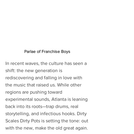
Parlae of Franchise Boys 
In recent waves, the culture has seen a 
shift: the new generation is 
rediscovering and falling in love with 
the music that raised us. While other 
regions are pushing toward 
experimental sounds, Atlanta is leaning 
back into its roots—trap drums, real 
storytelling, and infectious hooks. Dirty 
Scales Dirty Pots is setting the tone: out 
with the new, make the old great again.