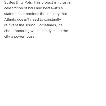
Scales Dirty Pots. This project isn’t just a 
celebration of bars and beats—it’s a 
statement. It reminds the industry that 
Atlanta doesn’t need to constantly 
reinvent the sound. Sometimes, it’s 
about honoring what already made the 
city a powerhouse.