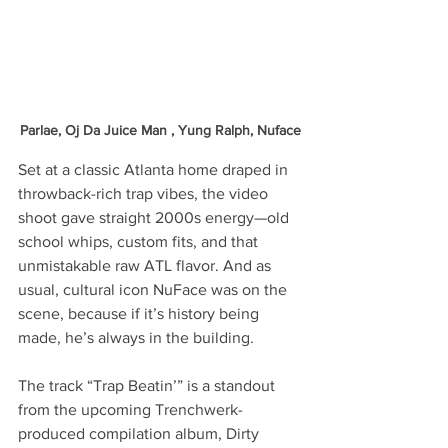
Parlae, Oj Da Juice Man , Yung Ralph, Nuface
Set at a classic Atlanta home draped in 
throwback-rich trap vibes, the video 
shoot gave straight 2000s energy—old 
school whips, custom fits, and that 
unmistakable raw ATL flavor. And as 
usual, cultural icon NuFace was on the 
scene, because if it’s history being 
made, he’s always in the building.
The track “Trap Beatin’” is a standout 
from the upcoming Trenchwerk-
produced compilation album, Dirty 