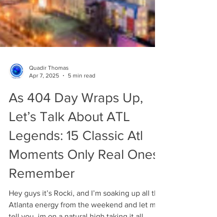
Quadir Thomas
Apr 7, 2025
5 min read
As 404 Day Wraps Up,
Let’s Talk About ATL
Legends: 15 Classic Atl
Moments Only Real Ones
Remember