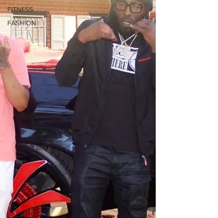
FITNESS
FASHION