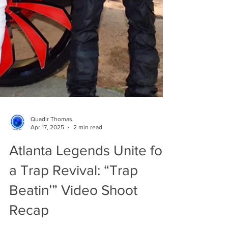
Quadir Thomas
Apr 17, 2025
2 min read
Atlanta Legends Unite for
a Trap Revival: “Trap
Beatin’” Video Shoot