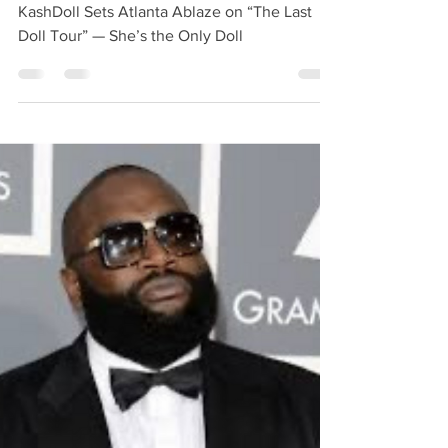
KashDoll Sets Atlanta
Ablaze on “The Last Doll
Tour” — She’s the Only
Doll
KashDoll Sets Atlanta Ablaze on “The Last
Doll Tour” — She’s the Only Doll