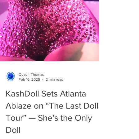
Quadir Thomas
Feb 16, 2025
2 min read