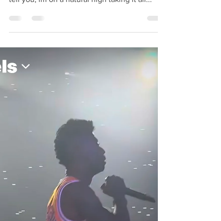
Hey guys it’s Rocki, and I’m soaking up all the
Atlanta energy from the weekend and let me
tell you, im on a natural high taking it all...