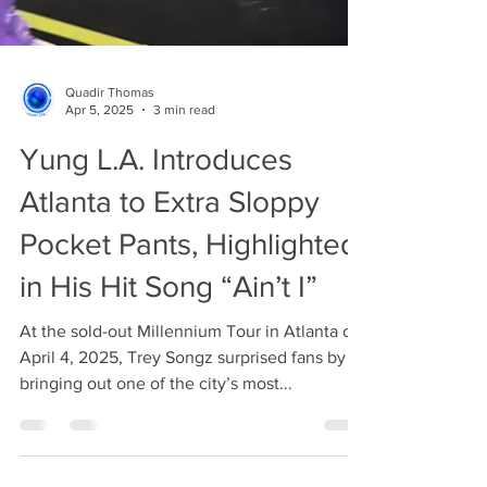
Quadir Thomas
Apr 5, 2025
3 min read
Yung L.A. Introduces
Atlanta to Extra Sloppy
Pocket Pants, Highlighted
in His Hit Song “Ain’t I”
At the sold-out Millennium Tour in Atlanta on
April 4, 2025, Trey Songz surprised fans by