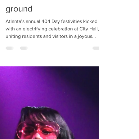
404 Day at Atlanta City
Hall: Celebrating
Community Leaders Who
has their boots on the
ground
Atlanta’s annual 404 Day festivities kicked off
with an electrifying celebration at City Hall,
uniting residents and visitors in a joyous...