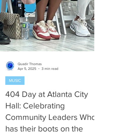
Quadir Thomas
Apr 5, 2025
3 min read
MUSIC