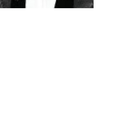
Quadir Thomas
Feb 13, 2025
2 min read
LIFESTYLE & EVENTS
Big Meech Concert