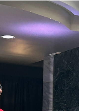
bringing out one of the city’s most...