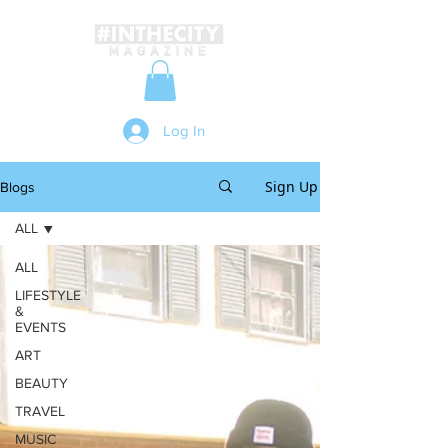
Log In
Sign Up
Blogs
ALL
ALL
LIFESTYLE
&
EVENTS
ART
BEAUTY
TRAVEL
MUSIC