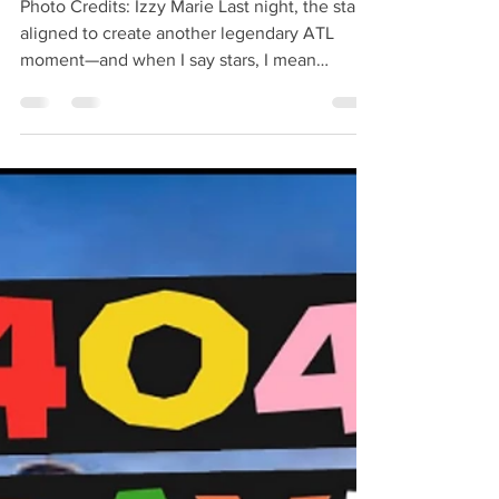
Recap
Photo Credits: Izzy Marie Last night, the stars
aligned to create another legendary ATL
moment—and when I say stars, I mean
literally!...