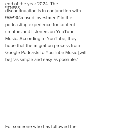
end of the year 2024. The 
FITNESS
discontinuation is in conjunction with 
FASHION
the "increased investment" in the 
podcasting experience for content 
creators and listeners on YouTube 
Music. According to YouTube, they 
hope that the migration process from 
Google Podcasts to YouTube Music [will 
be] "as simple and easy as possible."
For someone who has followed the 