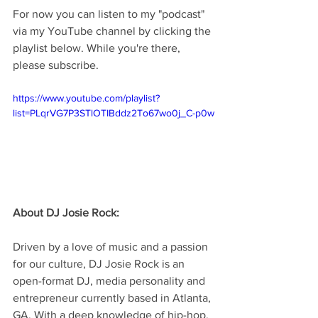
For now you can listen to my "podcast" 
via my YouTube channel by clicking the 
playlist below. While you're there, 
please subscribe.
https://www.youtube.com/playlist?
list=PLqrVG7P3STlOTIBddz2To67wo0j_C-p0w
About DJ Josie Rock:
Driven by a love of music and a passion 
for our culture, DJ Josie Rock is an 
open-format DJ, media personality and 
entrepreneur currently based in Atlanta, 
GA. With a deep knowledge of hip-hop, 