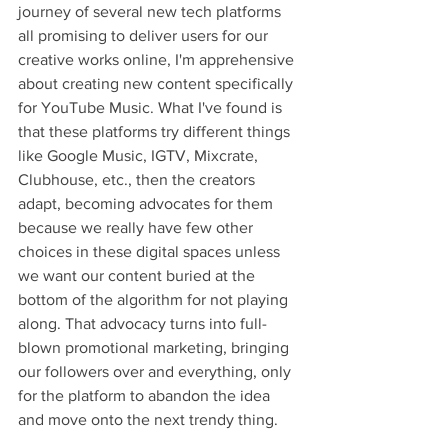
journey of several new tech platforms 
all promising to deliver users for our 
creative works online, I'm apprehensive 
about creating new content specifically 
for YouTube Music. What I've found is 
that these platforms try different things 
like Google Music, IGTV, Mixcrate, 
Clubhouse, etc., then the creators 
adapt, becoming advocates for them 
because we really have few other 
choices in these digital spaces unless 
we want our content buried at the 
bottom of the algorithm for not playing 
along. That advocacy turns into full-
blown promotional marketing, bringing 
our followers over and everything, only 
for the platform to abandon the idea 
and move onto the next trendy thing. 