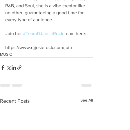
R&B, and Soul, she is a vibe creator like 
no other, guaranteeing a good time for 
every type of audience. 
Join her 
#TeamDJJosieRock
 team here:
https://www.djjosierock.com/join
MUSIC
See All
Recent Posts