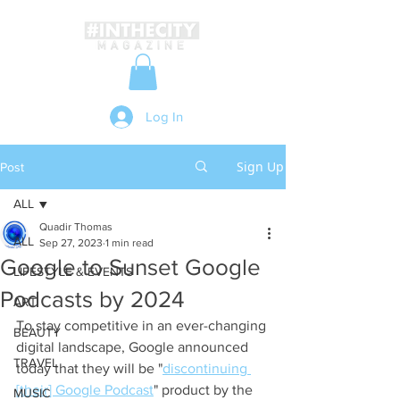
Log In
Sign Up
Post
ALL
Quadir Thomas
ALL
Sep 27, 2023
1 min read
Google to Sunset Google
LIFESTYLE & EVENTS
Podcasts by 2024
ART
To stay competitive in an ever-changing 
BEAUTY
digital landscape, Google announced 
TRAVEL
today that they will be "
discontinuing 
[their] Google Podcast
" product by the 
MUSIC