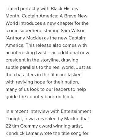
Timed perfectly with Black History 
Month, Captain America: A Brave New 
World introduces a new chapter for the 
iconic superhero, starring Sam Wilson 
(Anthony Mackie) as the new Captain 
America. This release also comes with 
an interesting twist —an additional new 
president in the storyline, drawing 
subtle parallels to the real world. Just as 
the characters in the film are tasked 
with reviving hope for their nation, 
many of us look to our leaders to help 
guide the country back on track.
In a recent interview with Entertainment 
Tonight, ir was revealed by Mackie that 
22 tim Grammy award winning artist, 
Kendrick Lamar wrote the title song for 