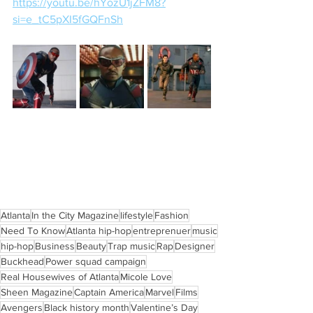
https://youtu.be/hYozU1jZFM8?
si=e_tC5pXI5fGQFnSh
Atlanta
In the City Magazine
lifestyle
Fashion
Need To Know
Atlanta hip-hop
entreprenuer
music
hip-hop
Business
Beauty
Trap music
Rap
Designer
Buckhead
Power squad campaign
Real Housewives of Atlanta
Micole Love
Sheen Magazine
Captain America
Marvel
Films
Avengers
Black history month
Valentine’s Day