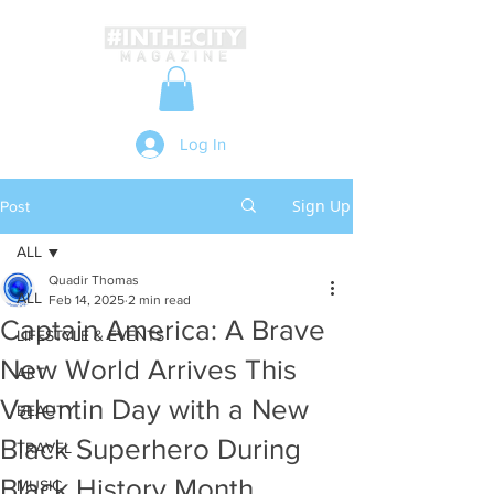
Log In
Sign Up
Post
ALL
Quadir Thomas
ALL
Feb 14, 2025
2 min read
Captain America: A Brave
LIFESTYLE & EVENTS
New World Arrives This
ART
Valentin Day with a New
BEAUTY
Black Superhero During
TRAVEL
Black History Month
MUSIC