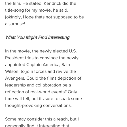
the film. He stated: Kendrick did the 
title-song for my movie, he said, 
jokingly, Hope thats not supposed to be 
a surprise!
What You Might Find Interesting
In the movie, the newly elected U.S. 
President tries to convince the newly 
appointed Captain America, Sam 
Wilson, to join forces and revive the 
Avengers. Could the films depiction of 
leadership and collaboration be a 
reflection of real-world events? Only 
time will tell, but its sure to spark some 
thought-provoking conversations.
Some may consider this a reach, but I 
personally find it interesting that 