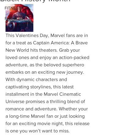
FITNESS
FASHION
This Valentines Day, Marvel fans are in 
for a treat as Captain America: A Brave 
New World hits theaters. Grab your 
loved ones and enjoy an action-packed 
adventure, as the beloved superhero 
embarks on an exciting new journey. 
With dynamic characters and 
captivating storylines, this latest 
installment in the Marvel Cinematic 
Universe promises a thrilling blend of 
romance and adventure. Whether your 
a long-time Marvel fan or just looking 
for an exciting movie night, this release 
is one you won’t want to miss.