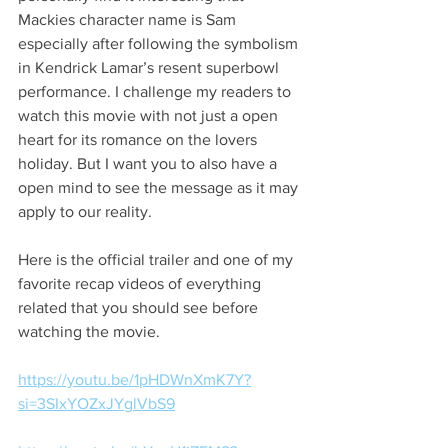
Mackies character name is Sam 
especially after following the symbolism 
in Kendrick Lamar’s resent superbowl 
performance. I challenge my readers to 
watch this movie with not just a open 
heart for its romance on the lovers 
holiday. But I want you to also have a 
open mind to see the message as it may 
apply to our reality. 
Here is the official trailer and one of my 
favorite recap videos of everything 
related that you should see before 
watching the movie. 
https://youtu.be/1pHDWnXmK7Y?
si=3SIxYOZxJYglVbS9