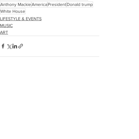
Anthony Mackie
America
President
Donald trump
White House
LIFESTYLE & EVENTS
MUSIC
ART
See All
Recent Posts