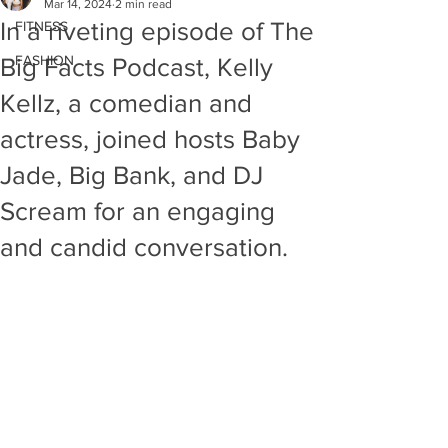
Mar 14, 2024
2 min read
In a riveting episode of The
FITNESS
FASHION
Big Facts Podcast, Kelly
Kellz, a comedian and
actress, joined hosts Baby
Jade, Big Bank, and DJ
Scream for an engaging
and candid conversation.