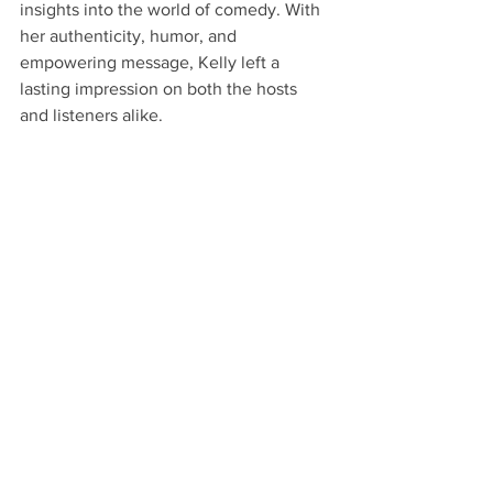
insights into the world of comedy. With 
her authenticity, humor, and 
empowering message, Kelly left a 
lasting impression on both the hosts 
and listeners alike.