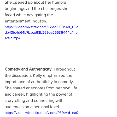
She opened up about her humble 
beginnings and the challenges she 
faced while navigating the 
entertainment industry.
https://video.wixstatic.com/video/939e4d_06c
db43fc4d64b7bace98b269ba25536/144p/mp
4/file.mp4
Comedy and Authenticity
: Throughout 
the discussion, Kelly emphasized the 
importance of authenticity in comedy. 
She shared anecdotes from her own life 
and career, highlighting the power of 
storytelling and connecting with 
audiences on a personal level.
https://video.wixstatic.com/video/939e4d_ea0