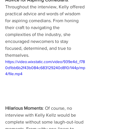
Throughout the interview, Kelly offered 
practical advice and words of wisdom 
for aspiring comedians. From honing 
their craft to navigating the 
complexities of the industry, she 
encouraged newcomers to stay 
focused, determined, and true to 
themselves.
https://video.wixstatic.com/video/939e4d_f78
0d1bb6b2f43b084c683129240d810/144p/mp
4/file.mp4
Hilarious Moments
: Of course, no 
interview with Kelly Kellz would be 
complete without some laugh-out-loud 
moments. From witty one-liners to 