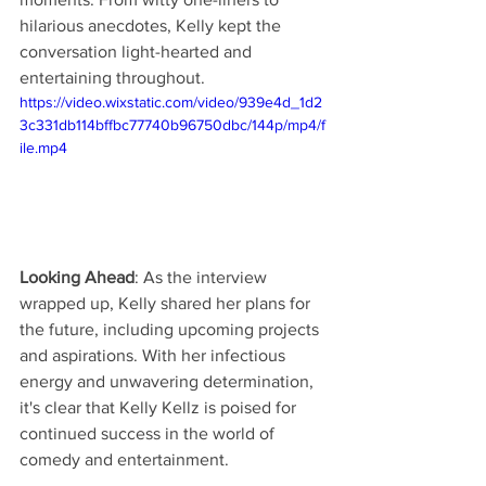
hilarious anecdotes, Kelly kept the 
conversation light-hearted and 
entertaining throughout.
https://video.wixstatic.com/video/939e4d_1d2
3c331db114bffbc77740b96750dbc/144p/mp4/f
ile.mp4
Looking Ahead
: As the interview 
wrapped up, Kelly shared her plans for 
the future, including upcoming projects 
and aspirations. With her infectious 
energy and unwavering determination, 
it's clear that Kelly Kellz is poised for 
continued success in the world of 
comedy and entertainment.