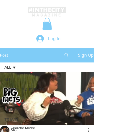
Log In
Sign Up
Post
ALL
ALL
LIFESTYLE & EVENTS
ART
BEAUTY
TRAVEL
Porche Madre
MUSIC