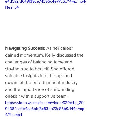
e4d5a2fd649f39ce74395c4e77c6c/144p/mp4/
file.mp4
Navigating Success
: As her career 
gained momentum, Kelly discussed the 
challenges of balancing fame and 
staying true to herself. She offered 
valuable insights into the ups and 
downs of the entertainment industry 
and the importance of surrounding 
oneself with a supportive team.
https://video.wixstatic.com/video/939e4d_2fc
94382ac4b4aa6bbf8c83db76c85b9/144p/mp
4/file.mp4