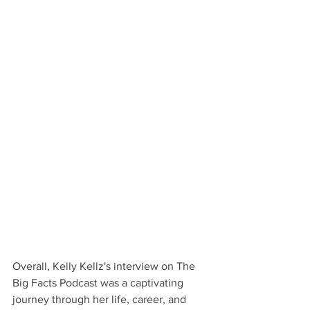
Overall, Kelly Kellz's interview on The 
Big Facts Podcast was a captivating 
journey through her life, career, and 