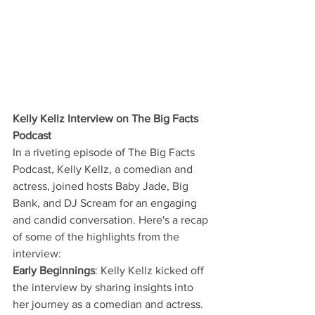
Kelly Kellz Interview on The Big Facts 
Podcast
In a riveting episode of The Big Facts 
Podcast, Kelly Kellz, a comedian and 
actress, joined hosts Baby Jade, Big 
Bank, and DJ Scream for an engaging 
and candid conversation. Here's a recap 
of some of the highlights from the 
interview:
Early Beginnings
: Kelly Kellz kicked off 
the interview by sharing insights into 
her journey as a comedian and actress. 