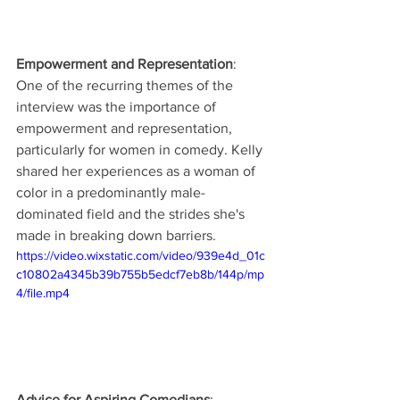
Empowerment and Representation
: 
One of the recurring themes of the 
interview was the importance of 
empowerment and representation, 
particularly for women in comedy. Kelly 
shared her experiences as a woman of 
color in a predominantly male-
dominated field and the strides she's 
made in breaking down barriers.
https://video.wixstatic.com/video/939e4d_01c
c10802a4345b39b755b5edcf7eb8b/144p/mp
4/file.mp4
Advice for Aspiring Comedians
: 