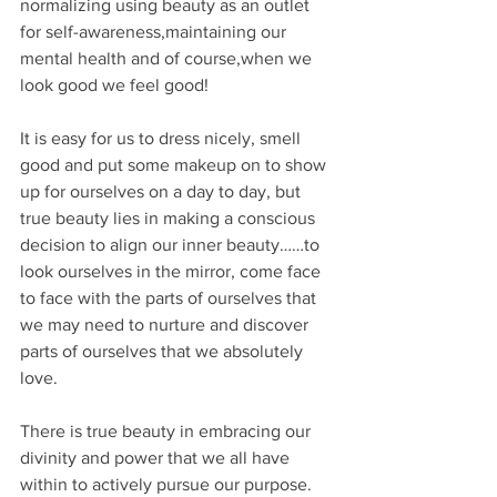
normalizing using beauty as an outlet 
for self-awareness,maintaining our 
mental health and of course,when we 
look good we feel good!
It is easy for us to dress nicely, smell 
good and put some makeup on to show 
up for ourselves on a day to day, but 
true beauty lies in making a conscious 
decision to align our inner beauty……to 
look ourselves in the mirror, come face 
to face with the parts of ourselves that 
we may need to nurture and discover 
parts of ourselves that we absolutely 
love.
There is true beauty in embracing our 
divinity and power that we all have 
within to actively pursue our purpose. 