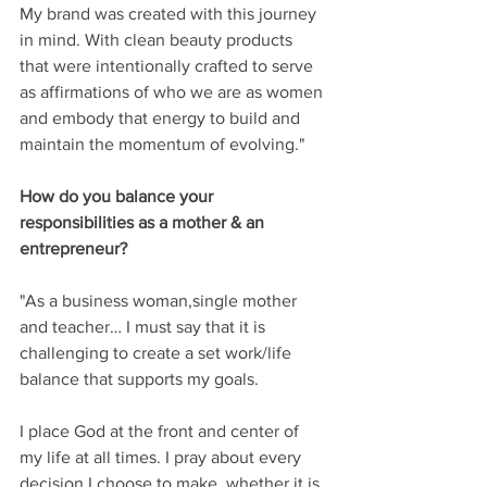
My brand was created with this journey 
in mind. With clean beauty products 
that were intentionally crafted to serve 
as affirmations of who we are as women 
and embody that energy to build and 
maintain the momentum of evolving." 
How do you balance your 
responsibilities as a mother & an 
entrepreneur? 
"As a business woman,single mother 
and teacher… I must say that it is 
challenging to create a set work/life 
balance that supports my goals.
I place God at the front and center of 
my life at all times. I pray about every 
decision I choose to make, whether it is 