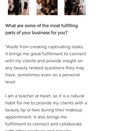
What are some of the most fulfilling 
parts of your business for you?
"Aside from creating captivating looks, 
it brings me great fulfillment to connect 
with my clients and provide insight on 
any beauty related questions they may 
have, sometimes even on a personal 
level. 
I am a teacher at heart, so it is a natural 
habit for me to provide my clients with a 
beauty tip or two during their makeup 
appointment. It also brings me 
fulfillment to connect and collaborate 
with other creatives and provide 