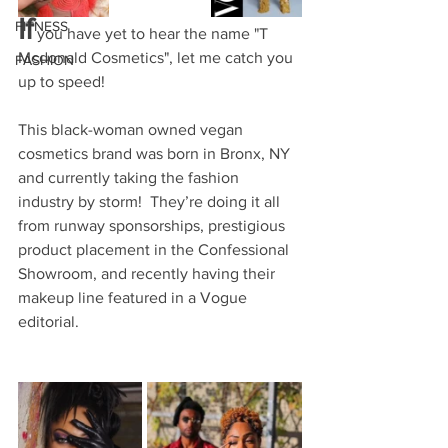
If
FITNESS
you have yet to hear the name "T 
Mcdonald Cosmetics", let me catch you 
FASHION
up to speed! 
This black-woman owned vegan 
cosmetics brand was born in Bronx, NY 
and currently taking the fashion 
industry by storm!  They’re doing it all 
from runway sponsorships, prestigious 
product placement in the Confessional 
Showroom, and recently having their 
makeup line featured in a Vogue 
editorial.