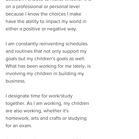
on a professional or personal level 
because I know the choices I make 
have the ability to impact my world in 
either a positive or negative way. 
I am constantly reinventing schedules 
and routines that not only support my 
goals but my children's goals as well. 
What has been working for me lately, is 
involving my children in building my 
business. 
I designate time for work/study 
together. As I am working, my children 
are also working, whether it's 
homework, arts and crafts or studying 
for an exam.