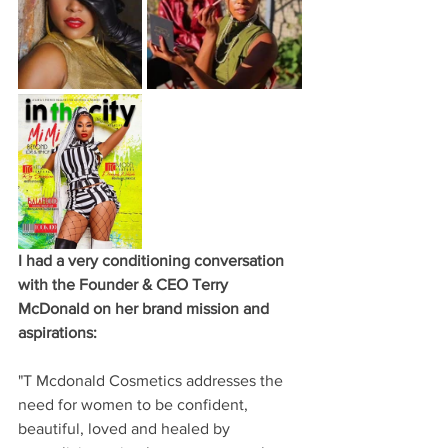
I had a very conditioning conversation 
with the Founder & CEO Terry 
McDonald on her brand mission and 
aspirations: 
"T Mcdonald Cosmetics addresses the 
need for women to be confident, 
beautiful, loved and healed by 