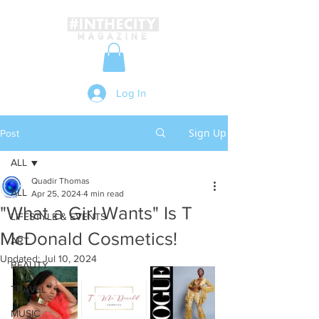
Log In
Sign Up
Post
ALL
Quadir Thomas
ALL
Apr 25, 2024
4 min read
"What a Girl Wants" Is T
LIFESTYLE & EVENTS
McDonald Cosmetics!
ART
Updated:
Jul 10, 2024
BEAUTY
TRAVEL
MUSIC