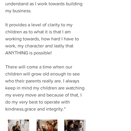
understand as I work towards building 
my business.
It provides a level of clarity to my 
children as to what it is that I am 
working towards, how hard I have to 
work, my character and lastly that 
ANYTHING is possible! 
There will come a time when our 
children will grow old enough to see 
who their parents really are. I always 
keep in mind my children are watching 
my every move and because of that, I 
do my very best to operate with 
kindness,grace and integrity."