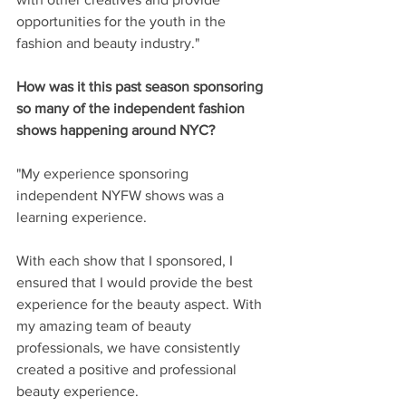
opportunities for the youth in the 
fashion and beauty industry."
How was it this past season sponsoring 
so many of the independent fashion 
shows happening around NYC? 
"My experience sponsoring 
independent NYFW shows was a 
learning experience. 
With each show that I sponsored, I 
ensured that I would provide the best 
experience for the beauty aspect. With 
my amazing team of beauty 
professionals, we have consistently 
created a positive and professional 
beauty experience. 