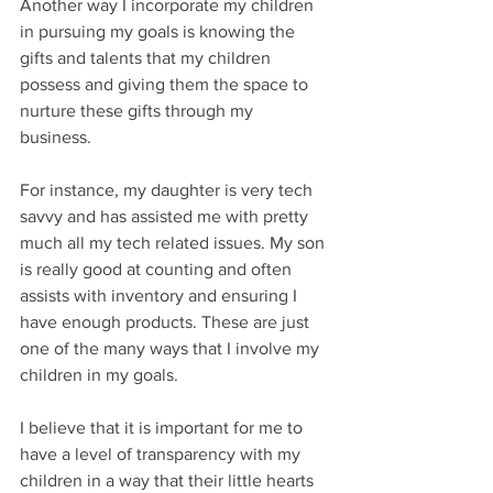
Another way I incorporate my children 
in pursuing my goals is knowing the 
gifts and talents that my children 
possess and giving them the space to 
nurture these gifts through my 
business. 
For instance, my daughter is very tech 
savvy and has assisted me with pretty 
much all my tech related issues. My son 
is really good at counting and often 
assists with inventory and ensuring I 
have enough products. These are just 
one of the many ways that I involve my 
children in my goals. 
I believe that it is important for me to 
have a level of transparency with my 
children in a way that their little hearts 