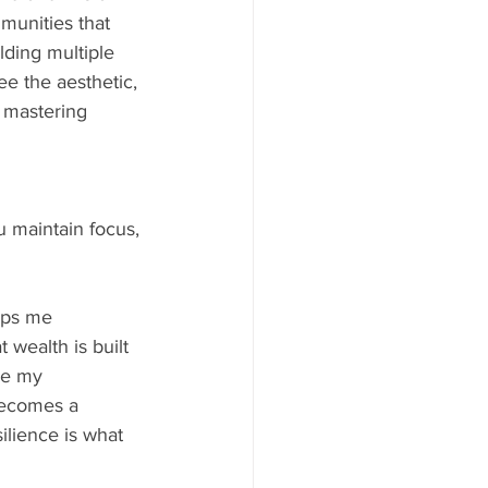
mmunities that 
ding multiple 
e the aesthetic, 
d mastering 
 maintain focus, 
eps me 
 wealth is built 
ake my 
becomes a 
lience is what 