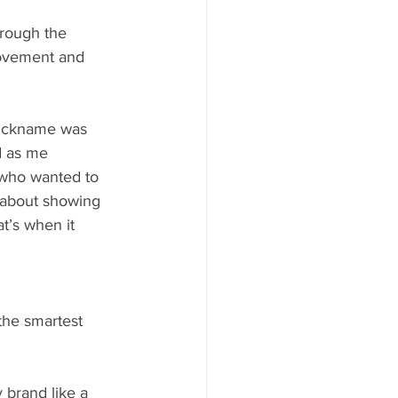
hrough the 
movement and 
nickname was 
d as me 
who wanted to 
s about showing 
t’s when it 
the smartest 
 brand like a 