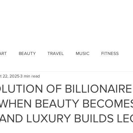
ines
Submissions
Join Our Team
Event 
ART
BEAUTY
TRAVEL
MUSIC
FITNESS
t 22, 2025
3 min read
LUTION OF BILLIONAIRE
: WHEN BEAUTY BECOME
AND LUXURY BUILDS L