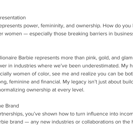
resentation
 represents power, femininity, and ownership. How do you
er women — especially those breaking barriers in business
llionaire Barbie represents more than pink, gold, and glam
r in industries where we’ve been underestimated. My ho
ally women of color, see me and realize you can be both
trong, feminine and financial. My legacy isn’t just about buil
ormalizing ownership at every level.
the Brand
rtnerships, you’ve shown how to turn influence into incom
Barbie brand — any new industries or collaborations on the