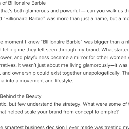
 of Billionaire Barbie
d that’s both glamorous and powerful — can you walk us t
 “Billionaire Barbie” was more than just a name, but a 
e moment I knew “Billionaire Barbie” was bigger than a 
telling me they felt seen through my brand. What starte
ower, and playfulness became a mirror for other women 
rratives. It wasn’t just about me living glamorously—it wa
, and ownership could exist together unapologetically. Tha
a into a movement and lifestyle.
 Behind the Beauty
tic, but few understand the strategy. What were some of 
that helped scale your brand from concept to empire?
e smartest business decision I ever made was treating my