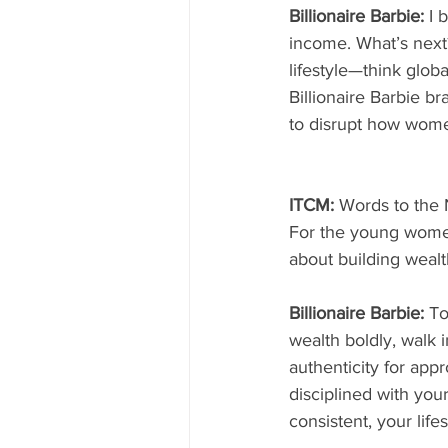
Billionaire Barbie: 
I 
income. What’s next
lifestyle—think glob
Billionaire Barbie b
to disrupt how wome
ITCM: 
Words to the 
For the young women
about building wealt
Billionaire Barbie: 
To
wealth boldly, walk 
authenticity for appr
disciplined with your
consistent, your lifes