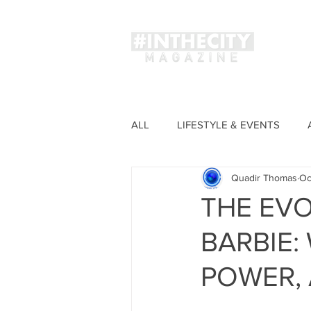
Magaz
ALL
LIFESTYLE & EVENTS
Quadir Thomas
Oc
FASHION
THE EVO
BARBIE
POWER, 