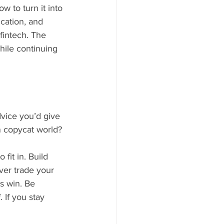
w to turn it into 
cation, and 
fintech. The 
hile continuing 
vice you’d give 
n copycat world?
it in. Build 
ver trade your 
ys win. Be 
 If you stay 