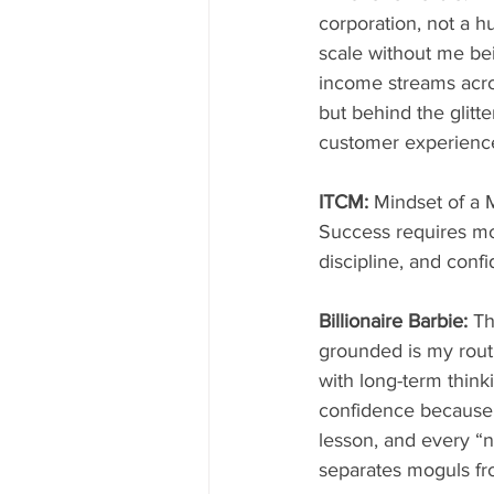
corporation, not a hu
scale without me be
income streams acros
but behind the glitt
customer experienc
ITCM: 
Mindset of a 
Success requires mo
discipline, and conf
Billionaire Barbie: 
Th
grounded is my routin
with long-term thinki
confidence because 
lesson, and every “n
separates moguls f