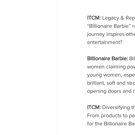
ITCM: 
Legacy & Rep
“Billionaire Barbie”
journey inspires oth
entertainment?
Billionaire Barbie: 
Bi
women claiming powe
young women, especi
brilliant, soft and s
opening doors and n
ITCM: 
Diversifying 
From products to pa
for the Billionaire 