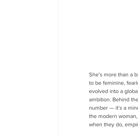
She’s more than a br
to be feminine, fea
evolved into a globa
ambition. Behind the
number — it’s a mind
the modern woman,
when they do, empire