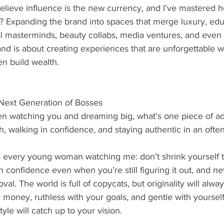
believe influence is the new currency, and I’ve mastered ho
? Expanding the brand into spaces that merge luxury, edu
al masterminds, beauty collabs, media ventures, and even 
rand is about creating experiences that are unforgettable w
n build wealth.
Next Generation of Bosses
 watching you and dreaming big, what’s one piece of ad
h, walking in confidence, and staying authentic in an ofte
 every young woman watching me: don’t shrink yourself to f
in confidence even when you’re still figuring it out, and ne
oval. The world is full of copycats, but originality will alwa
 money, ruthless with your goals, and gentle with yourself.
tyle will catch up to your vision.