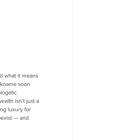
d what it means 
ickname soon 
logetic 
lth isn’t just a 
ng luxury for 
oexist — and 