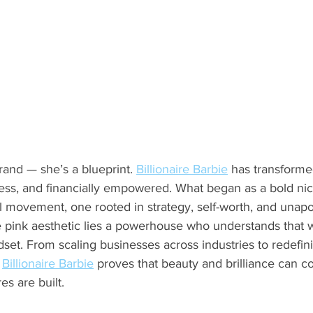
and — she’s a blueprint. 
Billionaire Barbie
 has transforme
rless, and financially empowered. What began as a bold n
l movement, one rooted in strategy, self-worth, and unapo
 pink aesthetic lies a powerhouse who understands that wea
set. From scaling businesses across industries to redefini
 
Billionaire Barbie
 proves that beauty and brilliance can c
s are built.