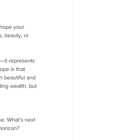
 hope your 
, beauty, or 
—it represents 
pe is that 
 beautiful and 
ding wealth, but 
e. What’s next 
 horizon?