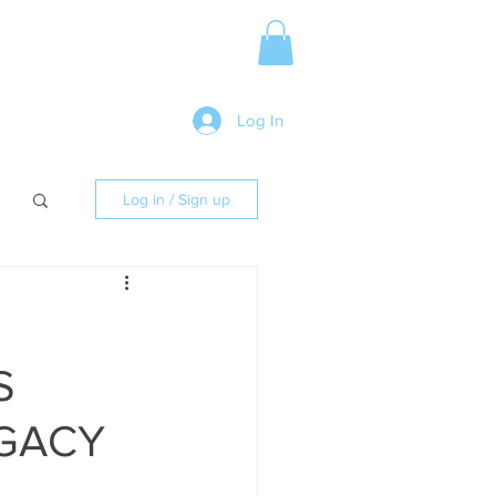
Media Release
More
Log In
Log in / Sign up
S
EGACY