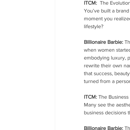
ITCM:  
The Evolution
You’ve built a bran
moment you realized
lifestyle?
Billionaire Barbie: 
Th
when women started 
embodying luxury, p
rewrite their own na
that success, beauty
turned from a person
ITCM: 
The Business
Many see the aesthe
business decisions 
Billionaire Barbie: 
Th