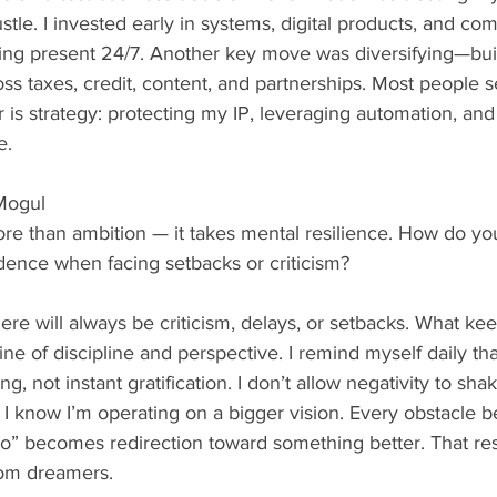
stle. I invested early in systems, digital products, and co
ing present 24/7. Another key move was diversifying—buil
s taxes, credit, content, and partnerships. Most people se
er is strategy: protecting my IP, leveraging automation, an
e.
Mogul
re than ambition — it takes mental resilience. How do you
idence when facing setbacks or criticism?
ere will always be criticism, delays, or setbacks. What ke
e of discipline and perspective. I remind myself daily that
ng, not instant gratification. I don’t allow negativity to sh
I know I’m operating on a bigger vision. Every obstacle 
o” becomes redirection toward something better. That resi
rom dreamers.