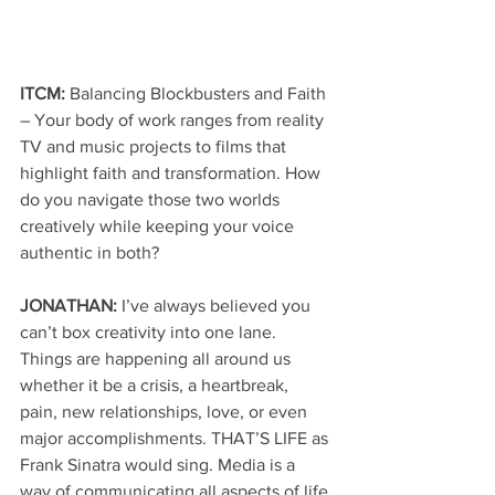
ITCM: 
Balancing Blockbusters and Faith 
– Your body of work ranges from reality 
TV and music projects to films that 
highlight faith and transformation. How 
do you navigate those two worlds 
creatively while keeping your voice 
authentic in both?
JONATHAN: 
I’ve always believed you 
can’t box creativity into one lane. 
Things are happening all around us 
whether it be a crisis, a heartbreak, 
pain, new relationships, love, or even 
major accomplishments. THAT’S LIFE as 
Frank Sinatra would sing. Media is a 
way of communicating all aspects of life 