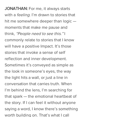
JONATHAN:
 For me, it always starts 
with a 
feeling.
 I’m drawn to stories that 
hit me somewhere deeper than logic — 
moments that make me pause and 
think, 
“People need to see this.”
 I 
commonly relate to stories that I know 
will have a positive Impact. It’s those 
stories that invoke a sense of self 
reflection and inner development. 
Sometimes it’s conveyed as simple as 
the look in someone’s eyes, the way 
the light hits a wall, or just a line in 
conversation that carries truth. When 
I’m behind the lens, I’m searching for 
that spark — the emotional heartbeat of 
the story. If I can feel it without anyone 
saying a word, I know there’s something 
worth building on. That’s what I call 