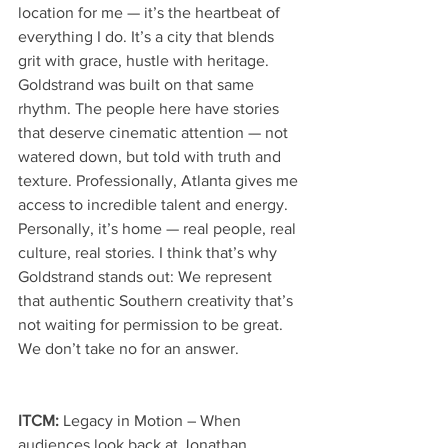
location for me — it’s the heartbeat of 
everything I do. It’s a city that blends 
grit with grace, hustle with heritage. 
Goldstrand was built on that same 
rhythm. The people here have stories 
that deserve cinematic attention — not 
watered down, but told with truth and 
texture. Professionally, Atlanta gives me 
access to incredible talent and energy. 
Personally, it’s home — real people, real 
culture, real stories. I think that’s why 
Goldstrand stands out: We represent 
that authentic Southern creativity that’s 
not waiting for permission to be great. 
We don’t take no for an answer.
ITCM: 
Legacy in Motion – When 
audiences look back at Jonathan 