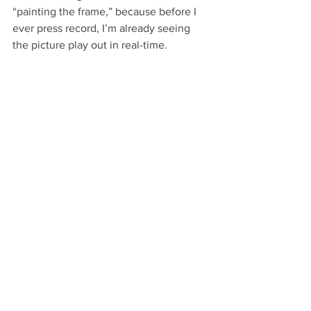
“painting the frame,” because before I 
ever press record, I’m already seeing 
the picture play out in real-time.