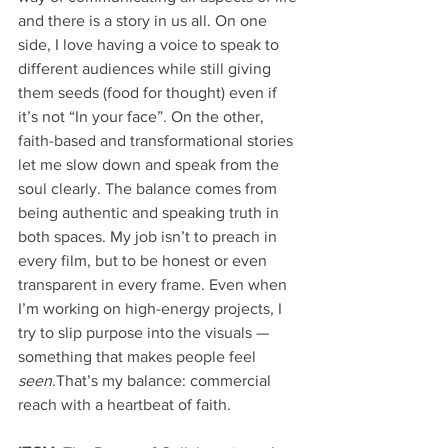
and there is a story in us all. On one 
side, I love having a voice to speak to 
different audiences while still giving 
them seeds (food for thought) even if 
it’s not “In your face”. On the other, 
faith-based and transformational stories 
let me slow down and speak from the 
soul clearly. The balance comes from 
being authentic and speaking truth in 
both spaces. My job isn’t to preach in 
every film, but to be honest or even 
transparent in every frame. Even when 
I’m working on high-energy projects, I 
try to slip purpose into the visuals — 
something that makes people feel 
seen.
That’s my balance: commercial 
reach with a heartbeat of faith.