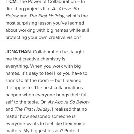
ITCM: 
The Power of Collaboration – In 
directing projects like 
As Above So 
Below
 and 
The First Holiday
, 
what’s the 
most surprising lesson you’ve learned 
about working with big names while still 
protecting your own creative vision?
JONATHAN: 
Collaboration has taught 
me that creative chemistry is 
everything. When you work with big 
names, it’s easy to feel like you have to 
shrink to fit the room — but I learned 
the opposite. The best collaborations 
happen when everyone brings their full 
self to the table. On 
As Above So Below
and 
The First Holiday,
 I realized that no 
matter how seasoned someone is, 
everyone wants to feel like their voice 
matters. My biggest lesson? Protect 