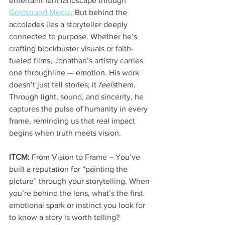
entertainment landscape through 
Goldstrand Media
. But behind the 
accolades lies a storyteller deeply 
connected to purpose. Whether he’s 
crafting blockbuster visuals or faith-
fueled films, Jonathan’s artistry carries 
one throughline — emotion. His work 
doesn’t just tell stories; it 
feels
them. 
Through light, sound, and sincerity, he 
captures the pulse of humanity in every 
frame, reminding us that real impact 
begins when truth meets vision.
ITCM:
 From Vision to Frame – You’ve 
built a reputation for “painting the 
picture” through your storytelling. When 
you’re behind the lens, what’s the first 
emotional spark or instinct you look for 
to know a story is worth telling?