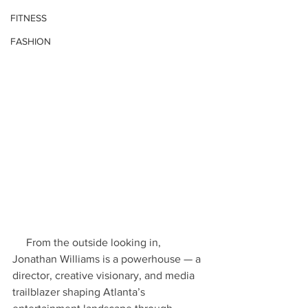
FITNESS
FASHION
     From the outside looking in, 
Jonathan Williams is a powerhouse — a 
director, creative visionary, and media 
trailblazer shaping Atlanta’s 