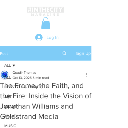
Log In
Sign Up
Post
ALL
Quadir Thomas
ALL
Oct 13, 2025
5 min read
The Frame, the Faith, and
LIFESTYLE & EVENTS
the Fire: Inside the Vision of
ART
Jonathan Williams and
BEAUTY
Goldstrand Media
TRAVEL
MUSIC