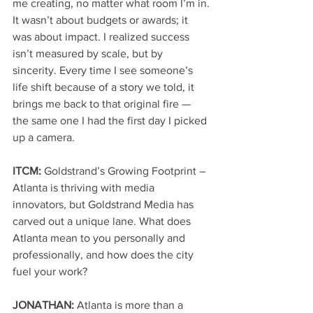
me creating, no matter what room I’m in.
It wasn’t about budgets or awards; it 
was about impact. I realized success 
isn’t measured by scale, but by 
sincerity. Every time I see someone’s 
life shift because of a story we told, it 
brings me back to that original fire — 
the same one I had the first day I picked 
up a camera.
ITCM: 
Goldstrand’s Growing Footprint – 
Atlanta is thriving with media 
innovators, but Goldstrand Media has 
carved out a unique lane. What does 
Atlanta mean to you personally and 
professionally, and how does the city 
fuel your work?
JONATHAN: 
Atlanta is more than a 