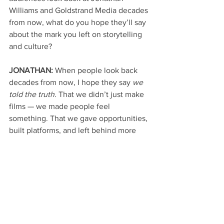
Williams and Goldstrand Media decades 
from now, what do you hope they’ll say 
about the mark you left on storytelling 
and culture?
JONATHAN: 
When people look back 
decades from now, I hope they say 
we 
told the truth.
 That we didn’t just make 
films — we made people feel 
something. That we gave opportunities, 
built platforms, and left behind more 
than we took. My dream is for 
Goldstrand Media to be remembered as 
a bridge — connecting entertainment, 
faith, and community through timeless 
stories that help people regardless of 
where they come from or where they’re 
going. I never needed statues, plaques, 