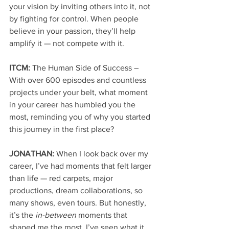
your vision by inviting others into it, not 
by fighting for control. When people 
believe in your passion, they’ll help 
amplify it — not compete with it.
ITCM: 
The Human Side of Success – 
With over 600 episodes and countless 
projects under your belt, what moment 
in your career has humbled you the 
most, reminding you of why you started 
this journey in the first place?
JONATHAN: 
When I look back over my 
career, I’ve had moments that felt larger 
than life — red carpets, major 
productions, dream collaborations, so 
many shows, even tours. But honestly, 
it’s the 
in-between
 moments that 
shaped me the most. I’ve seen what it 