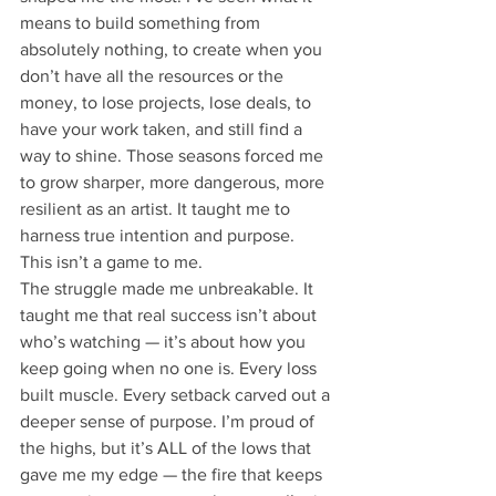
means to build something from 
absolutely nothing, to create when you 
don’t have all the resources or the 
money, to lose projects, lose deals, to 
have your work taken, and still find a 
way to shine. Those seasons forced me 
to grow sharper, more dangerous, more 
resilient as an artist. It taught me to 
harness true intention and purpose. 
This isn’t a game to me.
The struggle made me unbreakable. It 
taught me that real success isn’t about 
who’s watching — it’s about how you 
keep going when no one is. Every loss 
built muscle. Every setback carved out a 
deeper sense of purpose. I’m proud of 
the highs, but it’s ALL of the lows that 
gave me my edge — the fire that keeps 