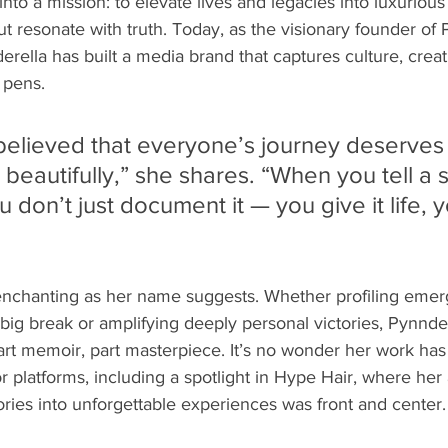
nto a mission: to elevate lives and legacies into luxurious 
 but resonate with truth. Today, as the visionary founder 
derella has built a media brand that captures culture, creati
 pens.
 believed that everyone’s journey deserves 
autifully,” she shares. “When you tell a s
 don’t just document it — you give it life, yo
enchanting as her name suggests. Whether profiling emergi
st big break or amplifying deeply personal victories, Pynnd
part memoir, part masterpiece. It’s no wonder her work has
r platforms, including a spotlight in Hype Hair, where her a
tories into unforgettable experiences was front and center.