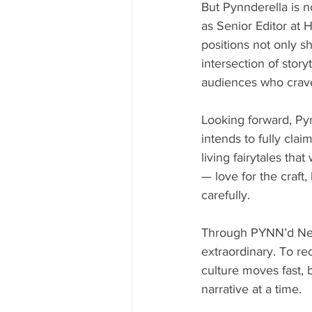
But Pynnderella is n
as Senior Editor at
positions not only s
intersection of story
audiences who crave 
Looking forward, Pyn
intends to fully clai
living fairytales that
— love for the craft,
carefully.
Through PYNN’d News
extraordinary. To rec
culture moves fast, b
narrative at a time.