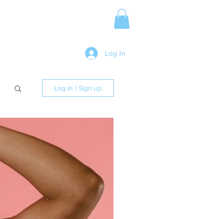
Media Release
More
Log In
Log in / Sign up