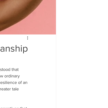
manship
stood that 
w ordinary 
esilience of an 
eater tale 