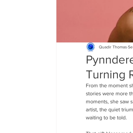
Quadir Thomas
Se
Pynndere
Turning R
From the moment she
stories were more t
moments, she saw spa
artist, the quiet tr
waiting to be told.