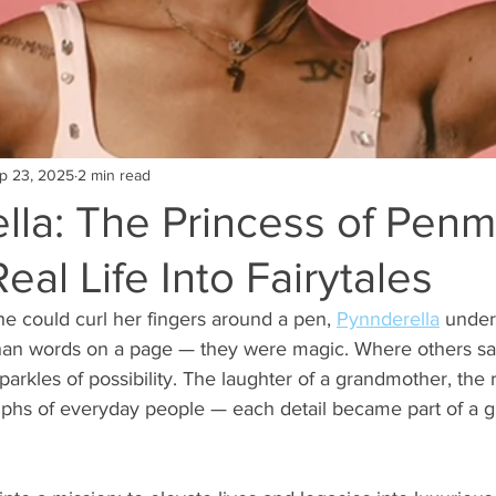
p 23, 2025
2 min read
lla: The Princess of Pen
eal Life Into Fairytales
 could curl her fingers around a pen, 
Pynnderella
 under
han words on a page — they were magic. Where others sa
rkles of possibility. The laughter of a grandmother, the r
iumphs of everyday people — each detail became part of a gr