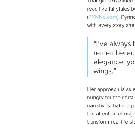
That gift blossomed i
read like fairytales
(
PYNNd.com
), Pynn
with every story she
“I’ve always
remembered be
elegance, you
wings.”
Her approach is as 
hungry for their fir
narratives that are 
the attention of majo
transform real-life s