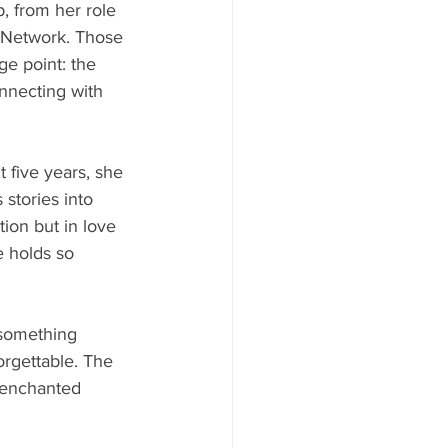
, from her role 
x Network. Those 
ge point: the 
onnecting with 
 five years, she 
 stories into 
ition but in love 
e holds so 
 something 
orgettable. The 
e enchanted 