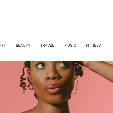
ines
Submissions
Join Our Team
Event 
ART
BEAUTY
TRAVEL
MUSIC
FITNESS