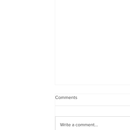
Comments
Write a comment...