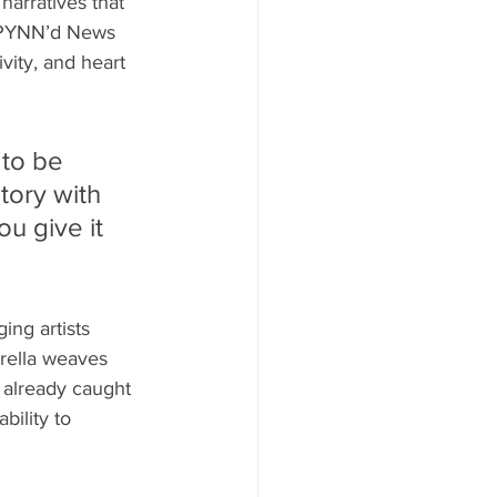
narratives that 
of PYNN’d News 
vity, and heart 
to be 
tory with 
u give it 
ng artists 
erella weaves 
 already caught 
bility to 