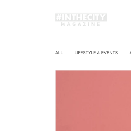
Magaz
ALL
LIFESTYLE & EVENTS
FASHION