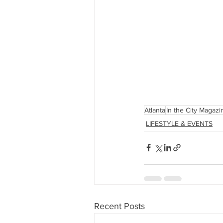
Atlanta
In the City Magazi
LIFESTYLE & EVENTS
Recent Posts