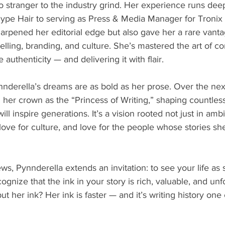
o stranger to the industry grind. Her experience runs deep
 Hype Hair to serving as Press & Media Manager for Troni
harpened her editorial edge but also gave her a rare vanta
telling, branding, and culture. She’s mastered the art of c
authenticity — and delivering it with flair.
nderella’s dreams are as bold as her prose. Over the next
m her crown as the “Princess of Writing,” shaping countless
 will inspire generations. It’s a vision rooted not just in amb
 love for culture, and love for the people whose stories sh
, Pynnderella extends an invitation: to see your life as
ognize that the ink in your story is rich, valuable, and unf
ut her ink? Her ink is faster — and it’s writing history on