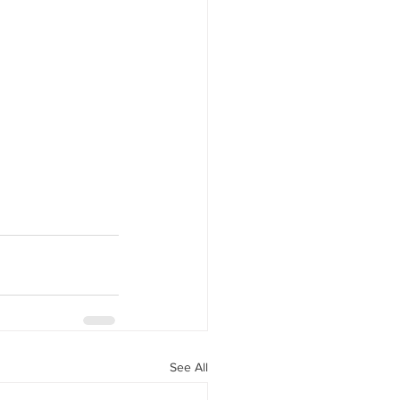
See All