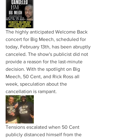
The highly anticipated Welcome Back 
concert for Big Meech, scheduled for 
today, February 13th, has been abruptly 
canceled. The show's publicist did not 
provide a reason for the last-minute 
decision. With the spotlight on Big 
Meech, 50 Cent, and Rick Ross all 
week, speculation about the 
cancellation is rampant.
Tensions escalated when 50 Cent 
publicly distanced himself from the 