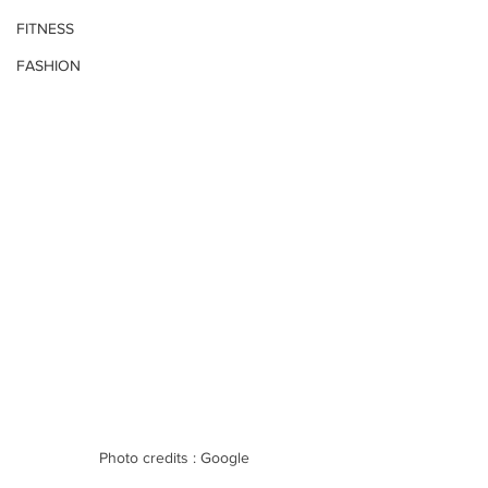
FITNESS
FASHION
Photo credits : Google