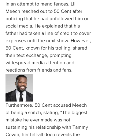
In an attempt to mend fences, Lil 
Meech reached out to 50 Cent after 
noticing that he had unfollowed him on 
social media. He explained that his 
father had taken a line of credit to cover 
expenses until the next show. However, 
50 Cent, known for his trolling, shared 
their text exchange, prompting 
widespread media attention and 
reactions from friends and fans.
Furthermore, 50 Cent accused Meech 
of being a snitch, stating, “The biggest 
mistake he ever made was not 
sustaining his relationship with Tammy 
Cowin; her tell-all docu reveals the 