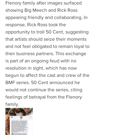
Flenory family after images surfaced 
showing Big Meech and Rick Ross 
appearing friendly and collaborating. In 
response, Rick Ross took the 
opportunity to troll 50 Cent, suggesting 
that artists should seize their moments 
and not feel obligated to remain loyal to 
their business partners. This exchange 
is part of an ongoing feud with no 
resolution in sight, which has now 
begun to affect the cast and crew of the 
BMF series. 50 Cent announced he 
would not continue the series, citing 
feelings of betrayal from the Flenory 
family.