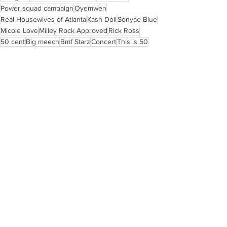
Power squad campaign
Oyemwen
Real Housewives of Atlanta
Kash Doll
Sonyae Blue
Micole Love
Milley Rock Approved
Rick Ross
50 cent
Big meech
Bmf Starz
Concert
This is 50
LIFESTYLE & EVENTS
ART
See All
Recent Posts