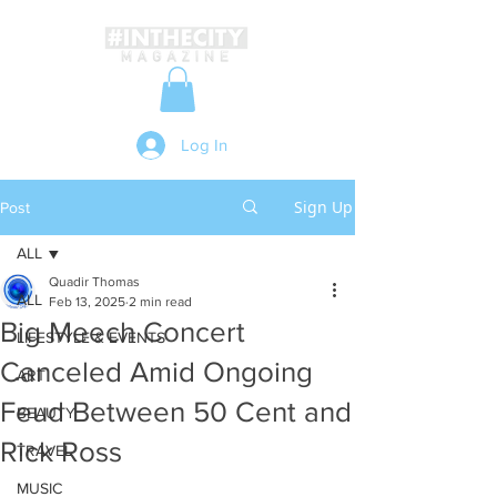
Log In
Sign Up
Post
ALL
Quadir Thomas
ALL
Feb 13, 2025
2 min read
Big Meech Concert
LIFESTYLE & EVENTS
Canceled Amid Ongoing
ART
Feud Between 50 Cent and
BEAUTY
Rick Ross
TRAVEL
MUSIC