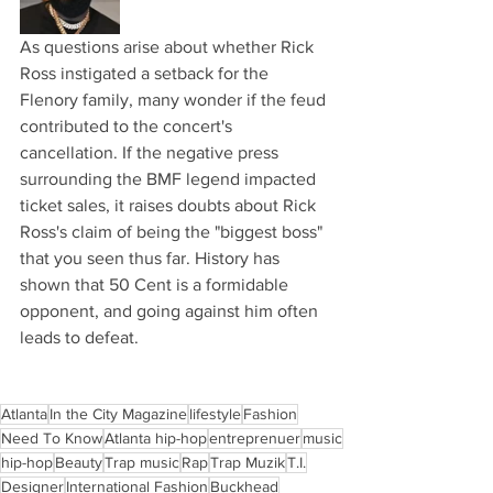
As questions arise about whether Rick 
Ross instigated a setback for the 
Flenory family, many wonder if the feud 
contributed to the concert's 
cancellation. If the negative press 
surrounding the BMF legend impacted 
ticket sales, it raises doubts about Rick 
Ross's claim of being the "biggest boss" 
that you seen thus far. History has 
shown that 50 Cent is a formidable 
opponent, and going against him often 
leads to defeat. 
Atlanta
In the City Magazine
lifestyle
Fashion
Need To Know
Atlanta hip-hop
entreprenuer
music
hip-hop
Beauty
Trap music
Rap
Trap Muzik
T.I.
Designer
International Fashion
Buckhead