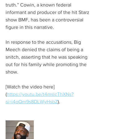
truth.” Cowin, a known federal 
informant and producer of the hit Starz 
show BMF, has been a controversial 
figure in this narrative.
In response to the accusations, Big 
Meech denied the claims of being a 
snitch, asserting that he was speaking 
out for his family while promoting the 
show.
[Watch the video here]
(
https://youtu.be/t4mslcThXNs?
si=i4oQm9s8DLWyHsbZ
).