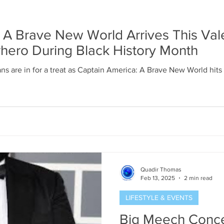
 A Brave New World Arrives This Vale
hero During Black History Month
ns are in for a treat as Captain America: A Brave New World hits
Quadir Thomas
Feb 13, 2025
2 min read
LIFESTYLE & EVENTS
Big Meech Conce