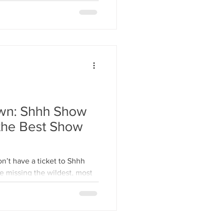
wn: Shhh Show
 Best Show
n’t have a ticket to Shhh
e missing the wildest, most