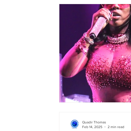
Quadir Thomas
Feb 14, 2025
2 min read