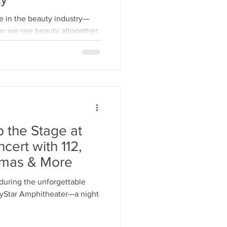
ay we see beauty altogether.
p the Stage at
cert with 112,
homas & More
e during the unforgettable
VyStar Amphitheater—a night