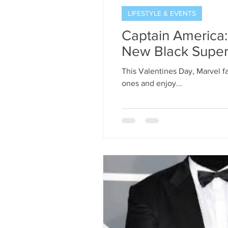
LIFESTYLE & EVENTS
Captain America:
New Black Super
This Valentines Day, Marvel fa
ones and enjoy...