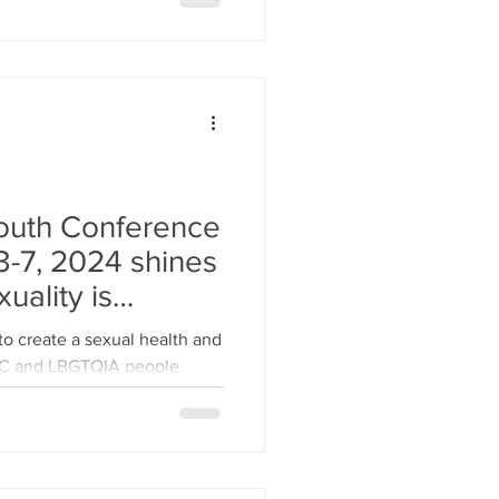
outh Conference
-7, 2024 shines
uality is
and diverse.
 to create a sexual health and
OC and LBGTQIA people.