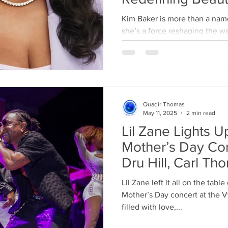
Kim Baker is more than a name in the beauty industry—
she’s a force reshaping the w
As a former plus-size...
Quadir Thomas
May 11, 2025
2 min read
Lil Zane Lights U
Mother’s Day Con
Dru Hill, Carl T
Lil Zane left it all on the tabl
Mother’s Day concert at the 
filled with love,...