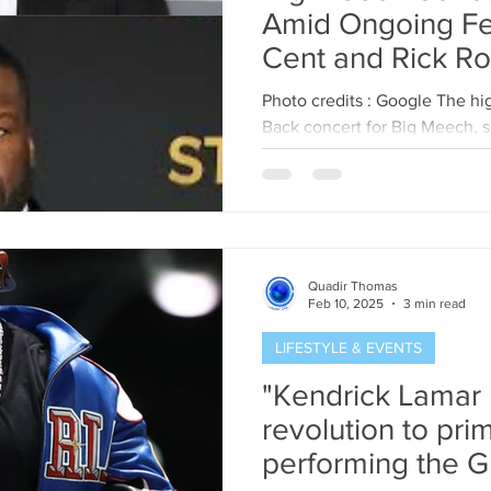
Amid Ongoing F
Cent and Rick Ro
Photo credits : Google The h
Back concert for Big Meech, s
13th, has been abruptly...
Quadir Thomas
Feb 10, 2025
3 min read
LIFESTYLE & EVENTS
"Kendrick Lamar 
revolution to pri
performing the 