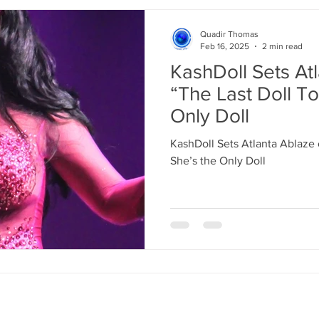
Quadir Thomas
Feb 16, 2025
2 min read
KashDoll Sets At
“The Last Doll To
Only Doll
KashDoll Sets Atlanta Ablaze 
She’s the Only Doll