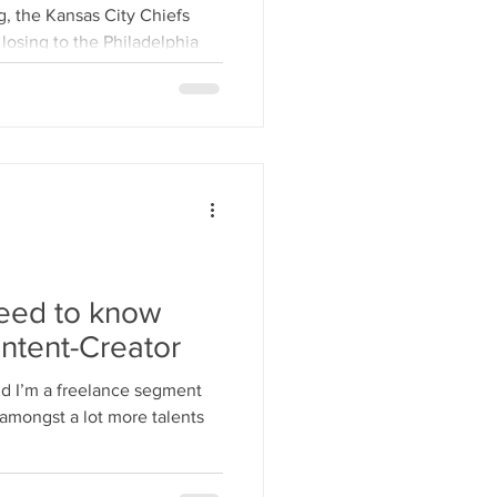
t Like Us”
g, the Kansas City Chiefs
 losing to the Philadelphia
need to know
ntent-Creator
amongst a lot more talents