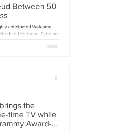
eud Between 50
ss
ighly anticipated Welcome
cheduled for today, February
brings the
me-time TV while
Grammy Award-