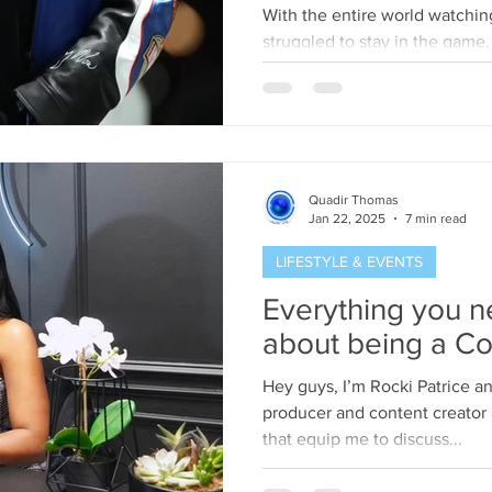
winning Song “No
With the entire world watchin
dissing Drake."
struggled to stay in the game,
Eagles 40-22. But while...
Quadir Thomas
Jan 22, 2025
7 min read
LIFESTYLE & EVENTS
Everything you 
about being a Co
Hey guys, I’m Rocki Patrice and I’m a freelance segment
producer and content creator 
that equip me to discuss...