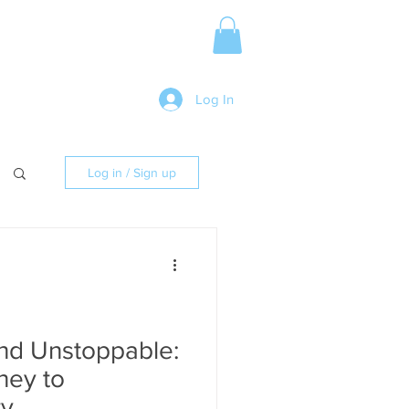
Media Release
More
Log In
Log in / Sign up
and Unstoppable:
ney to
ty