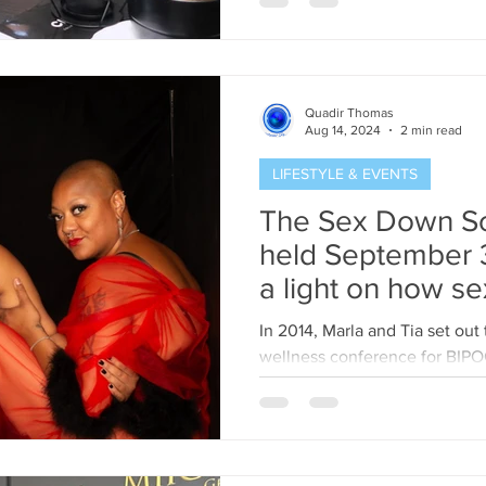
Quadir Thomas
Aug 14, 2024
2 min read
LIFESTYLE & EVENTS
The Sex Down S
held September 3
a light on how sex
beautiful 
In 2014, Marla and Tia set out
wellness conference for BIP
Their goal was to create a...