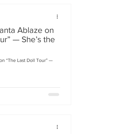
lanta Ablaze on
ur” — She’s the
on “The Last Doll Tour” —