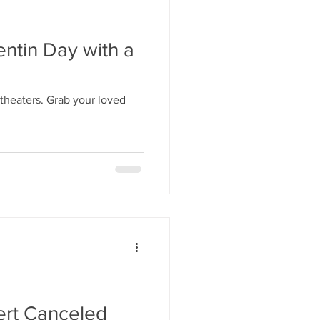
ntin Day with a
 theaters. Grab your loved
rt Canceled