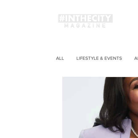
Magaz
ALL
LIFESTYLE & EVENTS
A
FASHION