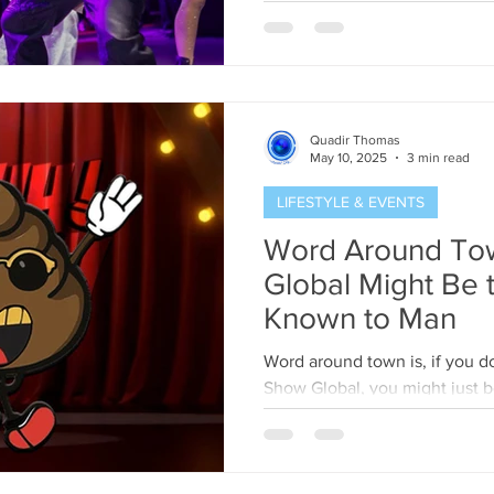
Quadir Thomas
May 10, 2025
3 min read
LIFESTYLE & EVENTS
Word Around To
Global Might Be the
Known to Man
Word around town is, if you do
Show Global, you might just b
talked-about event in...