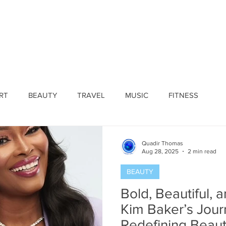
ines
Submissions
Join Our Team
Event 
RT
BEAUTY
TRAVEL
MUSIC
FITNESS
Quadir Thomas
Aug 28, 2025
2 min read
BEAUTY
Bold, Beautiful, 
Kim Baker’s Jour
Redefining Beau