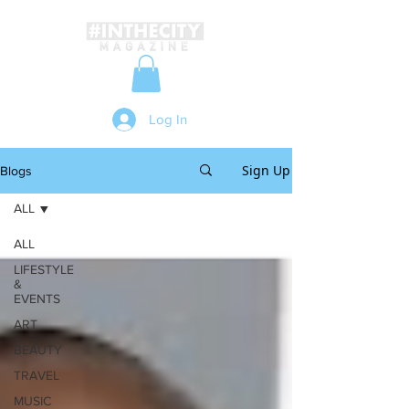
Log In
Sign Up
Blogs
ALL
ALL
LIFESTYLE
&
EVENTS
ART
BEAUTY
TRAVEL
MUSIC