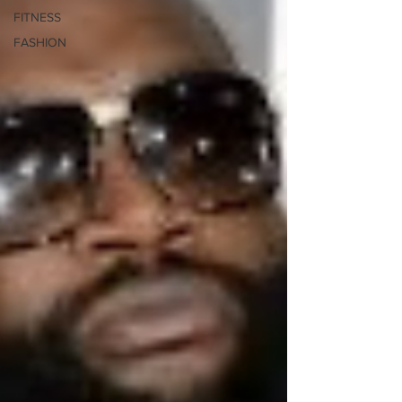
FITNESS
FASHION