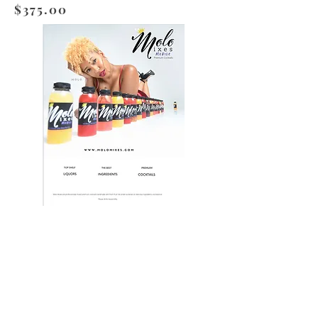
$375.00