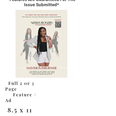
Issue Submitted*
Full 2 0r 3
Page
Feature /
Ad
8.5 x 11