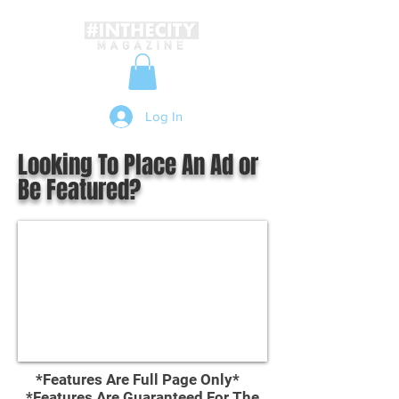
Log In
Looking To Place An Ad or
Be Featured?
*Features Are Full Page Only*
*Features Are Guaranteed For The