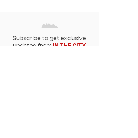
Subscribe to get exclusive
updates from
IN THE CITY
Email
Join Our Mailing List