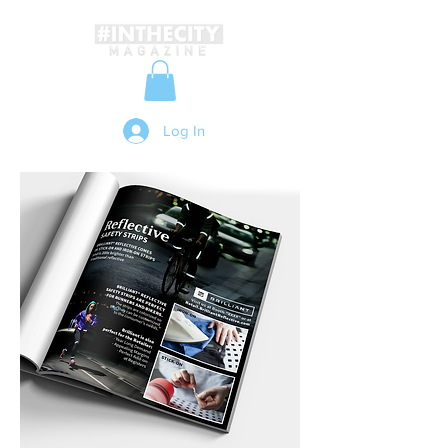
Log In