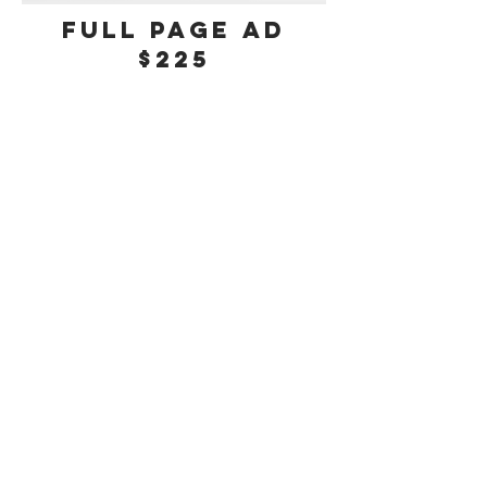
Full Page Ad
$225